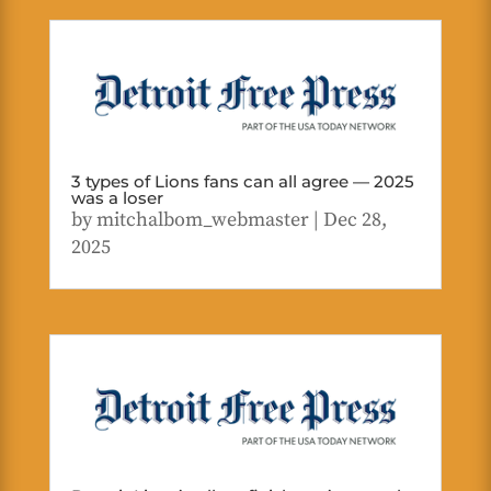
3 types of Lions fans can all agree — 2025
was a loser
by
mitchalbom_webmaster
|
Dec 28,
2025