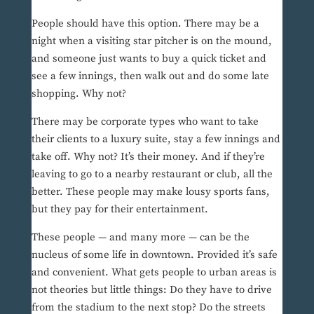
People should have this option. There may be a
night when a visiting star pitcher is on the mound,
and someone just wants to buy a quick ticket and
see a few innings, then walk out and do some late
shopping. Why not?
There may be corporate types who want to take
their clients to a luxury suite, stay a few innings and
take off. Why not? It’s their money. And if they’re
leaving to go to a nearby restaurant or club, all the
better. These people may make lousy sports fans,
but they pay for their entertainment.
These people — and many more — can be the
nucleus of some life in downtown. Provided it’s safe
and convenient. What gets people to urban areas is
not theories but little things: Do they have to drive
from the stadium to the next stop? Do the streets