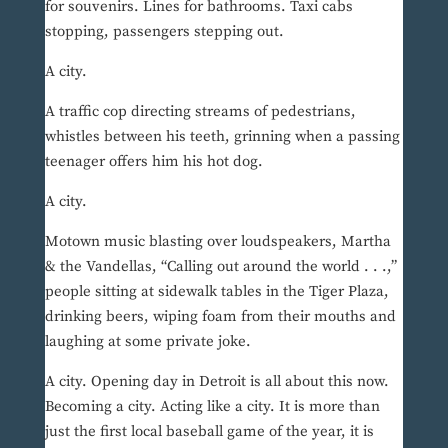
for souvenirs. Lines for bathrooms. Taxi cabs
stopping, passengers stepping out.
A city.
A traffic cop directing streams of pedestrians,
whistles between his teeth, grinning when a passing
teenager offers him his hot dog.
A city.
Motown music blasting over loudspeakers, Martha
& the Vandellas, “Calling out around the world . . .,”
people sitting at sidewalk tables in the Tiger Plaza,
drinking beers, wiping foam from their mouths and
laughing at some private joke.
A city. Opening day in Detroit is all about this now.
Becoming a city. Acting like a city. It is more than
just the first local baseball game of the year, it is