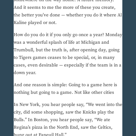
And it seems to me the more of these you create,
the better you’ve done — whether you do it where Al
Kaline played or not.
How do you do it if you only go once a year? Monday
was a wonderful splash of life at Michigan and
Trumbull, but the truth is, after opening day, going
to Tigers games ceases to be special, or, in many
cases, even desirable — especially if the team is in a
down year.
And one reason is simple: Going to a game here is
nothing but going to a game. Not like other cities
In New York, you hear people say, “We went into the
city, did some shopping, saw the Knicks play the
Bulls.” In Boston, you hear people say, “We ate
Regina’s pizza in the North End, saw the Celtics,
hung out at Faneuil Hall.”