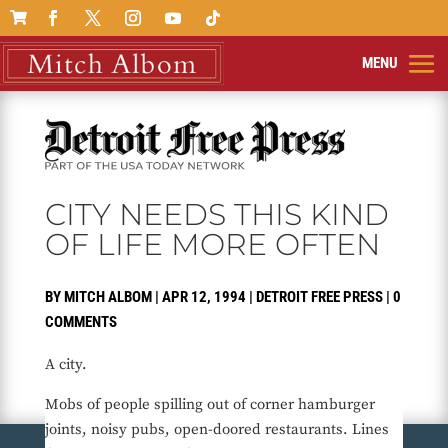

CITY NEEDS THIS KIND
OF LIFE MORE OFTEN
BY
MITCH ALBOM
|
APR 12, 1994
|
DETROIT FREE PRESS
|
0
COMMENTS
A city.
Mobs of people spilling out of corner hamburger
joints, noisy pubs, open-doored restaurants. Lines