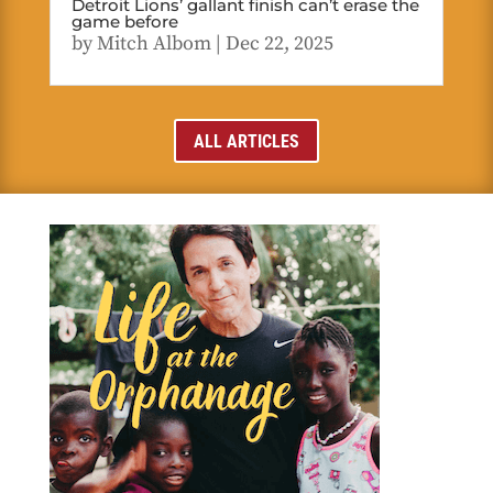
Detroit Lions’ gallant finish can’t erase the
game before
by
Mitch Albom
|
Dec 22, 2025
ALL ARTICLES