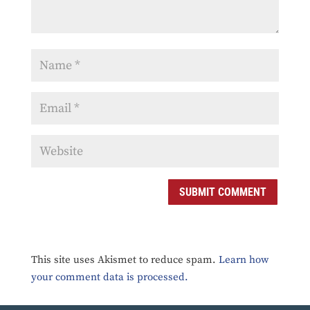
SUBMIT COMMENT
This site uses Akismet to reduce spam.
Learn how
your comment data is processed.