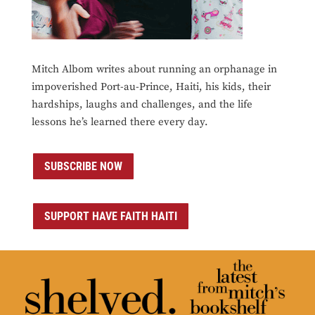
Mitch Albom writes about running an orphanage in
impoverished Port-au-Prince, Haiti, his kids, their
hardships, laughs and challenges, and the life
lessons he’s learned there every day.
SUBSCRIBE NOW
SUPPORT HAVE FAITH HAITI