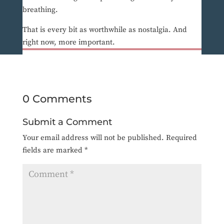
breathing.
That is every bit as worthwhile as nostalgia. And
right now, more important.
0 Comments
Submit a Comment
Your email address will not be published.
Required
fields are marked
*