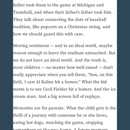
father took them to the game at Michigan and
Trumbull, and when their father’s father took him.
They talk about connecting the dots of baseball
tradition, like popcorn on a Christmas string, and
how we should guard this with care.
Moving sentiment — and in an ideal world, maybe
reason enough to leave the stadium untouched. But
we do not have an ideal world. And the truth is,
most children — no matter how well-raised — don’t
really appreciate when you tell them, “Son, on this
field, I saw Al Kaline hit a homer.” What the kid
wants is to see Cecil Fielder hit a homer. And the ice
cream man. And a big screen full of replays.
Memories are for parents. What the child gets is the
thrill of a journey with someone he or she loves,
eating hot dogs, watching the game, stopping
somewhere on the way home. A future memory.