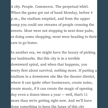
A city. People. Commerce. The perpetual whirl.
When the game got out of hand Monday, before 4
p.m., the stadium emptied, and from the upper
ramp you could see streams of people crossing the
streets. Most were not stopping in next-door pubs,
or doing some shopping; most were heading to their
cars to go home.
In another era, we might have the luxury of picking
our landmarks. But this city is in a terrible
downward spiral, and when that happens, you
worry first about survival, nothing more. If putting a
stadium in a downtown site like the theater district,
where it can ignite other businesses, create noise,
create music, if it can create the magic of opening
day even a dozen times a year — well, that’s 11
more than we’re getting right now. And we’ll have
done something to keep the lungs of this city