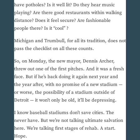
have potholes? Is it well lit? Do they hear music
playing? Are there good restaurants within walking
distance? Does it feel secure? Are fashionable
people there? Is it “cool” ?
Michigan and Trumbull, for all its tradition, does not
pass the checklist on all these counts.
So, on Monday, the new mayor, Dennis Archer,
threw out one of the first pitches. And it was a fresh
face. But if he’s back doing it again next year and
the year after, with no promise of a new stadium —
or worse, the possibility of a stadium outside of
Detroit — it won’t only be old, it’ll be depressing.
I know baseball stadiums don’t save cities. The
never have. But we’re not talking ultimate salvation
here. We’re talking first stages of rehab. A start.
Hope.