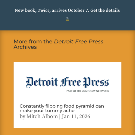
New book,
Twice
, arrives October 7.
Get the details
»
More from the
Detroit Free Press
Archives
Constantly flipping food pyramid can
make your tummy ache
by
Mitch Albom
|
Jan 11, 2026