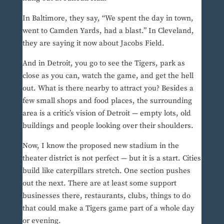
In Baltimore, they say, “We spent the day in town,
went to Camden Yards, had a blast.” In Cleveland,
they are saying it now about Jacobs Field.
And in Detroit, you go to see the Tigers, park as
close as you can, watch the game, and get the hell
out. What is there nearby to attract you? Besides a
few small shops and food places, the surrounding
area is a critic’s vision of Detroit — empty lots, old
buildings and people looking over their shoulders.
Now, I know the proposed new stadium in the
theater district is not perfect — but it is a start. Cities
build like caterpillars stretch. One section pushes
out the next. There are at least some support
businesses there, restaurants, clubs, things to do
that could make a Tigers game part of a whole day
or evening.