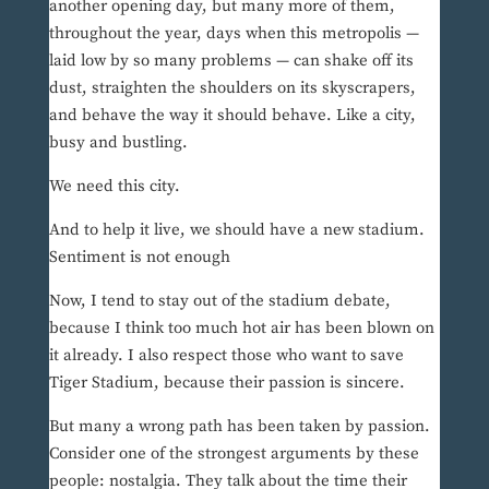
another opening day, but many more of them,
throughout the year, days when this metropolis —
laid low by so many problems — can shake off its
dust, straighten the shoulders on its skyscrapers,
and behave the way it should behave. Like a city,
busy and bustling.
We need this city.
And to help it live, we should have a new stadium.
Sentiment is not enough
Now, I tend to stay out of the stadium debate,
because I think too much hot air has been blown on
it already. I also respect those who want to save
Tiger Stadium, because their passion is sincere.
But many a wrong path has been taken by passion.
Consider one of the strongest arguments by these
people: nostalgia. They talk about the time their