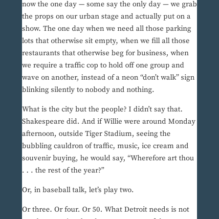
now the one day — some say the only day — we grab
the props on our urban stage and actually put on a
show. The one day when we need all those parking
lots that otherwise sit empty, when we fill all those
restaurants that otherwise beg for business, when
we require a traffic cop to hold off one group and
wave on another, instead of a neon “don’t walk” sign
blinking silently to nobody and nothing.
What is the city but the people? I didn’t say that.
Shakespeare did. And if Willie were around Monday
afternoon, outside Tiger Stadium, seeing the
bubbling cauldron of traffic, music, ice cream and
souvenir buying, he would say, “Wherefore art thou
. . . the rest of the year?”
Or, in baseball talk, let’s play two.
Or three. Or four. Or 50. What Detroit needs is not