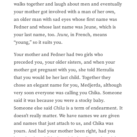
walks together and laugh about men and eventually
your mother got involved with a man of her own,
an
older man with sad eyes whose first name was
Fedner and whose last name was Jeune, which is
your last name, too.
Jeune
, in French, means
“young,” so it suits you.
Your mother and Fedner had two girls who
preceded you, your older sisters, and when your
mother got pregnant with you, she told Herzulia
that you would be her last child. Together they
chose an elegant name for you, Medjerda, although
very soon everyone was calling you Chika. Someone
said it was because you were a stocky baby.
Someone else said
Chika
is a term of endearment. It
doesn’t really matter. We have names we are given
and names that just attach to us, and Chika was
yours. And had your mother been right, had you