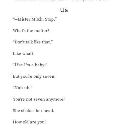
Us
“—Mister Mitch. Stop.”
What’s the matter?
“Don’t talk like that.”
Like what?
“Like I’m a baby.”
But you’re only seven.
“Nuh-uh.”
You’re not seven anymore?
She shakes her head.
How old are you?