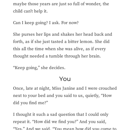
maybe those years are just so full of wonder, the
child can’t help it.
Can I keep going? I ask. For now?
She purses her lips and shakes her head back and
forth, as if she just tasted a bitter lemon. She did
this all the time when she was alive, as if every
thought needed a tumble through her brain.
“Keep going,” she decides.
You
Once, late at night, Miss Janine and I were crouched
next to your bed and you said to us, quietly, “How
did you find me?”
I thought it such a sad question that I could only
repeat it. “How did we find you?” And you said,
“Yes.” And we said, “You mean how did you come to