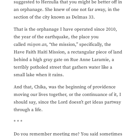
suggested to Herzulia that you might be better off in
an orphanage. She knew of one not far away, in the
section of the city known as Delmas 33.
That is the orphanage I have operated since 2010,
the year of the earthquake, the place you
called
misyon an
, “the mission,” specifically, the
Have Faith Haiti Mission, a rectangular piece of land
behind a high gray gate on Rue Anne Laramie, a
terribly potholed street that gathers water like a
small lake when it rains.
And that, Chika, was the beginning of providence
moving our lives together, or the continuance of it, I
should say, since the Lord doesn’t get ideas partway
through a life.
* * *
Do you remember meeting me? You said sometimes