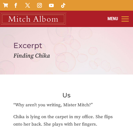

Excerpt
Finding Chika
Us
“Why aren’t you writing, Mister Mitch?”
Chika is lying on the carpet in my office. She flips
onto her back. She plays with her fingers.