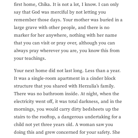
first home, Chika. It is not a lot, I know. I can only
say that God was merciful by not letting you
remember those days. Your mother was buried in a
large grave with other people, and there is no
marker for her anywhere, nothing with her name
that you can visit or pray over, although you can
always pray wherever you are, you know this from
your teachings.
Your next home did not last long. Less than a year.
It was a single-room apartment in a cinder block
structure that you shared with Herzulia’s family.
There was no bathroom inside. At night, when the
electricity went off, it was total darkness, and in the
mornings, you would carry dirty bedsheets up the
stairs to the rooftop, a dangerous undertaking for a
child not yet three years old. A woman saw you
doing
this and grew concerned for your safety. She