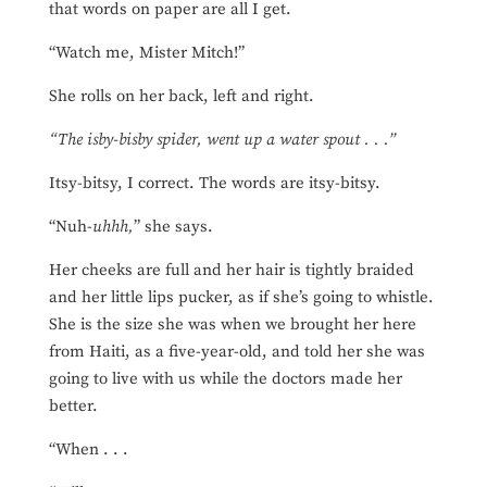
that words on paper are all I get.
“Watch me, Mister Mitch!”
She rolls on her back, left and right.
“The isby-bisby spider, went up a water spout . . .”
Itsy-bitsy, I correct. The words are itsy-bitsy.
“Nuh-
uhhh,
” she says.
Her cheeks are full and her hair is tightly braided
and her little lips pucker, as if she’s going to whistle.
She is the size she was when we brought her here
from Haiti, as a five-year-old, and told her she was
going to live with us while the doctors made her
better.
“When . . .