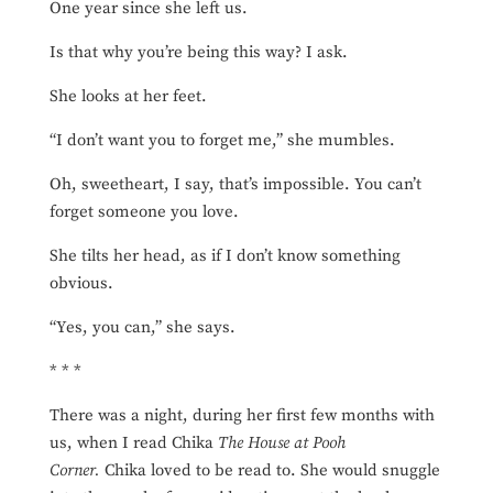
One year since she left us.
Is that why you’re being this way? I ask.
She looks at her feet.
“I don’t want you to forget me,” she mumbles.
Oh, sweetheart, I say, that’s impossible. You can’t
forget someone you love.
She tilts her head, as if I don’t know something
obvious.
“Yes, you can,” she says.
* * *
There was a night, during her first few months with
us, when I read Chika
The House at Pooh
Corner.
Chika loved to be read to. She would snuggle