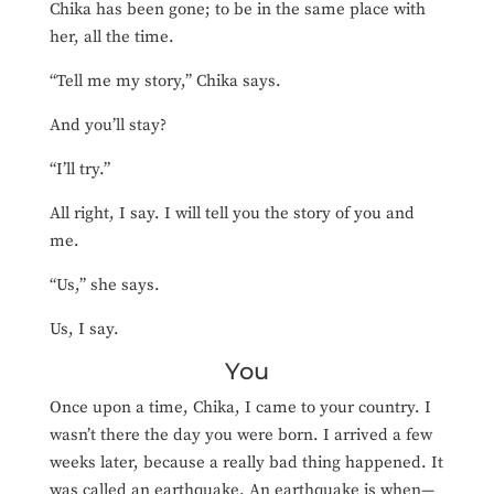
Chika has been gone; to be in the same place with
her, all the time.
“Tell me my story,” Chika says.
And you’ll stay?
“I’ll try.”
All right, I say. I will tell you the story of you and
me.
“Us,” she says.
Us, I say.
You
Once upon a time, Chika, I came to your country. I
wasn’t there the day you were born. I arrived a few
weeks later, because a really bad thing happened. It
was called an earthquake. An earthquake is when—