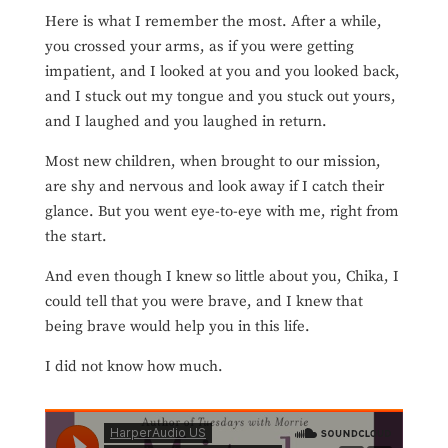
Here is what I remember the most. After a while,
you crossed your arms, as if you were getting
impatient, and I looked at you and you looked back,
and I stuck out my tongue and you stuck out yours,
and I laughed and you laughed in return.
Most new children, when brought to our mission,
are shy
and nervous and look away if I catch their
glance. But you went eye-to-eye with me, right from
the start.
And even though I knew so little about you, Chika, I
could tell that you were brave, and I knew that
being brave would help you in this life.
I did not know how much.