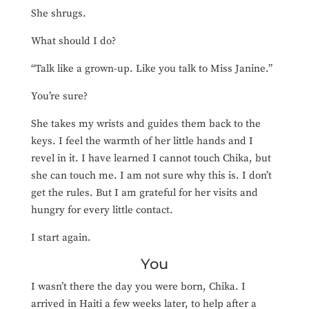
She shrugs.
What should I do?
“Talk like a grown-up. Like you talk to Miss Janine.”
You’re sure?
She takes my wrists and guides them back to the
keys. I feel the warmth of her little hands and I
revel in it. I have learned I cannot touch Chika, but
she can touch me. I am not sure why this is. I don’t
get the rules. But I am grateful for her visits and
hungry for every little contact.
I start again.
You
I wasn’t there the day you were born, Chika. I
arrived in Haiti a few weeks later, to help after a