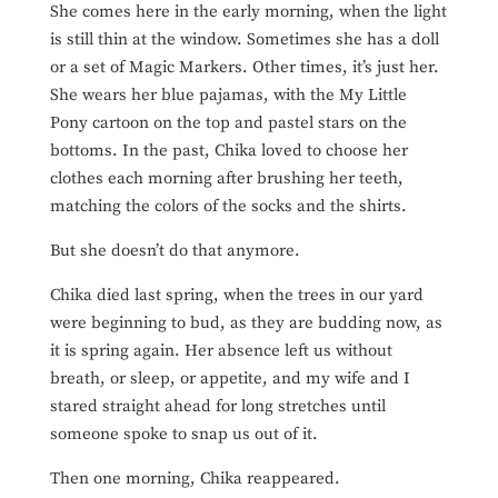
She comes here in the early morning, when the light
is still thin at the window. Sometimes she has a doll
or a set of Magic Markers. Other times, it’s just her.
She wears her blue pajamas, with the My Little
Pony cartoon on the top and pastel stars on the
bottoms. In the past, Chika loved to choose her
clothes each morning after brushing her teeth,
matching the colors of the socks and the shirts.
But she doesn’t do that anymore.
Chika died last spring, when the trees in our yard
were beginning to bud, as they are budding now, as
it is spring again. Her absence left us without
breath, or sleep, or appetite, and my wife and I
stared straight ahead for long stretches until
someone spoke to snap us out of it.
Then one morning, Chika reappeared.