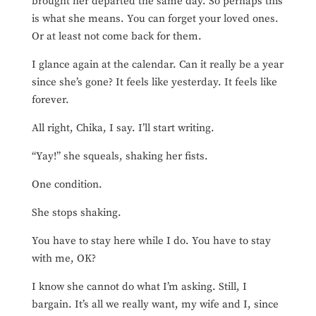
brought her departed the same day. So perhaps this
is what she means. You can forget your loved ones.
Or at least not come back for them.
I glance again at the calendar. Can it really be a year
since she’s gone? It feels like yesterday. It feels like
forever.
All right, Chika, I say. I’ll start writing.
“Yay!” she squeals, shaking her fists.
One condition.
She stops shaking.
You have to stay here while I do. You have to stay
with me, OK?
I know she cannot do what I’m asking. Still, I
bargain. It’s all we really want, my wife and I, since