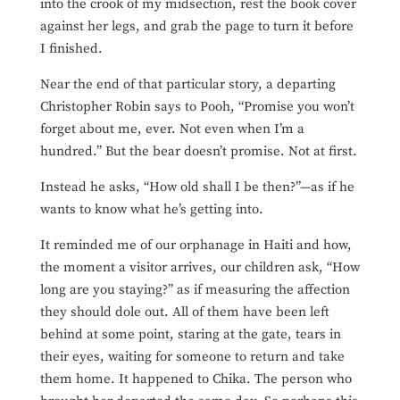
into the crook of my midsection, rest the book cover
against her legs, and grab the page to turn it before
I finished.
Near the end of that particular story, a departing
Christopher Robin says to Pooh, “Promise you won’t
forget about me, ever. Not even when I’m a
hundred.” But the bear doesn’t promise. Not at first.
Instead he asks, “How old shall I be then?”—as if he
wants to know what he’s getting into.
It reminded me of our orphanage in Haiti and how,
the moment a visitor arrives, our children ask, “How
long are you staying?” as if measuring the affection
they should dole out. All of them have been left
behind at some point, staring
at the gate, tears in
their eyes, waiting for someone to return and take
them home. It happened to Chika. The person who