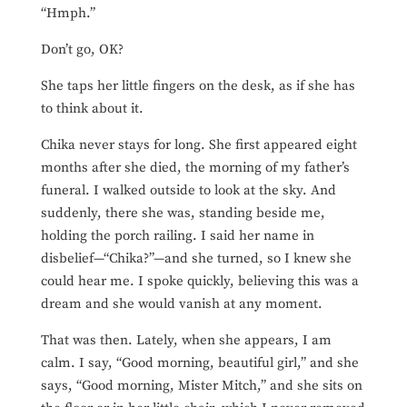
“Hmph.”
Don’t go, OK?
She taps her little fingers on the desk, as if she has
to think about it.
Chika never stays for long. She first appeared eight
months after she died, the morning of my father’s
funeral. I walked outside to look at the sky. And
suddenly, there she was, standing beside me,
holding the porch railing. I said her name in
disbelief—“Chika?”—and she turned, so I knew she
could hear me. I spoke quickly, believing this was a
dream and she would vanish at any moment.
That was then. Lately, when she appears, I am
calm. I say, “Good morning, beautiful girl,” and she
says, “Good morning, Mister Mitch,” and she sits on