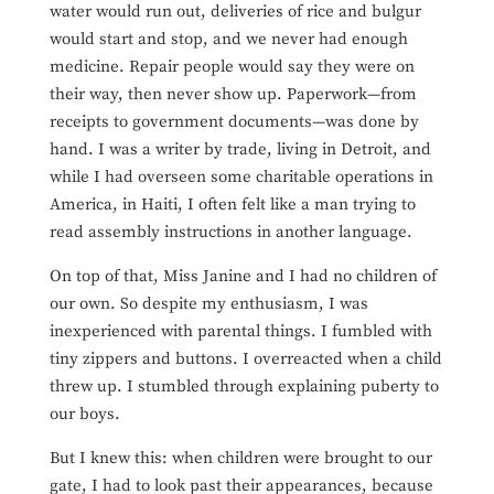
water would run out, deliveries of rice and bulgur
would start and stop, and we never had enough
medicine. Repair people would say they were on
their way, then never show up. Paperwork—from
receipts to government documents—was done by
hand. I was a writer by trade, living in Detroit, and
while I had overseen some charitable operations in
America, in Haiti, I often felt like a man trying to
read assembly instructions in another language.
On top of that, Miss Janine and I had no children of
our own. So despite my enthusiasm, I was
inexperienced with parental things. I fumbled with
tiny zippers and buttons. I overreacted when a child
threw up. I stumbled through explaining puberty to
our boys.
But I knew this: when children were brought to our
gate, I had to look past their appearances, because