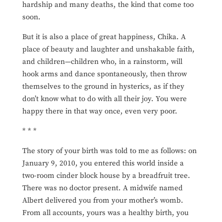
hardship and many deaths, the kind that come too
soon.
But it is also a place of great happiness, Chika. A
place of beauty and laughter and unshakable faith,
and children—children who, in a rainstorm, will
hook arms and dance
spontaneously, then throw
themselves to the ground in hysterics, as if they
don’t know what to do with all their joy. You were
happy there in that way once, even very poor.
* * *
The story of your birth was told to me as follows: on
January 9, 2010, you entered this world inside a
two-room cinder block house by a breadfruit tree.
There was no doctor present. A midwife named
Albert delivered you from your mother’s womb.
From all accounts, yours was a healthy birth, you