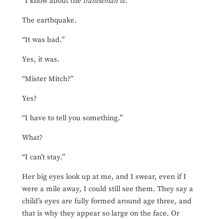
“I know about the
tranbleman tè
.”
The earthquake.
“It was bad.”
Yes, it was.
“Mister Mitch?”
Yes?
“I have to tell you something.”
What?
“I can’t stay.”
Her big eyes look up at me, and I swear, even if I
were a mile away, I could still see them. They say a
child’s eyes are fully formed around age three, and
that is why they appear so large on the face. Or