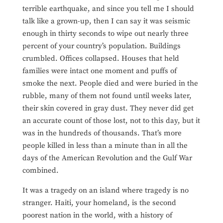
terrible earthquake, and since you tell me I should
talk like a grown-up, then I can say it was seismic
enough in thirty seconds to wipe out nearly three
percent of your country’s population. Buildings
crumbled. Offices collapsed. Houses that held
families were intact one moment and puffs of
smoke the next. People died and were buried in the
rubble, many of them not found until weeks later,
their skin covered in gray dust. They never did get
an accurate count of those lost, not to this day, but it
was in the hundreds of thousands. That’s more
people killed in less than a minute than in all the
days of the American Revolution and the Gulf War
combined.
It was a tragedy on an island where tragedy is no
stranger. Haiti, your homeland, is the second
poorest nation in the world, with a history of