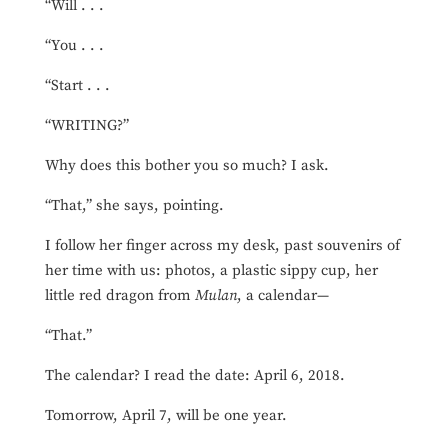
“Will . . .
“You . . .
“Start . . .
“WRITING?”
Why does this bother you so much? I ask.
“That,” she says, pointing.
I follow her finger across my desk, past souvenirs of
her time with us: photos, a plastic sippy cup, her
little red dragon from
Mulan
, a calendar—
“That.”
The calendar? I read the date: April 6, 2018.
Tomorrow, April 7, will be one year.