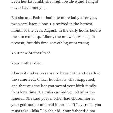
been her last child, she might be alive and I might
never have met you.
But she and Fedner had one more baby after you,
two years later, a boy. He arrived in the hottest
month of the year, August, in the early hours before
the sun came up. Albert, the midwife, was again
present, but this time something went wrong.
Your new brother lived.
Your mother died.
I know it makes no sense to have birth and death in
the same bed, Chika, but that is what happened,
and that was the last you saw of your birth family
for a long time. Herzulia carried you off after the
funeral. She said your mother had chosen her as
your godmother and had insisted, “If I ever die, you
must take Chika.” So she did. Your father did not