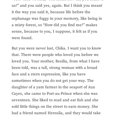
us?” and you said yes, again. But I think you meant
it the way you said it, because life before the
orphanage was foggy in your memory, like being in
a misty forest, so “How did you find me?” makes
sense, because to you, I suppose, it felt as if you
were found.
But you were never lost, Chika. I want you to know
that. There were people who loved you before we
loved you. Your mother, Resilia, from what I have
been told, was a tall, strong woman with a broad
face and a stern expression, like you have
sometimes when you do not get your way. The
daughter of a yam farmer in the seaport of Aux
Cayes, she came to Port-au-Prince when she was
seventeen. She liked to read and eat fish and she
sold little things on the street to earn money. She
had a friend named Herzulia, and they would take