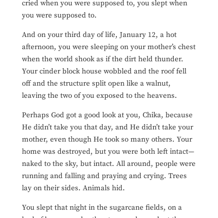
cried when you were supposed to, you slept when
you were supposed to.
And on your third day of life, January 12, a hot
afternoon, you were sleeping on your mother’s chest
when the world shook as if the dirt held thunder.
Your cinder block house wobbled and the roof fell
off and the structure split open like a walnut,
leaving the two of you exposed to the heavens.
Perhaps God got a good look at you, Chika, because
He didn’t take you that day, and He didn’t take your
mother, even though He took so many others. Your
home was destroyed, but you were both left intact—
naked to the sky, but intact. All around, people were
running and falling and praying and crying. Trees
lay on their sides. Animals hid.
You slept that night in the sugarcane fields, on a