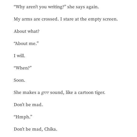
“Why aren’t you writing?” she says again.
My arms are crossed. I stare at the empty screen.
About what?
“About me.”
I will.
“When?”
Soon.
She makes a
grrr
sound, like a cartoon tiger.
Don’t be mad.
“Hmph.”
Don’t be mad, Chika.