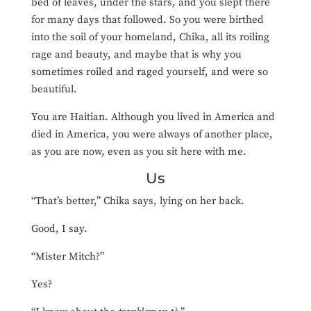
bed of leaves, under the stars, and you slept there
for many days that followed. So you were birthed
into the soil of your homeland, Chika, all its roiling
rage and beauty, and maybe
that is why you
sometimes roiled and raged yourself, and were so
beautiful.
You are Haitian. Although you lived in America and
died in America, you were always of another place,
as you are now, even as you sit here with me.
Us
“That’s better,” Chika says, lying on her back.
Good, I say.
“Mister Mitch?”
Yes?