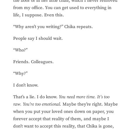
the floor or in her little chair, which I never removed
from my office. You can get used to everything in
life, I suppose. Even this.
“Why aren’t you writing?” Chika repeats.
People say I should wait.
“Who?”
Friends. Colleagues.
“Why?”
I don’t know.
That’s a lie. I do know.
You need more time. It’s too
raw. You’re too emotional.
Maybe they’re right. Maybe
when you put your loved ones down on paper, you
forever accept that reality of them, and maybe I
don’t want to accept this reality, that Chika is gone,