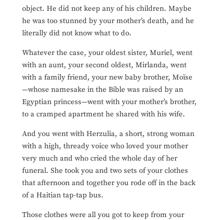
object. He did not keep any of his children. Maybe
he
was too stunned by your mother’s death, and he
literally did not know what to do.
Whatever the case, your oldest sister, Muriel, went
with an aunt, your second oldest, Mirlanda, went
with a family friend, your new baby brother, Moïse
—whose namesake in the Bible was raised by an
Egyptian princess—went with your mother’s brother,
to a cramped apartment he shared with his wife.
And you went with Herzulia, a short, strong woman
with a high, thready voice who loved your mother
very much and who cried the whole day of her
funeral. She took you and two sets of your clothes
that afternoon and together you rode off in the back
of a Haitian tap-tap bus.
Those clothes were all you got to keep from your