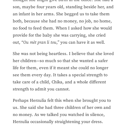
son, maybe four years old, standing beside her, and
an infant in her arms. She begged us to take them
both, because she had no money, no job, no home,
no food to feed them. When I asked how she would
provide for the baby she was carrying, she cried
out, “
Ou mèt pran li tou
,” you can have it as well.
She was not being heartless. I believe that she loved
her children—so much so that she wanted a safer
life for them, even if it meant she could no longer
see them every day. It takes a special strength to
take care of a child, Chika, and a whole different
strength to admit you cannot.
Perhaps Herzulia felt this when she brought you to
us. She said she had three children of her own and
no money. As we talked you watched in silence,
Herzulia occasionally straightening your dress.