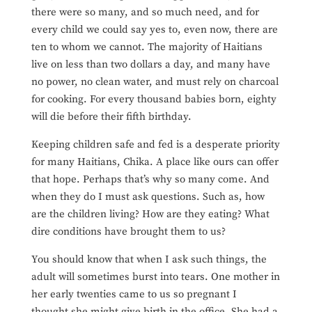
there were so many, and so much need, and for
every child we could say yes to, even now, there are
ten to whom we cannot. The majority of Haitians
live on less than two dollars a day, and many have
no power, no clean water, and must rely on charcoal
for cooking. For every thousand babies born, eighty
will die before their fifth birthday.
Keeping children safe and fed is a desperate priority
for many Haitians, Chika. A place like ours can offer
that hope. Perhaps that’s why so many come. And
when they do I must ask questions. Such as, how
are the children living? How
are they eating? What
dire conditions have brought them to us?
You should know that when I ask such things, the
adult will sometimes burst into tears. One mother in
her early twenties came to us so pregnant I
thought she might give birth in the office. She had a