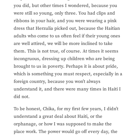
you did, but other times I wondered, because you
were still so young, only three. You had clips and
ribbons in your hair, and you were wearing a pink
dress that Herzulia picked out, because the Haitian
adults who come to us often feel if their young ones
are well attired, we will be more inclined to take
them. This is not true, of course. At times it seems
incongruous, dressing up children who are being
brought to us in poverty. Perhaps it is about pride,
which is something you must respect, especially in a
foreign country, because you won’t always
understand it, and there were many times in Haiti I
did not.
To be honest, Chika, for my first few years, I didn’t
understand a great deal about Haiti, or the
orphanage, or how I was supposed to make the
place work. The power would go off every day, the