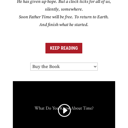
He has given up hope. But a clock ticks for all of us,
silently, somewhere.
Soon Father Time will be free. To return to Earth.
And finish what he started.
KEEP READING