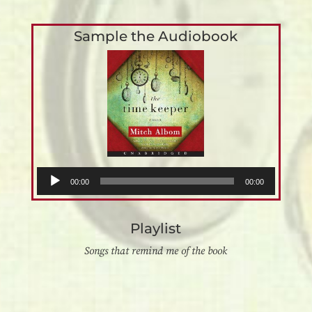
Sample the Audiobook
Audio
00:00
00:00
Player
Playlist
Songs that remind me of the book