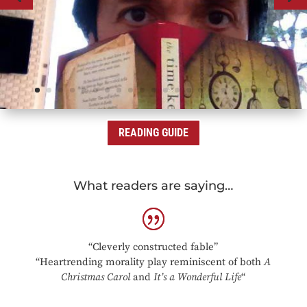
READING GUIDE
What readers are saying…
“Cleverly constructed fable”
“Heartrending morality play reminiscent of both
A
Christmas Carol
and
It’s a Wonderful Life
“