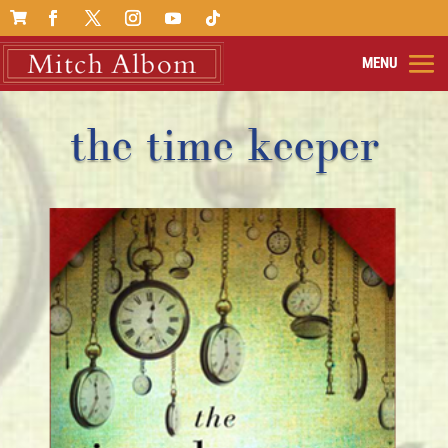

the time keeper