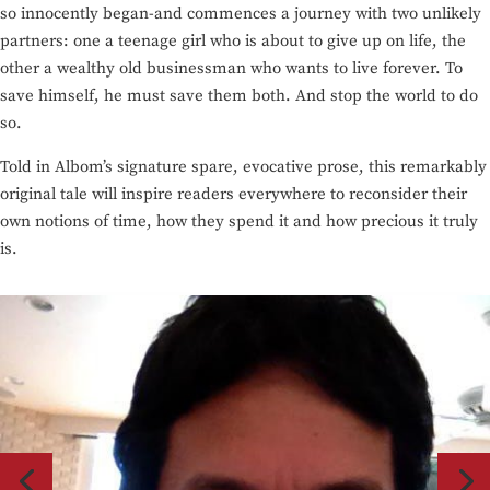
so innocently began-and commences a journey with two unlikely
partners: one a teenage girl who is about to give up on life, the
other a wealthy old businessman who wants to live forever. To
save himself, he must save them both. And stop the world to do
so.
Told in Albom’s signature spare, evocative prose, this remarkably
original tale will inspire readers everywhere to reconsider their
own notions of time, how they spend it and how precious it truly
is.