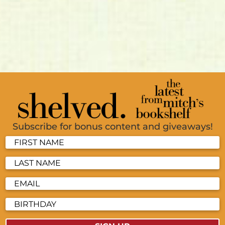
Subscribe for bonus content and giveaways!