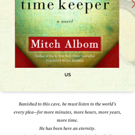
US
Banished to this cave, he must listen to the world’s
every plea—for more minutes, more hours, more years,
more time.
He has been here an eternity.