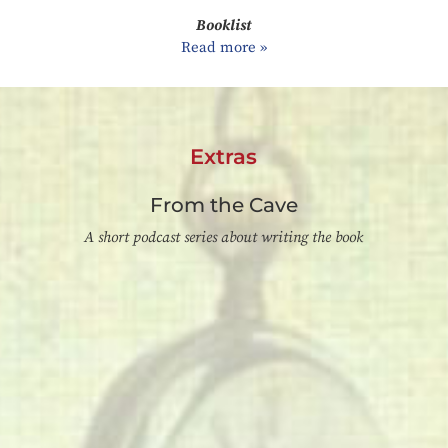
Booklist
Read more »
Extras
From the Cave
A short podcast series about writing the book