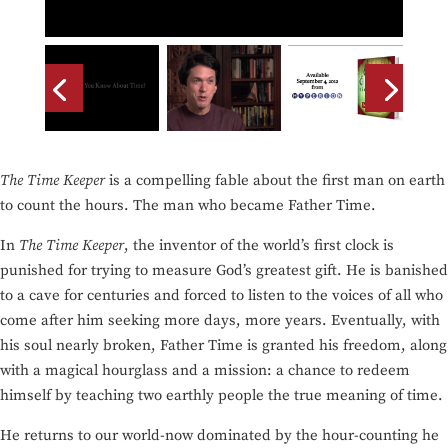
The Time Keeper
is a compelling fable about the first man on earth
to count the hours. The man who became Father Time.
In
The Time Keeper
, the inventor of the world’s first clock is
punished for trying to measure God’s greatest gift. He is banished
to a cave for centuries and forced to listen to the voices of all who
come after him seeking more days, more years. Eventually, with
his soul nearly broken, Father Time is granted his freedom, along
with a magical hourglass and a mission: a chance to redeem
himself by teaching two earthly people the true meaning of time.
He returns to our world-now dominated by the hour-counting he