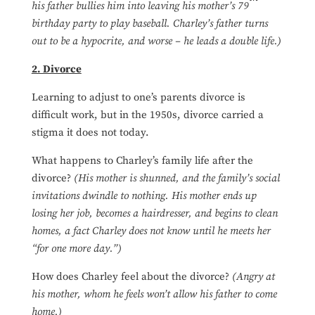
his father bullies him into leaving his mother’s 79
birthday party to play baseball. Charley’s father turns
out to be a hypocrite, and worse – he leads a double life.)
2. Divorce
Learning to adjust to one’s parents divorce is
difficult work, but in the 1950s, divorce carried a
stigma it does not today.
What happens to Charley’s family life after the
divorce?
(His mother is shunned, and the family’s social
invitations dwindle to nothing. His mother ends up
losing her job, becomes a hairdresser, and begins to clean
homes, a fact Charley does not know until he meets her
“for one more day.”)
How does Charley feel about the divorce?
(Angry at
his mother, whom he feels won’t allow his father to come
home.)