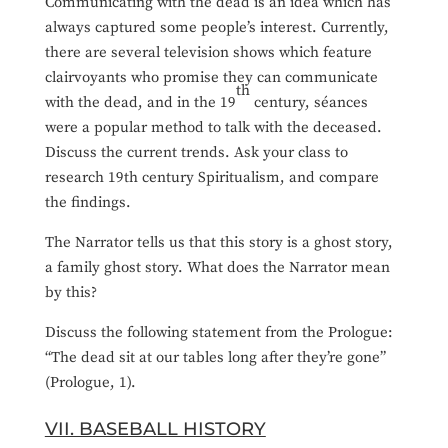
Communicating with the dead is an idea which has
always captured some people’s interest. Currently,
there are several television shows which feature
clairvoyants who promise they can communicate
th
with the dead, and in the 19
century, séances
were a popular method to talk with the deceased.
Discuss the current trends. Ask your class to
research 19th century Spiritualism, and compare
the findings.
The Narrator tells us that this story is a ghost story,
a family ghost story. What does the Narrator mean
by this?
Discuss the following statement from the Prologue:
“The dead sit at our tables long after they’re gone”
(Prologue, 1).
VII. BASEBALL HISTORY