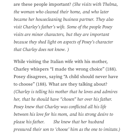
are these people important?
(She visits with Thelma,
the woman who cleaned their home, and who later
became her housecleaning business partner. They also
visit Charley’s father’s wife. Some of the people Posey
visits are minor characters, but they are important
because they shed light on aspects of Posey’s character
that Charley does not know. )
While visiting the Italian wife with his mother,
Charley whispers “I made the wrong choice” (188).
Posey disagrees, saying “A child should never have
to choose” (188). What are they talking about?
(Charley is telling his mother that he loves and admires
her, that he should have “chosen” her over his father.
Posey knew that Charley was conflicted all his life
between his love for his mom, and his strong desire to
please his father. She knew that her husband
pressured their son to ‘choose’ him as the one to imitate.)