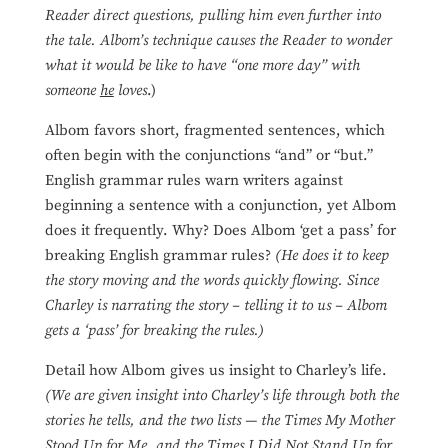
Reader direct questions, pulling him even further into
the tale.
Albom’s technique causes the
Reader to wonder
what it would be like to have “one more day” with
someone
he
loves
.)
Albom favors short, fragmented sentences, which
often begin with the conjunctions “and” or “but.”
English grammar rules warn writers against
beginning a sentence with a conjunction, yet Albom
does it frequently. Why? Does Albom ‘get a pass’ for
breaking English grammar rules?
(He does it to keep
the story moving and the words quickly flowing. Since
Charley is narrating the story – telling it to us – Albom
gets a ‘pass’ for breaking the rules.)
Detail how Albom gives us insight to Charley’s life.
(We are given insight into Charley’s life through both the
stories he tells, and the two lists — the Times My Mother
Stood Up for Me, and the Times I Did Not Stand Up for