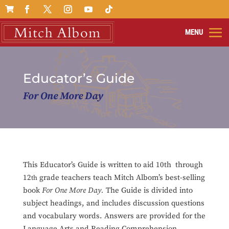

Educator’s Guide
For One More Day
This Educator’s Guide is written to aid 10th through
12
grade teachers teach Mitch Albom’s best-selling
th
book
For One More Day.
The Guide is divided into
subject headings, and includes discussion questions
and vocabulary words. Answers are provided for the
Language Arts and Reading Comprehension,