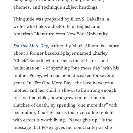
Themes, and Technique subject headings.
This guide was prepared by Ellen S. Bakalian, a
writer who holds a doctorate in English and
American Literature from New York University.
For One More Day
, written by Mitch Albom, is a story
about a former baseball player named Charley
“Chick” Benetto who receives the gift – or is it a
hallucination? – of spending “one more day” with his
mother Posey, who has been deceased for several
years. In “For One More Day,” the love between a
mother and her child is shown to be strong enough
to save that child, now a grown man, from the
clutches of death. By spending “one more day” with
his mother, Charley learns that even a life replete
with errors is worth living. “Never give up,” is the
message that Posey gives her son Charley as she