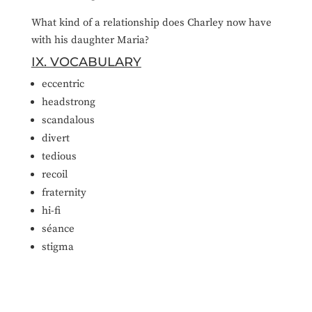
What kind of a relationship does Charley now have
with his daughter Maria?
IX. VOCABULARY
eccentric
headstrong
scandalous
divert
tedious
recoil
fraternity
hi-fi
séance
stigma