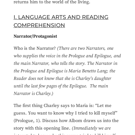
returns him to the world of the living.
I. LANGUAGE ARTS AND READING
COMPREHENSION
Narrator/Protagonist
Who is the Narrator?
(There are two Narrators, one
who supplies the voice in the Prologue and Epilogue, and
the main Narrator, who tells the story. The Narrator in
the Prologue and Epilogue is Maria Benetto Lang; the
Reader does not know that she is Charley’s daughter
until the last few pages of the Epilogue. The main
Narrator is Charley.)
The first thing Charley says to Maria is: “Let me
guess. You want to know why I tried to kill myself”
(Prologue, 1). Discuss how Albom draws us into the
story with this opening line.
(Immediately we are