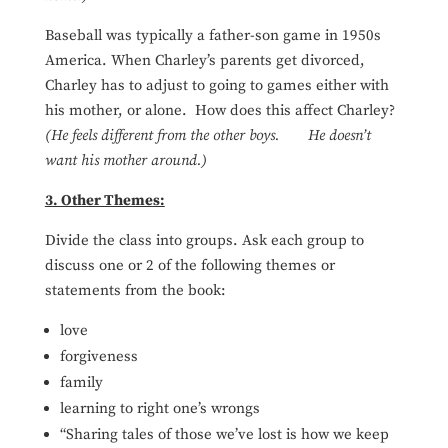
Baseball was typically a father-son game in 1950s
America. When Charley’s parents get divorced,
Charley has to adjust to going to games either with
his mother, or alone. How does this affect Charley?
(He feels different from the other boys. He doesn’t
want his mother around.)
3. Other Themes:
Divide the class into groups. Ask each group to
discuss one or 2 of the following themes or
statements from the book:
love
forgiveness
family
learning to right one’s wrongs
“Sharing tales of those we’ve lost is how we keep