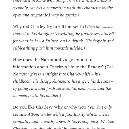
interested to know why this person tried to kill himself;
secondly, we feel a connection with this character by the
open and unguarded way he speaks.)
Why did Charley try to kill himself?
(When he wasn’t
invited to his daughter’s wedding, he finally sees himself
for what he is – a failure, and a drunk. His despair and
self-loathing push him towards suicide.)
How does the Narrator divulge important
information about Charley’s life to the Reader?
(The
Narrator gives us insight into Charley’s life – his
childhood, his disappointments, his anger, his dreams –
by going back and forth between his memories, and the
moments with his mother.)
Do you like Charley? Why or why not?
(Yes, but only
because Albom writes with a familiarity which elicits
sympathy and empathy towards his Protagonist. We like
Charley, even though, until his conversion, he is an