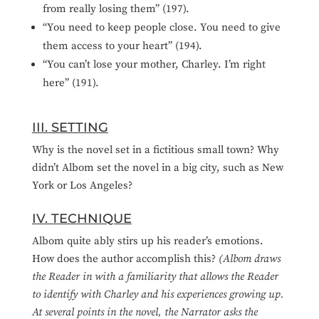
from really losing them” (197).
“You need to keep people close. You need to give
them access to your heart” (194).
“You can’t lose your mother, Charley. I’m right
here” (191).
III. SETTING
Why is the novel set in a fictitious small town? Why
didn’t Albom set the novel in a big city, such as New
York or Los Angeles?
IV. TECHNIQUE
Albom quite ably stirs up his reader’s emotions.
How does the author accomplish this?
(Albom draws
the Reader in with a familiarity that allows the Reader
to identify with Charley and his experiences growing up.
At several points in the novel, the Narrator asks the