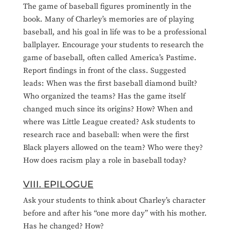
The game of baseball figures prominently in the
book. Many of Charley’s memories are of playing
baseball, and his goal in life was to be a professional
ballplayer. Encourage your students to research the
game of baseball, often called America’s Pastime.
Report findings in front of the class. Suggested
leads: When was the first baseball diamond built?
Who organized the teams? Has the game itself
changed much since its origins? How? When and
where was Little League created? Ask students to
research race and baseball: when were the first
Black players allowed on the team? Who were they?
How does racism play a role in baseball today?
VIII. EPILOGUE
Ask your students to think about Charley’s character
before and after his “one more day” with his mother.
Has he changed? How?