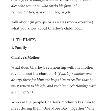
alcoholic scoundrel who shirks his familial
responsibilities, and cannot keep a job.
Talk about (in groups or as a classroom exercise)
what you know about Charley’s childhood.
II. THEMES
1. Family
Charley’s Mother
What does Charley’s relationship with his mother
reveal about his character?
(Charley’s mother was
always there for him; she helps him to realize that he
must return to his life, and reclaim a relationship with
his daughter.)
Who are the people Charley’s mother takes him to
meet during their “One More Day” together? Why