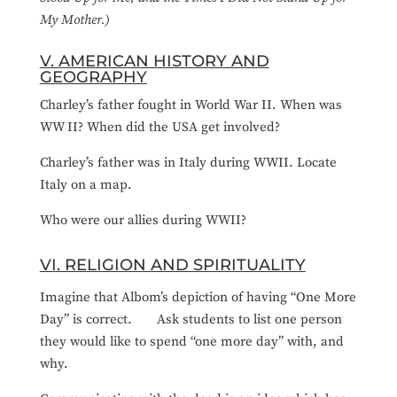
My Mother.)
V. AMERICAN HISTORY AND
GEOGRAPHY
Charley’s father fought in World War II. When was
WW II? When did the USA get involved?
Charley’s father was in Italy during WWII. Locate
Italy on a map.
Who were our allies during WWII?
VI. RELIGION AND SPIRITUALITY
Imagine that Albom’s depiction of having “One More
Day” is correct. Ask students to list one person
they would like to spend “one more day” with, and
why.