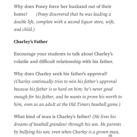
Why does Posey force her husband out of their
home?
(Posey discovered that he was leading a
double life, complete with a second liquor store, wife,
and child.)
Charley’s Father
Encourage your students to talk about Charley’s
volatile and difficult relationship with his father.
Why does Charley seek his father’s approval?
(Charley continually tries to win his father’s approval
because his father is so hard on him; he’s never good
enough for his father, and he wants to prove his worth to
him, even as an adult at the Old Timers baseball game.)
What kind of man is Charley’s father?
(He lives his
dreams of baseball grandeur through his son. He parents
by bullying his son; even when Charley is a grown man,
th