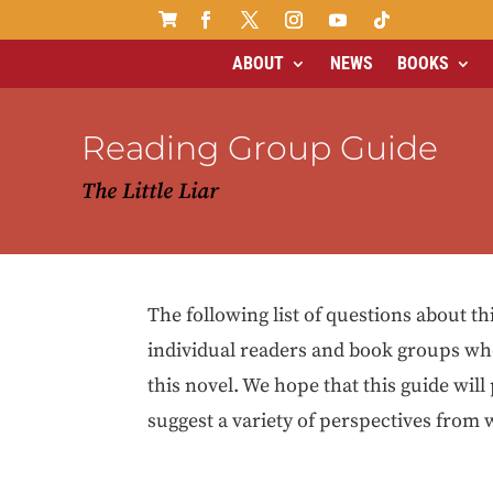

ABOUT
NEWS
BOOKS
Reading Group Guide
The Little Liar
The following list of questions about th
individual readers and book groups wh
this novel. We hope that this guide will
suggest a variety of perspectives from