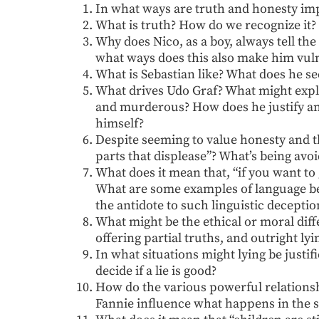
In what ways are truth and honesty impo
What is truth? How do we recognize it?
Why does Nico, as a boy, always tell t
what ways does this also make him vul
What is Sebastian like? What does he s
What drives Udo Graf? What might explai
and murderous? How does he justify and
himself?
Despite seeming to value honesty and t
parts that displease”? What’s being avo
What does it mean that, “if you want to 
What are some examples of language be
the antidote to such linguistic deceptio
What might be the ethical or moral di
offering partial truths, and outright lyi
In what situations might lying be justi
decide if a lie is good?
How do the various powerful relations
Fannie influence what happens in the s