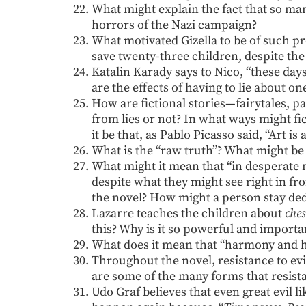
What might explain the fact that so man
horrors of the Nazi campaign?
What motivated Gizella to be of such p
save twenty-three children, despite the 
Katalin Karady says to Nico, “these day
are the effects of having to lie about one
How are fictional stories—fairytales, p
from lies or not? In what ways might fi
it be that, as Pablo Picasso said, “Art is
What is the “raw truth”? What might be i
What might it mean that “in desperate
despite what they might see right in fr
the novel? How might a person stay de
Lazarre teaches the children about
ches
this? Why is it so powerful and importa
What does it mean that “harmony and 
Throughout the novel, resistance to ev
are some of the many forms that resist
Udo Graf believes that even great evil l