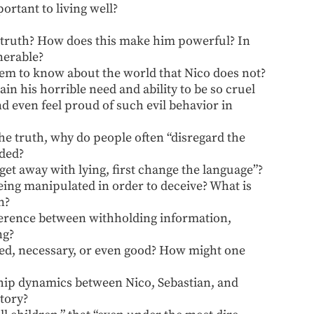
rtant to living well?
he truth? How does this make him powerful? In
nerable?
eem to know about the world that Nico does not?
n his horrible need and ability to be so cruel
 even feel proud of such evil behavior in
he truth, why do people often “disregard the
ided?
get away with lying, first change the language”?
ing manipulated in order to deceive? What is
n?
fference between withholding information,
ng?
fied, necessary, or even good? How might one
hip dynamics between Nico, Sebastian, and
tory?