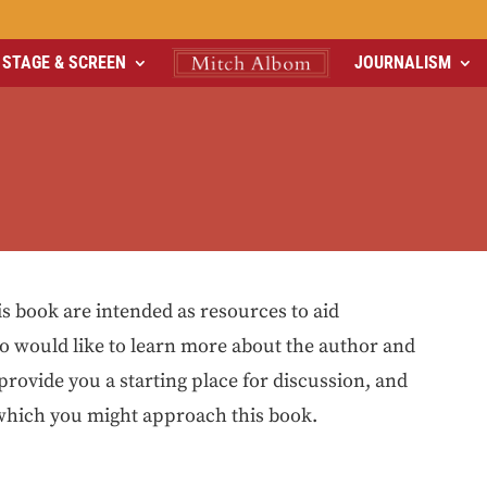
STAGE & SCREEN
JOURNALISM
is book are intended as resources to aid
o would like to learn more about the author and
 provide you a starting place for discussion, and
 which you might approach this book.