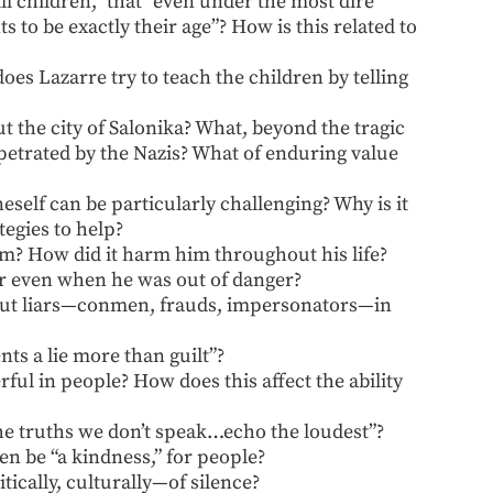
ll children,” that “even under the most dire
 to be exactly their age”? How is this related to
es Lazarre try to teach the children by telling
the city of Salonika? What, beyond the tragic
erpetrated by the Nazis? What of enduring value
eself can be particularly challenging? Why is it
egies to help?
im? How did it harm him throughout his life?
ar even when he was out of danger?
bout liars—conmen, frauds, impersonators—in
ts a lie more than guilt”?
ful in people? How does this affect the ability
he truths we don’t speak…echo the loudest”?
en be “a kindness,” for people?
ically, culturally—of silence?