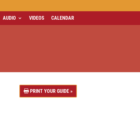
AUDIO
VIDEOS
CALENDAR
PRINT YOUR GUIDE »