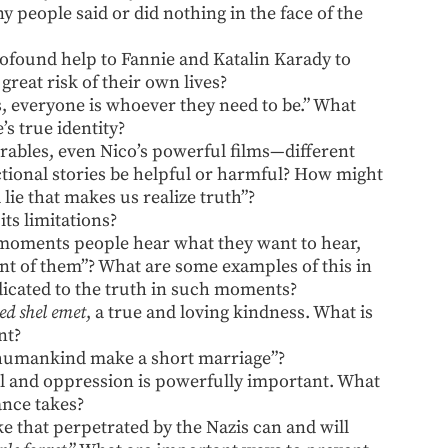
y people said or did nothing in the face of the
rofound help to Fannie and Katalin Karady to
great risk of their own lives?
s, everyone is whoever they need to be.” What
’s true identity?
arables, even Nico’s powerful films—different
ctional stories be helpful or harmful? How might
 a lie that makes us realize truth”?
ts limitations?
 moments people hear what they want to hear,
ont of them”? What are some examples of this in
dicated to the truth in such moments?
ed shel emet
, a true and loving kindness. What is
nt?
humankind make a short marriage”?
il and oppression is powerfully important. What
ance takes?
ike that perpetrated by the Nazis can and will