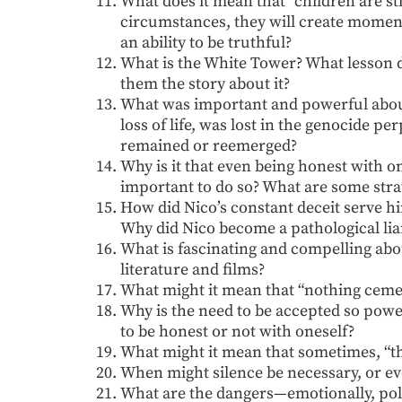
What does it mean that “children are sti
circumstances, they will create moments
an ability to be truthful?
What is the White Tower? What lesson do
them the story about it?
What was important and powerful about 
loss of life, was lost in the genocide p
remained or reemerged?
Why is it that even being honest with on
important to do so? What are some strat
How did Nico’s constant deceit serve h
Why did Nico become a pathological li
What is fascinating and compelling a
literature and films?
What might it mean that “nothing cemen
Why is the need to be accepted so power
to be honest or not with oneself?
What might it mean that sometimes, “t
When might silence be necessary, or ev
What are the dangers—emotionally, polit