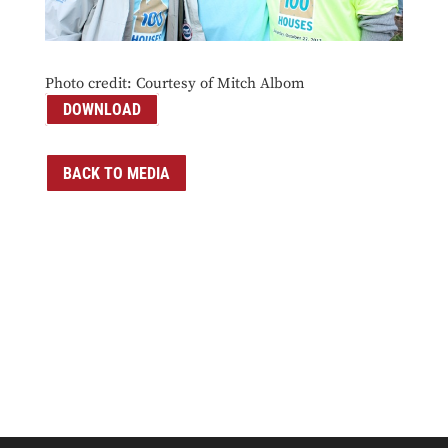
Photo credit: Courtesy of Mitch Albom
DOWNLOAD
BACK TO MEDIA