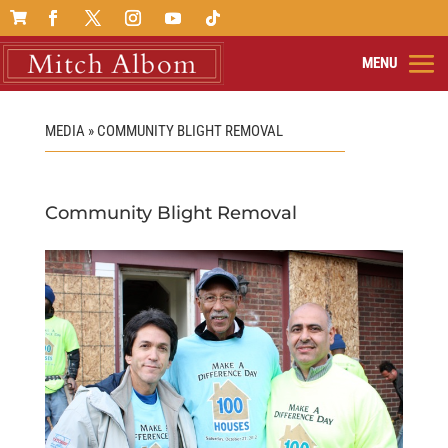

MEDIA » COMMUNITY BLIGHT REMOVAL
Community Blight Removal