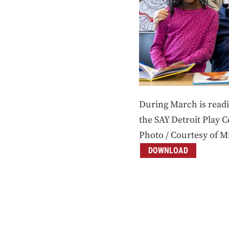
During March is read
the SAY Detroit Play 
Photo / Courtesy of M
DOWNLOAD