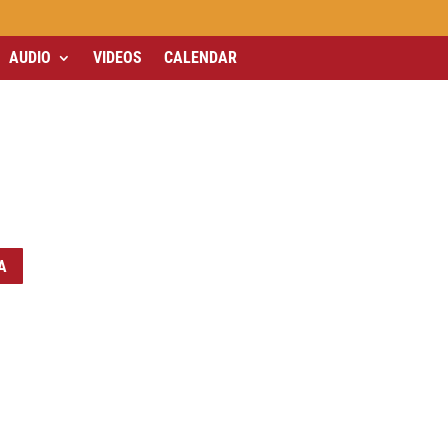
AUDIO
VIDEOS
CALENDAR
A