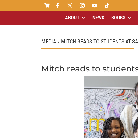

ABOUT
NEWS
BOOKS
MEDIA » MITCH READS TO STUDENTS AT SA
Mitch reads to students