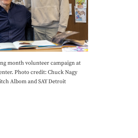
ing month volunteer campaign at
Center. Photo credit: Chuck Nagy
itch Albom and SAY Detroit