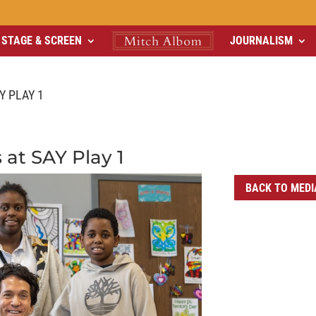
STAGE & SCREEN
JOURNALISM
Y PLAY 1
 at SAY Play 1
BACK TO MEDI