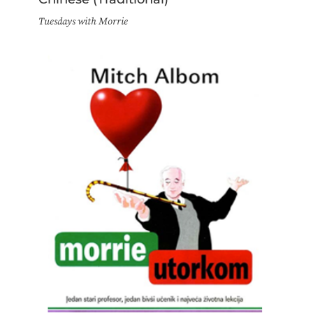
Tuesdays with Morrie