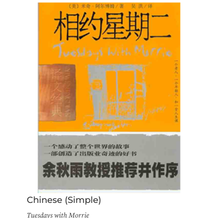
Chinese (Simple)
Tuesdays with Morrie