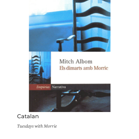
Catalan
Tuesdays with Morrie