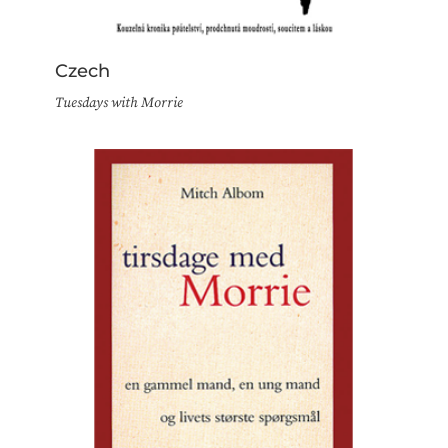
Czech
Tuesdays with Morrie