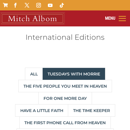

International Editions
ALL
TUESDAYS WITH MORRIE
THE FIVE PEOPLE YOU MEET IN HEAVEN
FOR ONE MORE DAY
HAVE A LITTLE FAITH
THE TIME KEEPER
THE FIRST PHONE CALL FROM HEAVEN