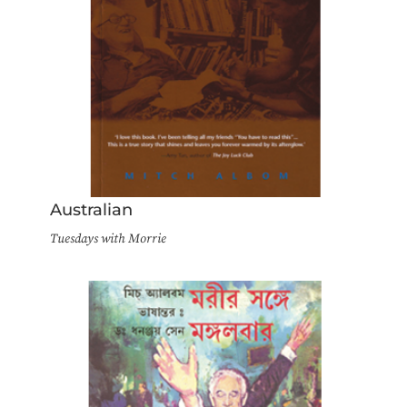
Australian
Tuesdays with Morrie