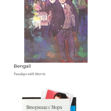
Bengali
Tuesdays with Morrie