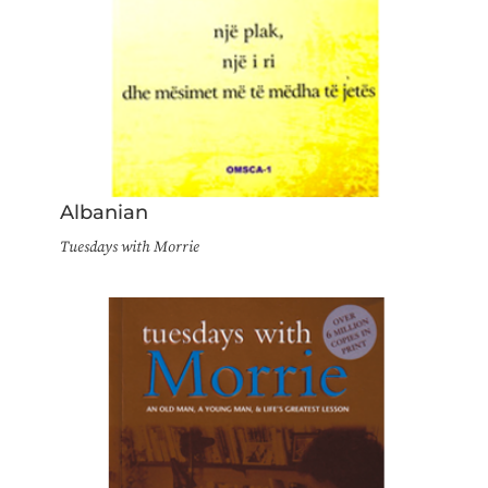
Albanian
Tuesdays with Morrie