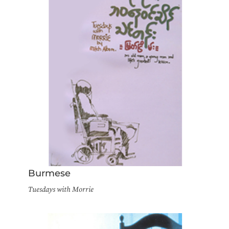
Burmese
Tuesdays with Morrie