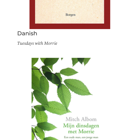
Danish
Tuesdays with Morrie