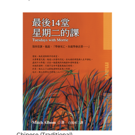
Chinese (Traditional)