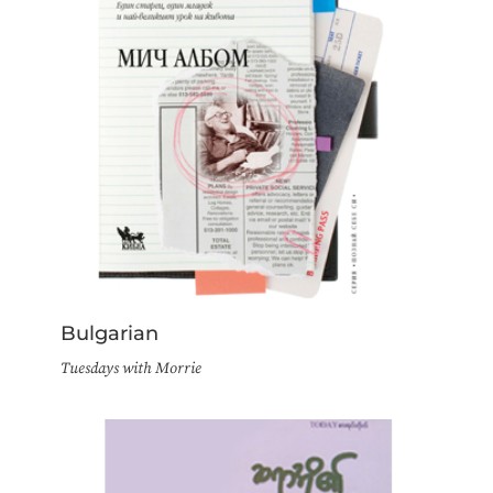
Bulgarian
Tuesdays with Morrie