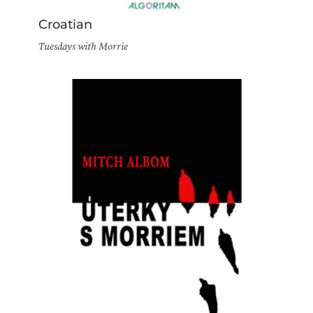
Croatian
Tuesdays with Morrie