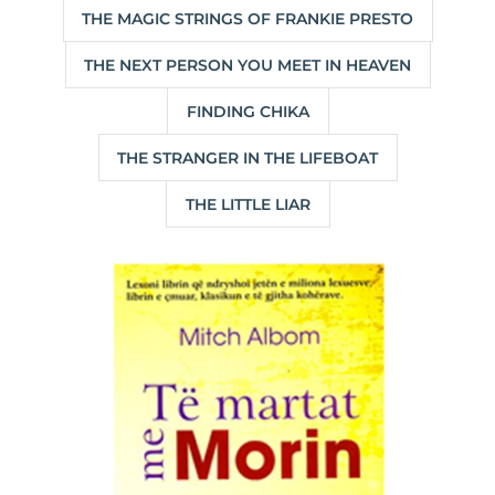
THE MAGIC STRINGS OF FRANKIE PRESTO
THE NEXT PERSON YOU MEET IN HEAVEN
FINDING CHIKA
THE STRANGER IN THE LIFEBOAT
THE LITTLE LIAR