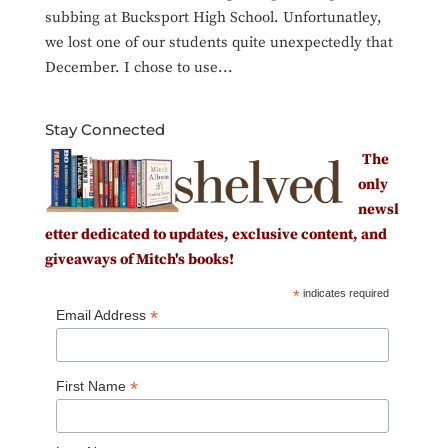
subbing at Bucksport High School. Unfortunatley,
we lost one of our students quite unexpectedly that
December. I chose to use...
Stay Connected
The
only
newsl
etter dedicated to updates, exclusive content, and
giveaways of Mitch's books!
*
indicates required
*
Email Address
*
First Name