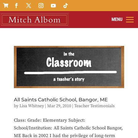

All Saints Catholic School, Bangor, ME
by
Lisa Whitney
|
Mar 29, 2010
|
Teacher Testimonials
Class: Grade: Elementary Subject:
School/Institution: All Saints Catholic School Bangor,
ME Back in 2002 I had the privilege of long-term