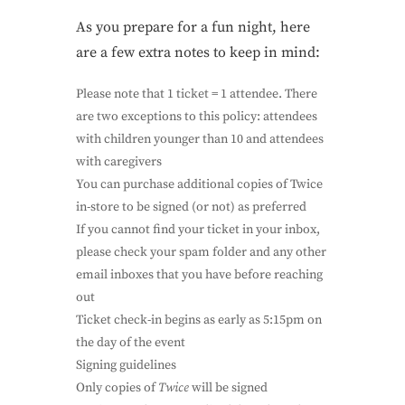
As you prepare for a fun night, here
are a few extra notes to keep in mind:
Please note that 1 ticket = 1 attendee. There
are two exceptions to this policy: attendees
with children younger than 10 and attendees
with caregivers
You can purchase additional copies of Twice
in-store to be signed (or not) as preferred
If you cannot find your ticket in your inbox,
please check your spam folder and any other
email inboxes that you have before reaching
out
Ticket check-in begins as early as 5:15pm on
the day of the event
Signing guidelines
Only copies of
Twice
will be signed