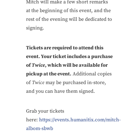
Mitch will make a few short remarks
at the beginning of this event, and the
rest of the evening will be dedicated to
signing.
Tickets are required to attend this
event. Your ticket includes a purchase
of
Twice
, which will be available for
pickup at the event.
Additional copies
of
Twice
may be purchased in-store,
and you can have them signed.
Grab your tickets
here:
https://events.humanitix.com/mitch-
albom-sbwb