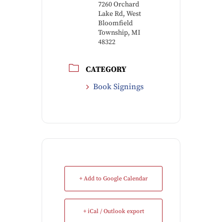
7260 Orchard
Lake Rd, West
Bloomfield
Township, MI
48322
CATEGORY
Book Signings
+ Add to Google Calendar
+ iCal / Outlook export