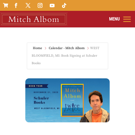

Home
Calendar - Mitch Albom
WEST
BLOOMFIELD, MI: Book Signing at Schuler
Books