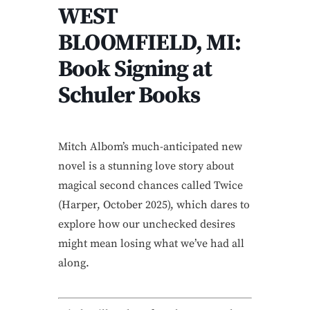
WEST
BLOOMFIELD, MI:
Book Signing at
Schuler Books
Mitch Albom’s much-anticipated new
novel is a stunning love story about
magical second chances called Twice
(Harper, October 2025), which dares to
explore how our unchecked desires
might mean losing what we’ve had all
along.