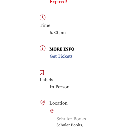
Expired!
Time
6:30 pm
MORE INFO
Get Tickets
Labels
In Person
Location
Schuler Books
Schuler Books,