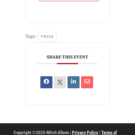
Tags:
TWICE
SHARE THIS EVENT
Copyright ©2026 Mitch Albom |
Privacy Policy
|
Terms of