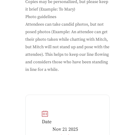
Copies may be personalized, but please keep
it brief (Example: To Mary)
Photo guidelines
Attendees can take candid photos, but not
posed photos (Example: An attendee can get
their photo taken while chatting with Mitch,
but Mitch will not stand up and pose with the
attendee). This helps to keep our line flowing
and considers those who have been standing
in line for a while.
Date
Nov 21 2025