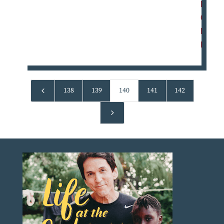
M
O
R
E
4
138
139
140
141
142
5