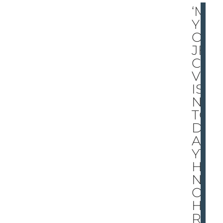
‘M
Y
OB
JE
CTI
VE
IS
N’T
TO
DO
AN
YT
HI
NG
OT
HE
R