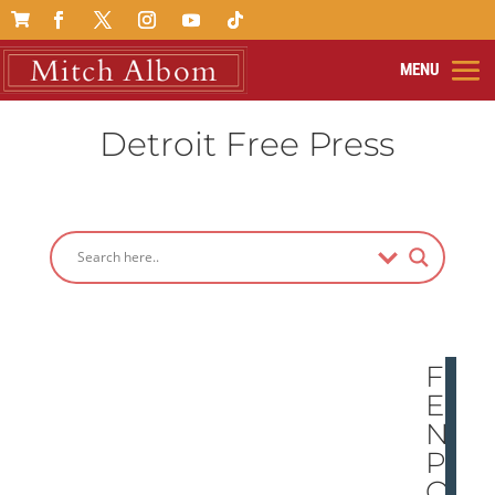

Detroit Free Press
FE
ELI
NG
PO
OR