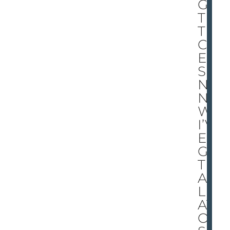
GO
T
THI
CK
ER
SKI
N
NO
W.
I’V
E
GO
T
AL
LIG
AT
OR