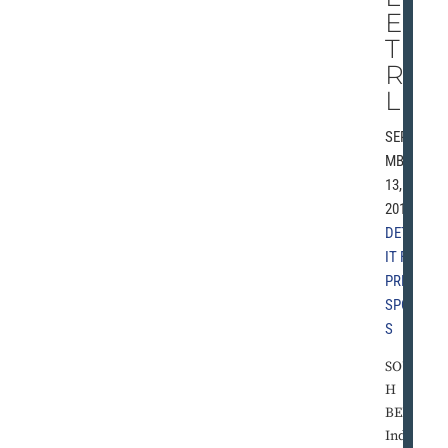
EN
TH
RIL
L
SEPTE
MBER
13,
2010 |
DETRO
IT FREE
PRESS
,
SPORT
S
SOUT
H
BEND,
Ind. -