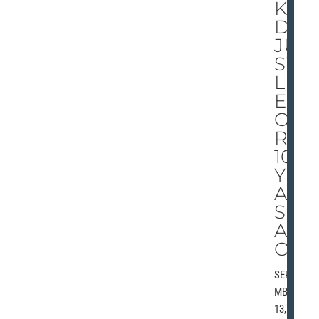
KI
DS
JU
ST
LIK
E
OU
RS,
100
YE
AR
S
AG
O
SEPTE
MBER
13,