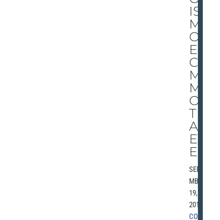
IS
M
OR
E
CO
M
M
ON
TH
AN
EV
ER
SEPTE
MBER
19,
2010 |
COMM