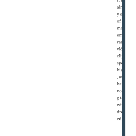
It is
alread
y one
of the
most
embar
rassing
video
clips in
sports
history
, and it
has
nothin
g to do
with
dropp
ed ...
R