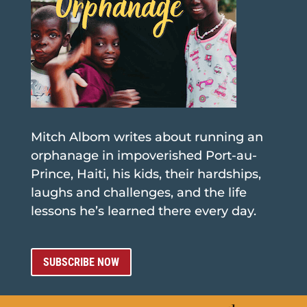
Mitch Albom writes about running an
orphanage in impoverished Port-au-
Prince, Haiti, his kids, their hardships,
laughs and challenges, and the life
lessons he’s learned there every day.
SUBSCRIBE NOW