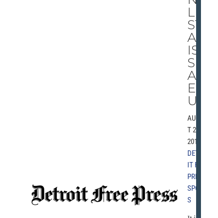
L
ST
AR
IS
SH
AM
EF
UL
AUGUS
T 29,
2010 |
DETRO
IT FREE
PRESS
,
SPORT
S