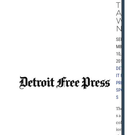
TH
AN
WI
N’
SEPTE
MBER
10,
2010 |
DETRO
IT FREE
PRESS
,
SPORT
S
There'
s a
collect
ion of