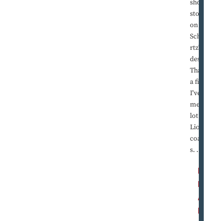
short
stories
on Jim
Schwa
rtz's
desk.
That's
a first.
I've
met a
lot of
Lions
coache
s. ...
R
E
A
D