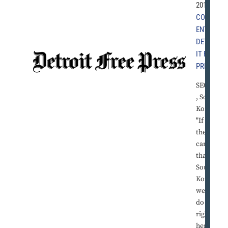
2010 |
COMM
ENT
,
DETRO
IT FREE
PRESS
SEOUL
, South
Korea -
"If
they
can do
that in
South
Korea,
we can
do it
right
here in