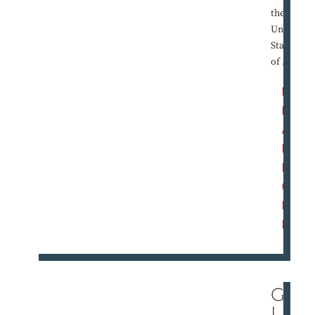
the
United
States
of ...
R
E
A
D
M
O
R
E
GO
LD