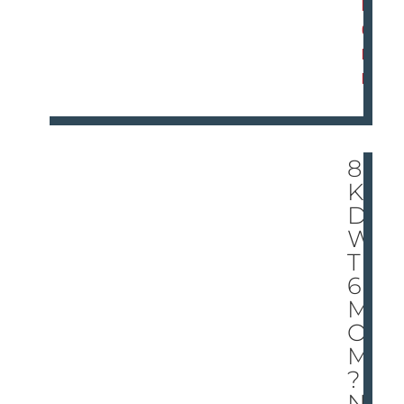
M
O
R
E
8
KI
DS
WI
TH
6
M
O
MS
?
NF