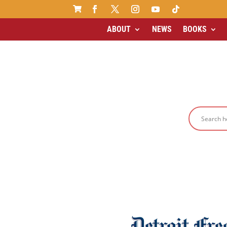

ABOUT
NEWS
BOOKS