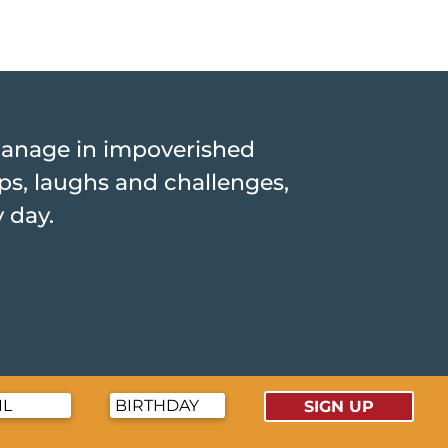
hanage in impoverished
hips, laughs and challenges,
y day.
SIGN UP