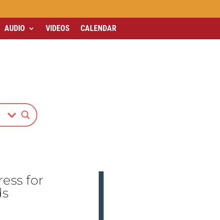
AUDIO
VIDEOS
CALENDAR
ss for
ds