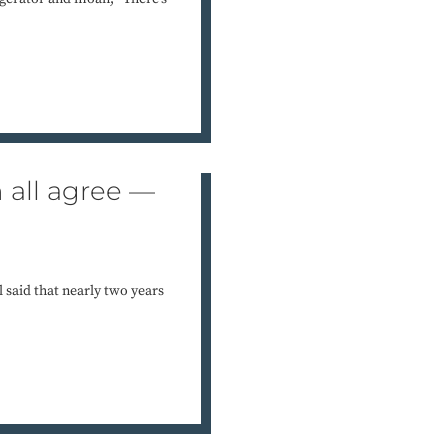
n all agree —
 said that nearly two years