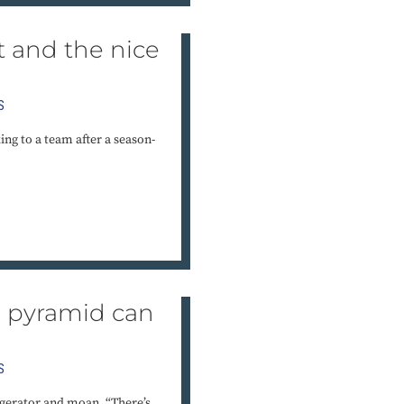
t and the nice
S
ng to a team after a season-
d pyramid can
e
S
igerator and moan, “There’s