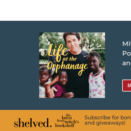
Mi
Po
an
S
Subscribe for bo
and giveaways!