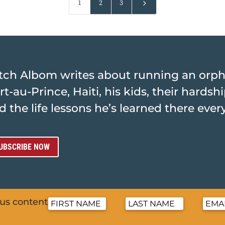
5
1
2
3
tch Albom writes about running an orp
rt-au-Prince, Haiti, his kids, their hards
d the life lessons he’s learned there ever
UBSCRIBE NOW
nus content