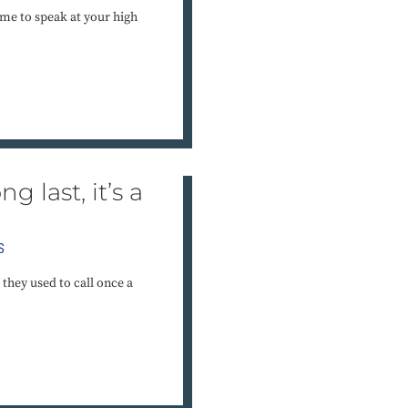
me to speak at your high
g last, it’s a
S
they used to call once a