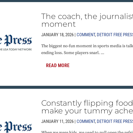
The coach, the journalis
moment
JANUARY 18, 2026 |
COMMENT
,
DETROIT FREE PRES
The biggest no-fun moment in sports media is talki
ending loss. Some players snarl. ...
READ MORE
Constantly flipping foo
make your tummy ach
JANUARY 11, 2026 |
COMMENT
,
DETROIT FREE PRES
When we were kids, we used to pull open the refr