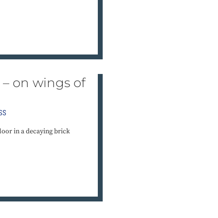
se – on wings of
SS
loor in a decaying brick