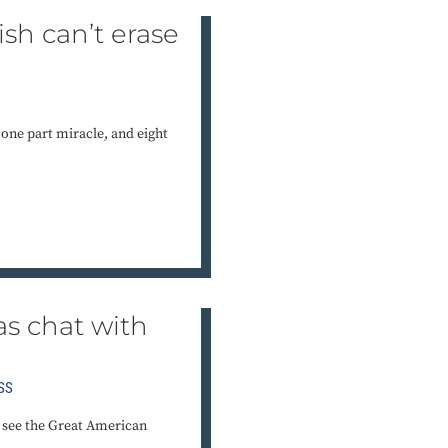
nish can’t erase
 one part miracle, and eight
s chat with
SS
to see the Great American