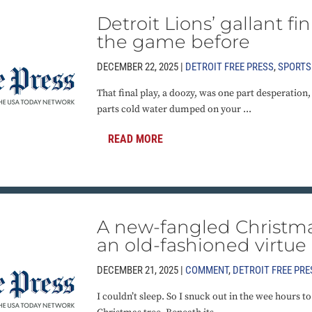
Detroit Lions’ gallant fi
the game before
DECEMBER 22, 2025 |
DETROIT FREE PRESS
,
SPORTS
That final play, a doozy, was one part desperation,
parts cold water dumped on your ...
READ MORE
A new-fangled Christma
an old-fashioned virtue
DECEMBER 21, 2025 |
COMMENT
,
DETROIT FREE PRE
I couldn’t sleep. So I snuck out in the wee hours 