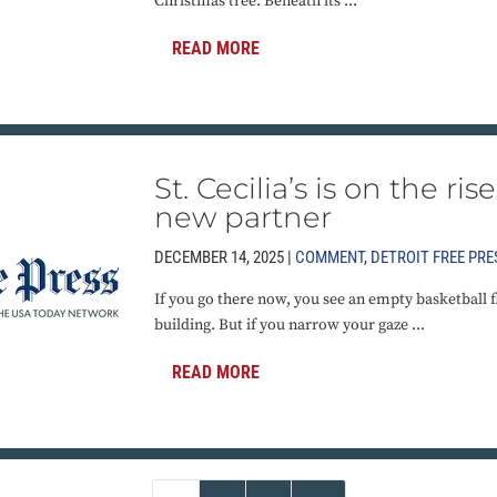
Christmas tree. Beneath its ...
READ MORE
St. Cecilia’s is on the ri
new partner
DECEMBER 14, 2025 |
COMMENT
,
DETROIT FREE PRE
If you go there now, you see an empty basketball f
building. But if you narrow your gaze ...
READ MORE