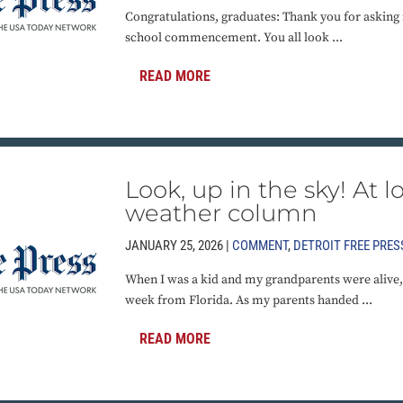
Congratulations, graduates: Thank you for asking 
school commencement. You all look ...
READ MORE
Look, up in the sky! At lon
weather column
JANUARY 25, 2026 |
COMMENT
,
DETROIT FREE PRES
When I was a kid and my grandparents were alive, 
week from Florida. As my parents handed ...
READ MORE