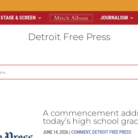
STAGE & SCREEN
JOURNALISM
Detroit Free Press
A commencement addre
today’s high school gra
JUNE 14, 2026 |
COMMENT
,
DETROIT FREE PRESS