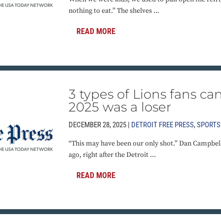
nothing to eat.” The shelves ...
READ MORE
3 types of Lions fans ca
2025 was a loser
DECEMBER 28, 2025 |
DETROIT FREE PRESS
,
SPORTS
“This may have been our only shot.” Dan Campbell
ago, right after the Detroit ...
READ MORE