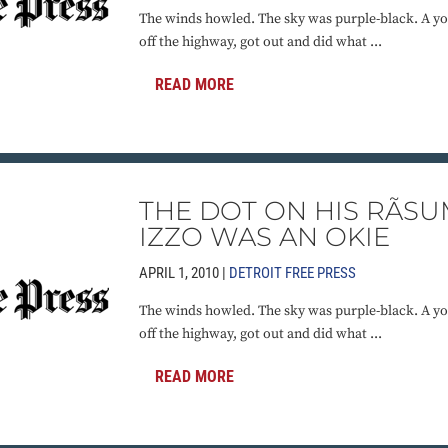
The winds howled. The sky was purple-black. A yo
off the highway, got out and did what ...
READ MORE
THE DOT ON HIS RÃSU
IZZO WAS AN OKIE
APRIL 1, 2010 |
DETROIT FREE PRESS
The winds howled. The sky was purple-black. A yo
off the highway, got out and did what ...
READ MORE