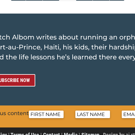
tch Albom writes about running an orp
rt-au-Prince, Haiti, his kids, their hards
d the life lessons he’s learned there ever
UBSCRIBE NOW
nus content
licy
|
Terms of Use
|
Contact
|
Media
|
Sitemap
Design by
ai s