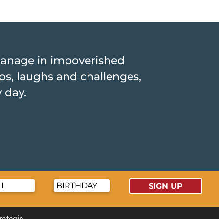
hanage in impoverished
hips, laughs and challenges,
y day.
SIGN UP
trategic