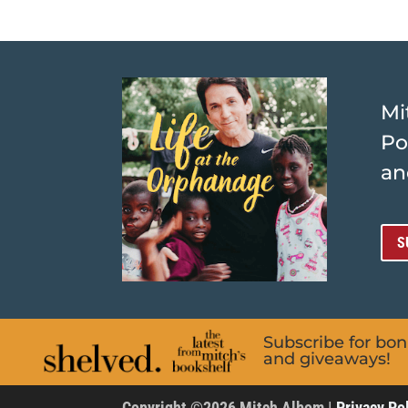
Mi
Po
an
S
Subscribe for bo
and giveaways!
Copyright ©2026 Mitch Albom |
Privacy Po