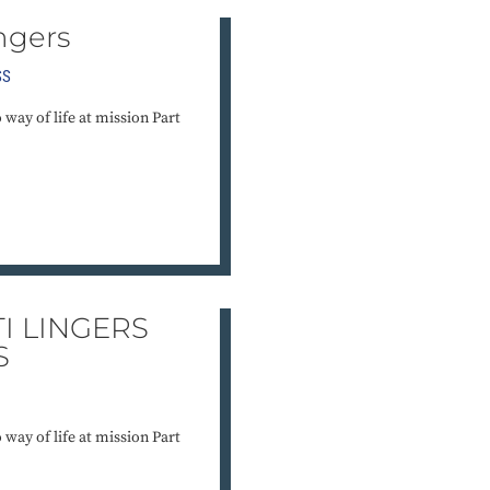
ngers
SS
o way of life at mission Part
I LINGERS
S
o way of life at mission Part