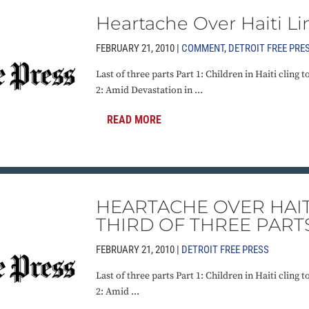
Heartache Over Haiti Li
FEBRUARY 21, 2010 |
COMMENT
,
DETROIT FREE PRE
Last of three parts Part 1: Children in Haiti cling t
2: Amid Devastation in ...
READ MORE
HEARTACHE OVER HAIT
THIRD OF THREE PART
FEBRUARY 21, 2010 |
DETROIT FREE PRESS
Last of three parts Part 1: Children in Haiti cling t
2: Amid ...