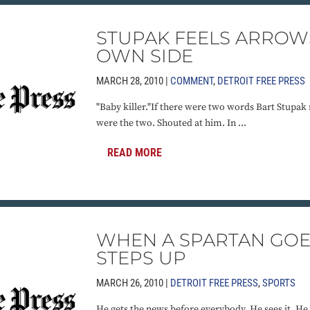
STUPAK FEELS ARROW
OWN SIDE
MARCH 28, 2010 |
COMMENT
,
DETROIT FREE PRESS
"Baby killer."If there were two words Bart Stupak 
were the two. Shouted at him. In ...
READ MORE
WHEN A SPARTAN GOE
STEPS UP
MARCH 26, 2010 |
DETROIT FREE PRESS
,
SPORTS
He gets the news before everybody. He sees it. He t