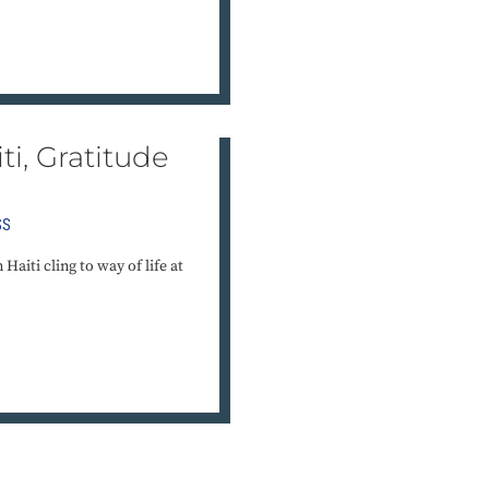
ti, Gratitude
SS
aiti cling to way of life at