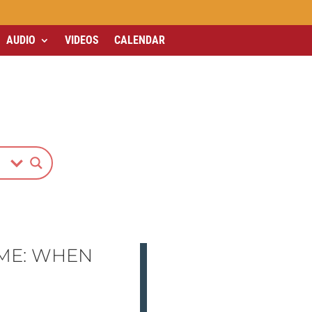
AUDIO
VIDEOS
CALENDAR
ME: WHEN