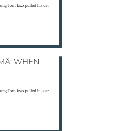
ung Tom Izzo pulled his car
MÃ: WHEN
ung Tom Izzo pulled his car