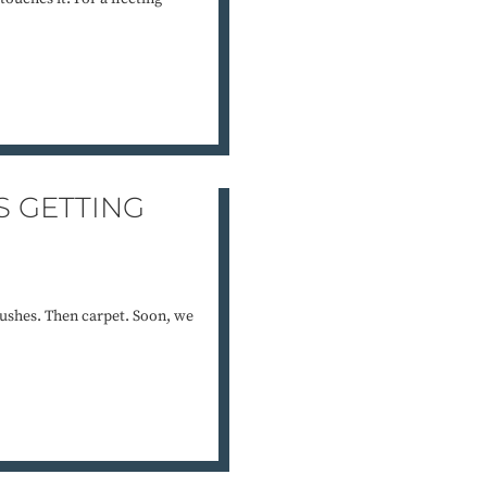
S GETTING
ushes. Then carpet. Soon, we