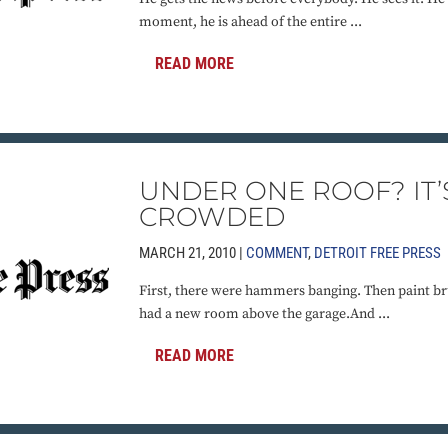
moment, he is ahead of the entire ...
READ MORE
UNDER ONE ROOF? IT’
CROWDED
MARCH 21, 2010 |
COMMENT
,
DETROIT FREE PRESS
First, there were hammers banging. Then paint br
had a new room above the garage.And ...
READ MORE