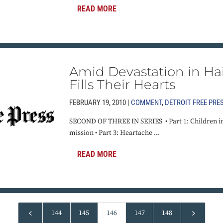
READ MORE
Amid Devastation in Hai
Fills Their Hearts
FEBRUARY 19, 2010 |
COMMENT
,
DETROIT FREE PRE
SECOND OF THREE IN SERIES • Part 1: Children in H
mission • Part 3: Heartache ...
READ MORE
4
5
144
145
146
147
148