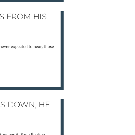
S FROM HIS
never expected to hear, those
S DOWN, HE
ouches it. For a fleeting