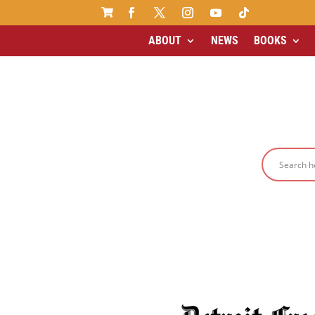

ABOUT
NEWS
BOOKS