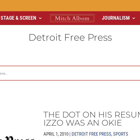
STAGE & SCREEN
JOURNALISM
Detroit Free Press
THE DOT ON HIS RESU
IZZO WAS AN OKIE
APRIL 1, 2010 |
DETROIT FREE PRESS
,
SPORTS