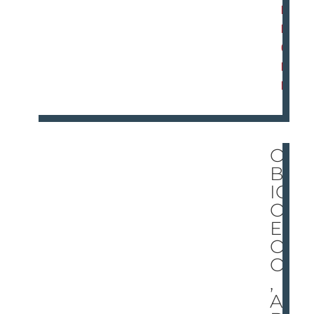
D
M
O
R
E
O
BR
IO!
O
EG
O!
OH
,
AL