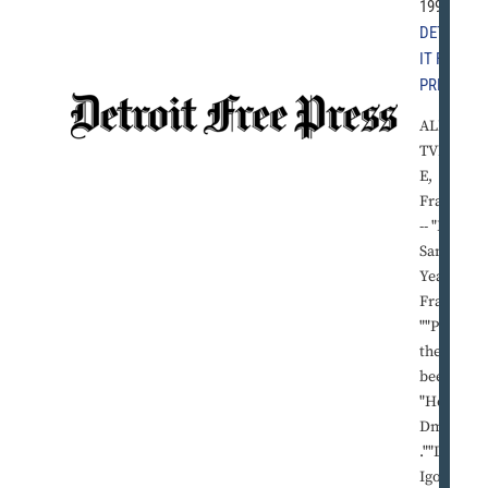
1992 |
DETRO
IT FREE
PRESS
ALBER
TVILL
E,
France
-- "Hey,
Sam.""
Yeah,
Frank?
""Pass
the
beer." *
"Hey,
Dmitri
.""Da,
Igor?""