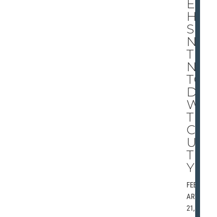
EY
HA
S
NO
THI
NG
TO
DO
WI
TH
CO
UN
TR
Y
FEBRU
ARY
21,