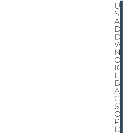
UP
S
AN
D
DO
W
NS
ON
ICE
LE
BL
AN
C
ST
OP
PE
D