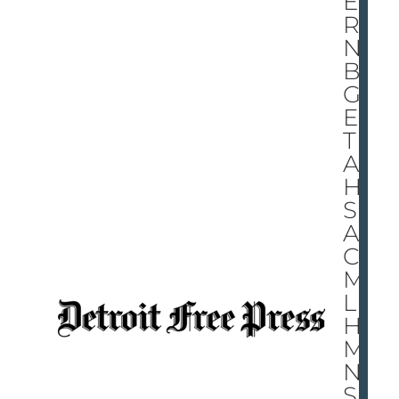
EY’
RE
NO
BI
GG
ER
TH
AN
HI
S
AC
CO
MP
LIS
H
ME
NT
S