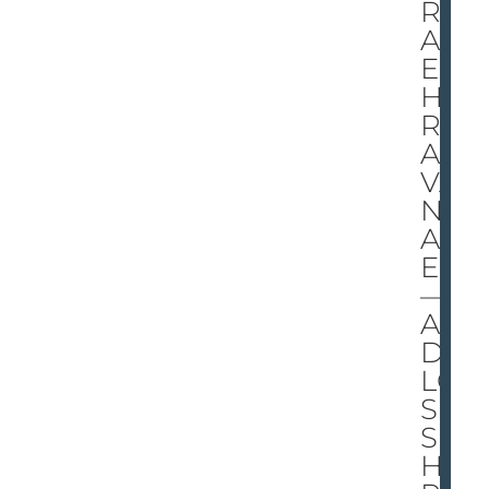
RS
AK
ES
HE
R
AD
VA
NT
AG
E
—
AN
D
LO
SE
S
HE