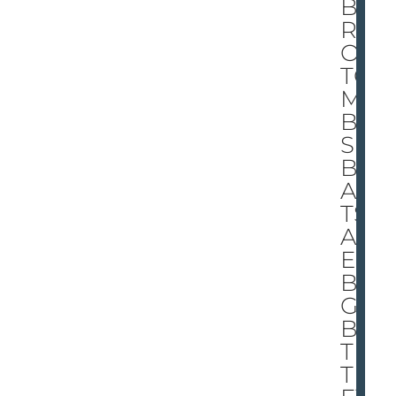
BE
RT
O!
TO
M
BA’
S
BO
AS
TS
AR
E
BI
G,
BU
T
TH