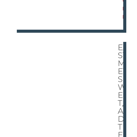
O
R
E
EA
ST
ME
ET
S
W
ES
T,
AN
D
TH
ER