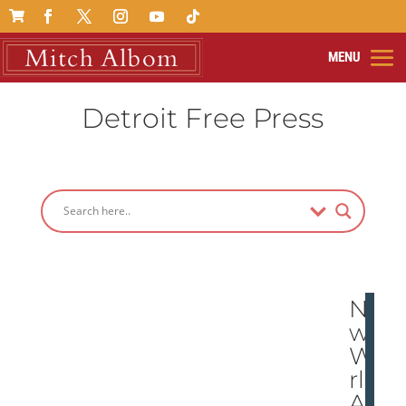

Detroit Free Press
Ne
w
Wo
rld
At