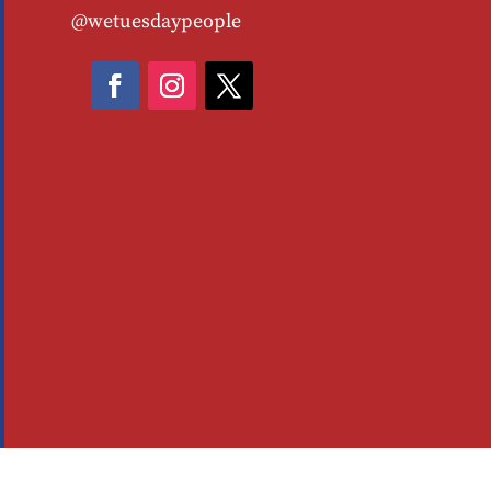
@wetuesdaypeople