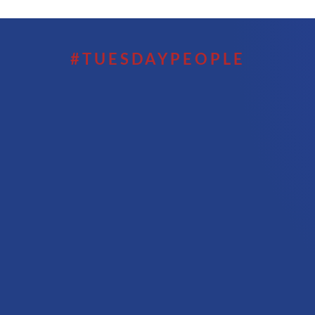
#TUESDAYPEOPLE