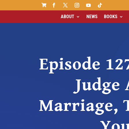

ABOUT
NEWS
BOOKS
Episode 12
Judge 
Marriage, 
Yo