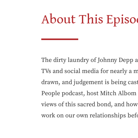
About This Episo
The dirty laundry of Johnny Depp 
TVs and social media for nearly a m
drawn, and judgement is being cast
People podcast, host Mitch Albom 
views of this sacred bond, and how
work on our own relationships bef