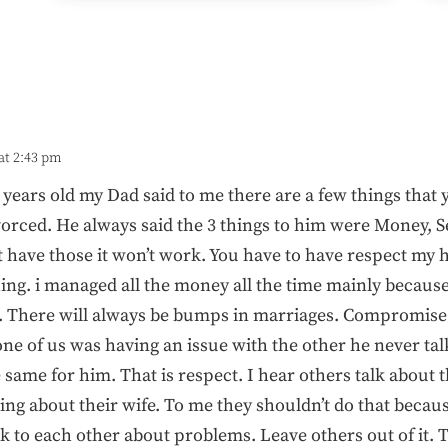
at 2:43 pm
ears old my Dad said to me there are a few things that 
orced. He always said the 3 things to him were Money, S
t have those it won’t work. You have to have respect my 
ing. i managed all the money all the time mainly because 
. There will always be bumps in marriages. Compromise 
ne of us was having an issue with the other he never tal
e same for him. That is respect. I hear others talk about
 about their wife. To me they shouldn’t do that becaus
k to each other about problems. Leave others out of it. T