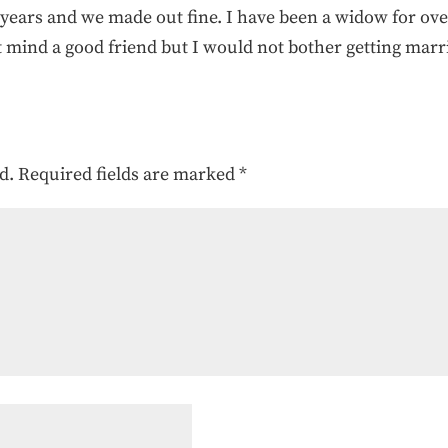
8 years and we made out fine. I have been a widow for ov
t mind a good friend but I would not bother getting marr
d.
Required fields are marked
*