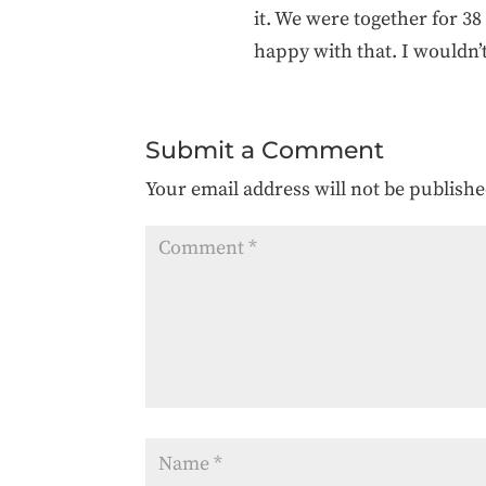
it. We were together for 3
happy with that. I wouldn’
Submit a Comment
Your email address will not be publishe