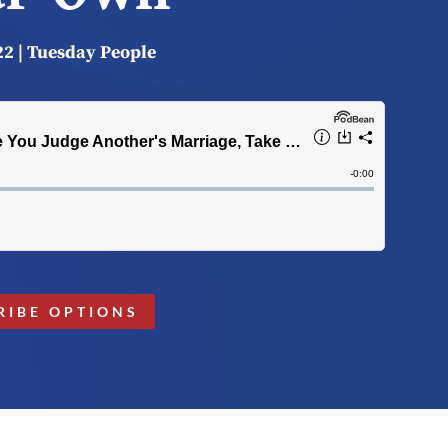
22
|
Tuesday People
RIBE OPTIONS