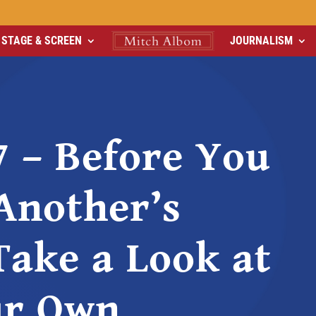
STAGE & SCREEN
JOURNALISM
7 – Before You
Another’s
Take a Look at
ur Own