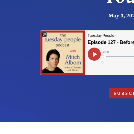
May 3, 20
SUBSC