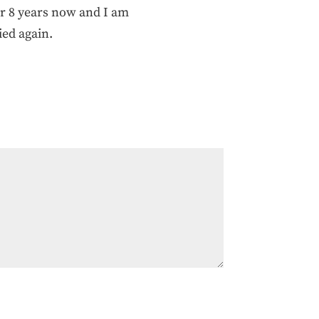
er 8 years now and I am
ied again.