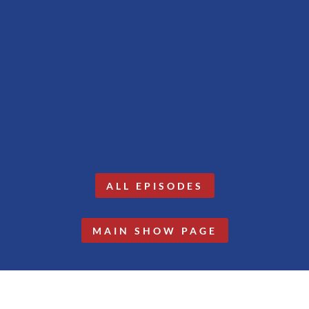
ALL EPISODES
MAIN SHOW PAGE