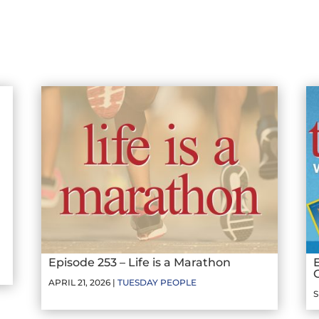
Episode 253 – Life is a Marathon
APRIL 21, 2026 |
TUESDAY PEOPLE
S