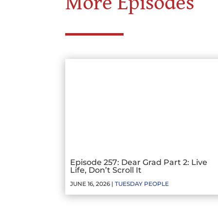
More Episodes
Episode 257: Dear Grad Part 2: Live
Life, Don’t Scroll It
JUNE 16, 2026 |
TUESDAY PEOPLE