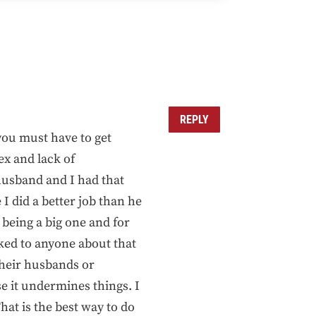
REPLY
you must have to get
ex and lack of
husband and I had that
I did a better job than he
being a big one and for
ked to anyone about that
 their husbands or
e it undermines things. I
hat is the best way to do