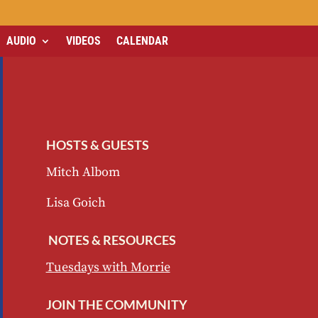
AUDIO
VIDEOS
CALENDAR
HOSTS & GUESTS
Mitch Albom
Lisa Goich
NOTES & RESOURCES
Tuesdays with Morrie
JOIN THE COMMUNITY