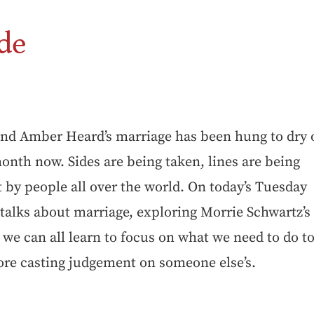
de
and Amber Heard’s marriage has been hung to dry 
onth now. Sides are being taken, lines are being
 by people all over the world. On today’s Tuesday
talks about marriage, exploring Morrie Schwartz’s
 we can all learn to focus on what we need to do t
ore casting judgement on someone else’s.