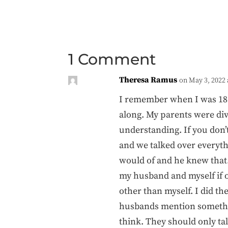
1 Comment
Theresa Ramus
on May 3, 2022 
I remember when I was 18 y
along. My parents were div
understanding. If you don’
and we talked over everyth
would of and he knew that
my husband and myself if o
other than myself. I did th
husbands mention something
think. They should only tal