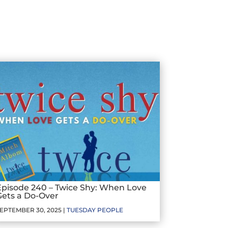
Episode 240 – Twice Shy: When Love
Gets a Do-Over
EPTEMBER 30, 2025 |
TUESDAY PEOPLE