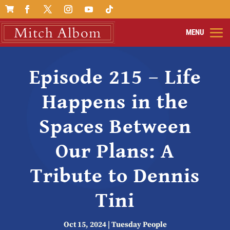

Episode 215 – Life
Happens in the
Spaces Between
Our Plans: A
Tribute to Dennis
Tini
Oct 15, 2024
|
Tuesday People