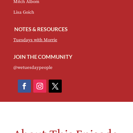
Mitch Albom
Lisa Goich
NOTES & RESOURCES
Tuesdays with Morrie
JOIN THE COMMUNITY
@wetuesdaypeople