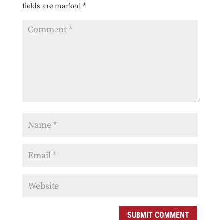
fields are marked
*
SUBMIT COMMENT