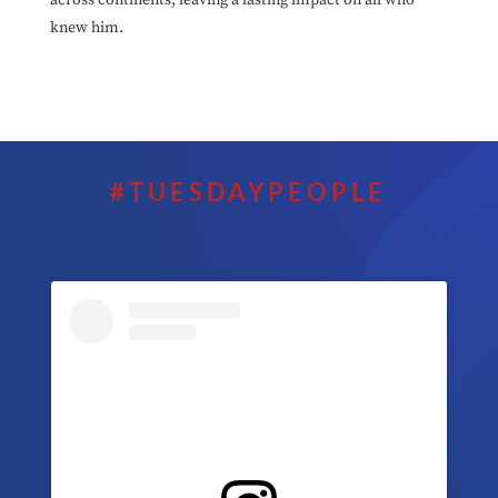
knew him.
#TUESDAYPEOPLE