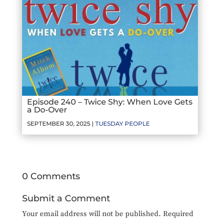
Episode 240 – Twice Shy: When Love Gets
a Do-Over
SEPTEMBER 30, 2025 |
TUESDAY PEOPLE
0 Comments
Submit a Comment
Your email address will not be published.
Required