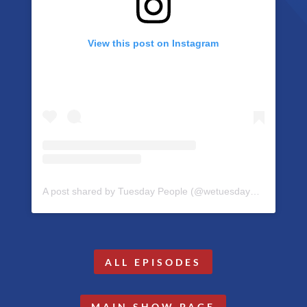
View this post on Instagram
A post shared by Tuesday People (@wetuesdaypeople)
ALL EPISODES
MAIN SHOW PAGE