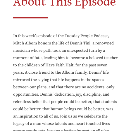
About This Episode
In this week’s episode of the Tuesday People Podcast,
Mitch Albom honors the life of Dennis Tini, a renowned
musician whose path took an unexpected turn by a
moment of fate, leading him to become a beloved teacher
to the children of Have Faith Haiti for the past seven
years. A close friend to the Albom family, Dennis’ life
mirrored the saying that life happens in the spaces
between our plans, and that there are no accidents, only
opportunities. Dennis’ dedication, joy, discipline, and
relentless belief that people could be better, that students
could be better, that human beings could be better, was
an inspiration to all of us. Join us as we celebrate the
legacy of a man whose talents and heart touched lives
across continents, leaving a lasting impact on all who