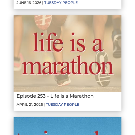
JUNE 16, 2026 |
TUESDAY PEOPLE
Episode 253 – Life is a Marathon
APRIL 21, 2026 |
TUESDAY PEOPLE