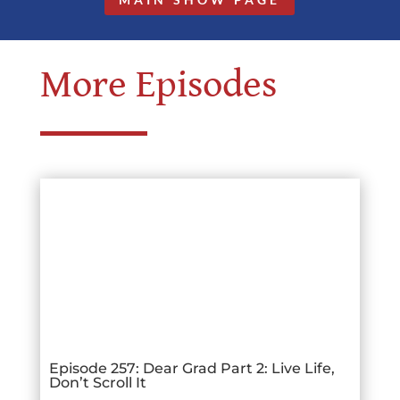
More Episodes
Episode 257: Dear Grad Part 2: Live Life,
Don’t Scroll It