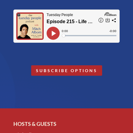
SUBSCRIBE OPTIONS
HOSTS & GUESTS