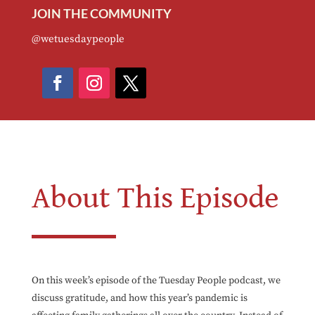
JOIN THE COMMUNITY
@wetuesdaypeople
About This Episode
On this week’s episode of the Tuesday People podcast, we
discuss gratitude, and how this year’s pandemic is