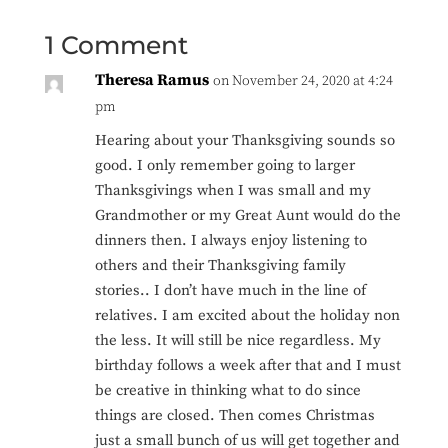
1 Comment
Theresa Ramus
on November 24, 2020 at 4:24
pm
Hearing about your Thanksgiving sounds so
good. I only remember going to larger
Thanksgivings when I was small and my
Grandmother or my Great Aunt would do the
dinners then. I always enjoy listening to
others and their Thanksgiving family
stories.. I don’t have much in the line of
relatives. I am excited about the holiday non
the less. It will still be nice regardless. My
birthday follows a week after that and I must
be creative in thinking what to do since
things are closed. Then comes Christmas
just a small bunch of us will get together and