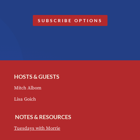
SUBSCRIBE OPTIONS
HOSTS & GUESTS
Mitch Albom
Lisa Goich
NOTES & RESOURCES
Tuesdays with Morrie