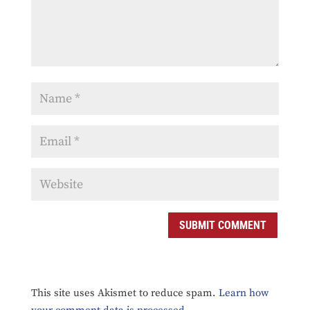
This site uses Akismet to reduce spam.
Learn how