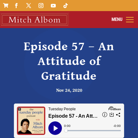

Episode 57 – An
Attitude of
Gratitude
Nov 24, 2020