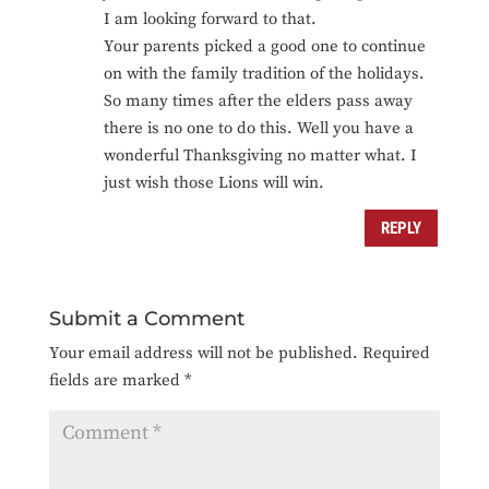
I am looking forward to that.
Your parents picked a good one to continue
on with the family tradition of the holidays.
So many times after the elders pass away
there is no one to do this. Well you have a
wonderful Thanksgiving no matter what. I
just wish those Lions will win.
REPLY
Submit a Comment
Your email address will not be published.
Required
fields are marked
*