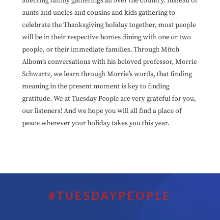
affecting family gatherings all over the country. Instead of
aunts and uncles and cousins and kids gathering to
celebrate the Thanksgiving holiday together, most people
will be in their respective homes dining with one or two
people, or their immediate families. Through Mitch
Albom’s conversations with his beloved professor, Morrie
Schwartz, we learn through Morrie’s words, that finding
meaning in the present moment is key to finding
gratitude. We at Tuesday People are very grateful for you,
our listeners! And we hope you will all find a place of
peace wherever your holiday takes you this year.
#TUESDAYPEOPLE