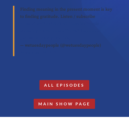
Finding meaning in the present moment is key
to finding gratitude. Listen / subscribe
https://t.co/Xvo37Cr3RC
#TuesdayPeople
#tuesdaymotivations
#Thankful
#podcast
pic.twitter.com/yuF9jYZ6Jt
— wetuesdaypeople (@wetuesdaypeople)
November 24, 2020
ALL EPISODES
MAIN SHOW PAGE