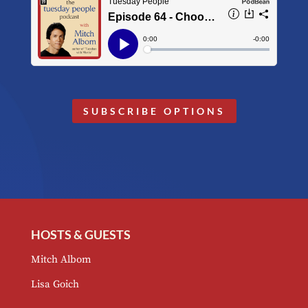
SUBSCRIBE OPTIONS
HOSTS & GUESTS
Mitch Albom
Lisa Goich