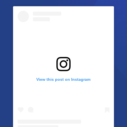
View this post on Instagram