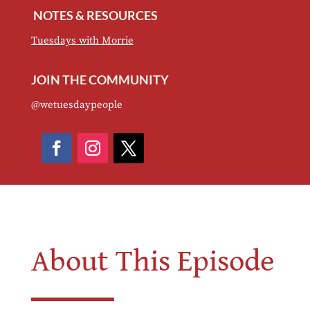
NOTES & RESOURCES
Tuesdays with Morrie
JOIN THE COMMUNITY
@wetuesdaypeople
About This Episode