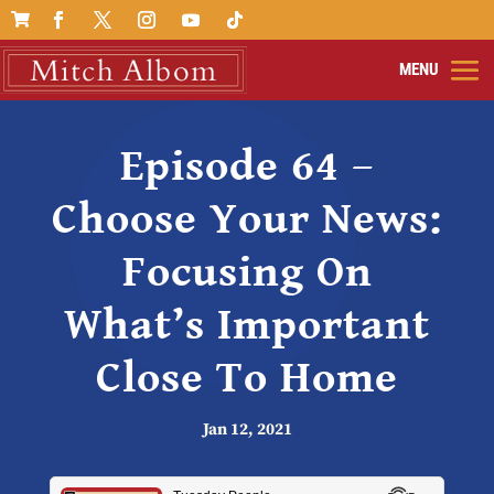

Episode 64 –
Choose Your News:
Focusing On
What’s Important
Close To Home
Jan 12, 2021