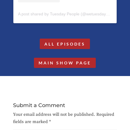
A post shared by Tuesday People (@wetuesdaypeople)
ALL EPISODES
MAIN SHOW PAGE
Submit a Comment
Your email address will not be published.
Required
fields are marked
*