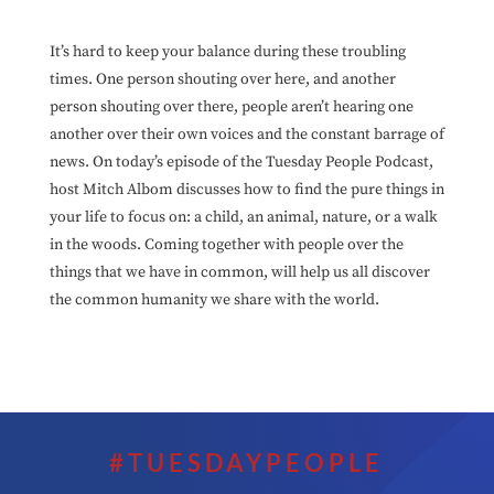
It’s hard to keep your balance during these troubling
times. One person shouting over here, and another
person shouting over there, people aren’t hearing one
another over their own voices and the constant barrage of
news. On today’s episode of the Tuesday People Podcast,
host Mitch Albom discusses how to find the pure things in
your life to focus on: a child, an animal, nature, or a walk
in the woods. Coming together with people over the
things that we have in common, will help us all discover
the common humanity we share with the world.
#TUESDAYPEOPLE