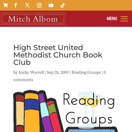

High Street United
Methodist Church Book
Club
by
Kathy Worrell
|
Sep 28, 2009
|
Reading Groups
|
0
comments