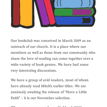
Our bookclub was conceived in March 2009 as an
outreach of our church. It is a place where our
members as well as those from our community who
share the love of reading can come together over a
wide-variety of book genres. We have had some
very interesting discussions.
We have a group of avid readers, most of whom
have already read Mitch’s earlier titles. We are
anxiously awaiting the release of “Have a Little
Faith” – it is our November selection.