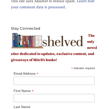
This site uses Akismet to reduce spam.
Learn how
your comment data is processed.
Stay Connected
The
only
newsl
etter dedicated to updates, exclusive content, and
giveaways of Mitch's books!
*
indicates required
*
Email Address
*
First Name
Last Name