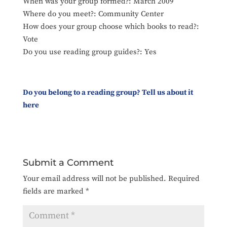
When was your group formed?: March 2009
Where do you meet?: Community Center
How does your group choose which books to read?:
Vote
Do you use reading group guides?: Yes
Do you belong to a reading group? Tell us about it
here
Submit a Comment
Your email address will not be published.
Required
fields are marked
*