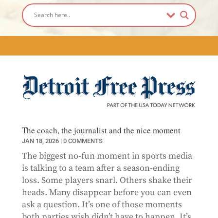
The coach, the journalist and the nice moment
JAN 18, 2026
| 0 COMMENTS
The biggest no-fun moment in sports media
is talking to a team after a season-ending
loss. Some players snarl. Others shake their
heads. Many disappear before you can even
ask a question. It’s one of those moments
both parties wish didn’t have to happen. It’s