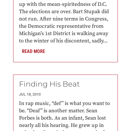
up with the mean-spiritedness of D.C.
The elections are over. Bart Stupak did
not run. After nine terms in Congress,
the Democratic representative from
Michigan’s 1st District is walking away
to the winter of his discontent, sadly...
READ MORE
Finding His Beat
JUL 18, 2010
In rap music, “def” is what you want to
be. “Deaf” is another matter. Sean
Forbes is both. As an infant, Sean lost
nearly all his hearing. He grew up in