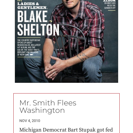
Mr. Smith Flees
Washington
NOV 4, 2010
Michigan Democrat Bart Stupak got fed