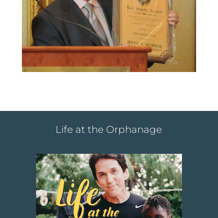
Life at the Orphanage