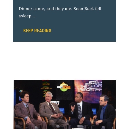
Dinner came, and they ate. Soon Buck fell
asleep…
KEEP READING
From the Press Box