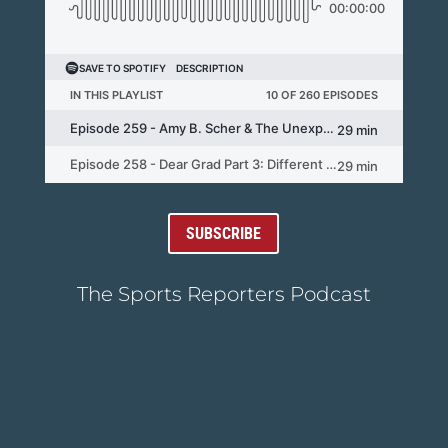
SUBSCRIBE
The Sports Reporters Podcast