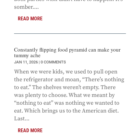
somber....
READ MORE
Constantly flipping food pyramid can make your
tummy ache
JAN 11, 2026
| 0 COMMENTS
When we were kids, we used to pull open
the refrigerator and moan, “There’s nothing
to eat.” The shelves weren’t empty. There
was plenty to choose. What we meant by
“nothing to eat” was nothing we wanted to
eat. Which brings us to the American diet.
Last...
READ MORE