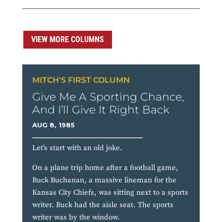
VIEW MORE COLUMNS
MITCH'S FIRST COLUMN
Give Me A Sporting Chance,
And I’ll Give It Right Back
AUG 8, 1985
Let’s start with an old joke.
On a plane trip home after a football game,
Buck Buchanan, a massive lineman for the
Kansas City Chiefs, was sitting next to a sports
writer. Buck had the aisle seat. The sports
writer was by the window.