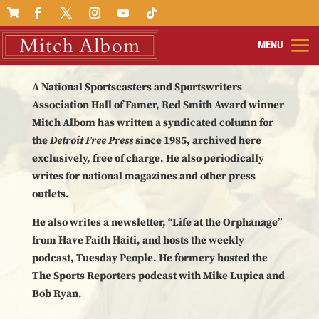

A National Sportscasters and Sportswriters
Association Hall of Famer, Red Smith Award winner
Mitch Albom has written a syndicated column for
the
Detroit Free Press
since 1985, archived here
exclusively, free of charge. He also periodically
writes for national magazines and other press
outlets.
He also writes a newsletter, “Life at the Orphanage”
from Have Faith Haiti, and hosts the weekly
podcast, Tuesday People. He formery hosted the
The Sports Reporters podcast with Mike Lupica and
Bob Ryan.