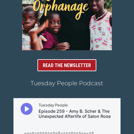
READ THE NEWSLETTER
Tuesday People Podcast