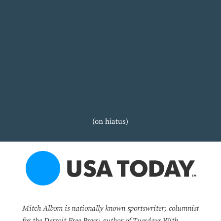
(on hiatus)
Mitch Albom is nationally known sportswriter; columnist
for the Detroit Free Press; author of Tuesdays With