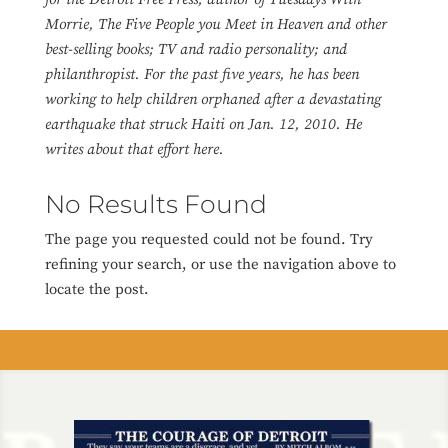
Morrie, The Five People you Meet in Heaven and other
best-selling books; TV and radio personality; and
philanthropist. For the past five years, he has been
working to help children orphaned after a devastating
earthquake that struck Haiti on Jan. 12, 2010. He
writes about that effort here.
No Results Found
The page you requested could not be found. Try
refining your search, or use the navigation above to
locate the post.