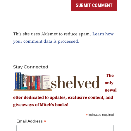
This site uses Akismet to reduce spam.
Learn how
your comment data is processed.
Stay Connected
The
only
newsl
etter dedicated to updates, exclusive content, and
giveaways of Mitch's books!
*
indicates required
*
Email Address