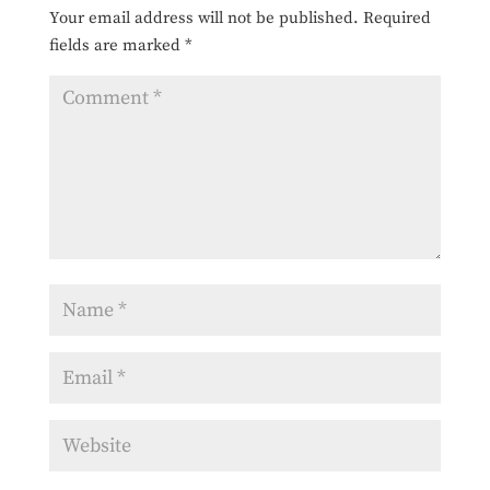
Your email address will not be published.
Required
fields are marked
*