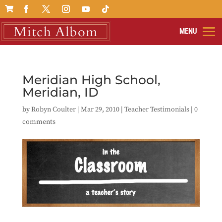

Meridian High School,
Meridian, ID
by
Robyn Coulter
|
Mar 29, 2010
|
Teacher Testimonials
|
0
comments