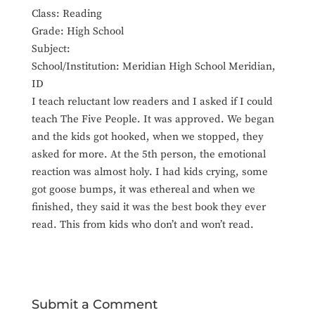
Class: Reading
Grade: High School
Subject:
School/Institution: Meridian High School Meridian,
ID
I teach reluctant low readers and I asked if I could
teach The Five People. It was approved. We began
and the kids got hooked, when we stopped, they
asked for more. At the 5th person, the emotional
reaction was almost holy. I had kids crying, some
got goose bumps, it was ethereal and when we
finished, they said it was the best book they ever
read. This from kids who don’t and won’t read.
Submit a Comment