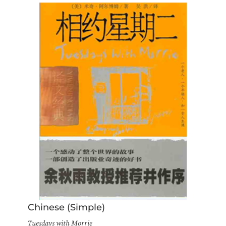
Chinese (Simple)
Tuesdays with Morrie