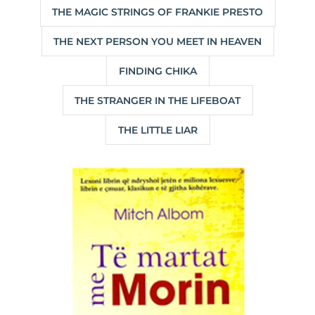
THE MAGIC STRINGS OF FRANKIE PRESTO
THE NEXT PERSON YOU MEET IN HEAVEN
FINDING CHIKA
THE STRANGER IN THE LIFEBOAT
THE LITTLE LIAR