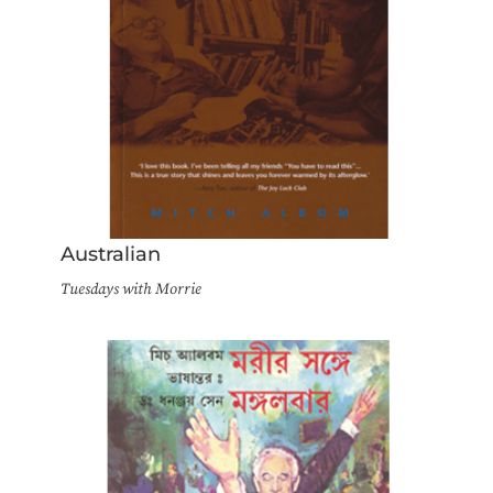
Australian
Tuesdays with Morrie