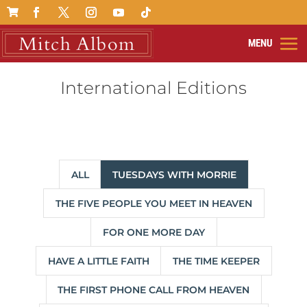

International Editions
ALL
TUESDAYS WITH MORRIE
THE FIVE PEOPLE YOU MEET IN HEAVEN
FOR ONE MORE DAY
HAVE A LITTLE FAITH
THE TIME KEEPER
THE FIRST PHONE CALL FROM HEAVEN