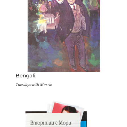
Bengali
Tuesdays with Morrie