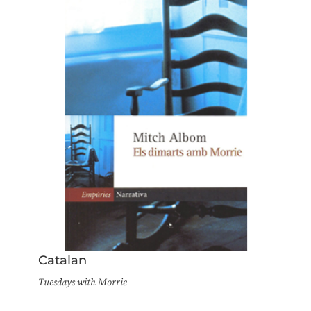
Catalan
Tuesdays with Morrie