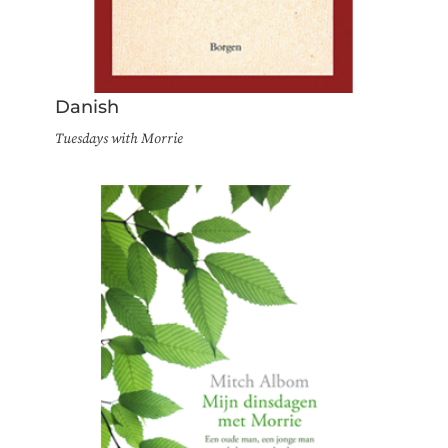
Danish
Tuesdays with Morrie