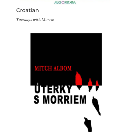
Croatian
Tuesdays with Morrie