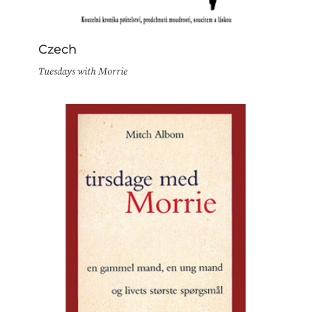
Czech
Tuesdays with Morrie