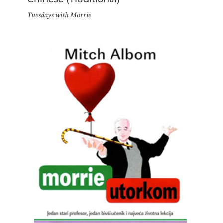
Tuesdays with Morrie