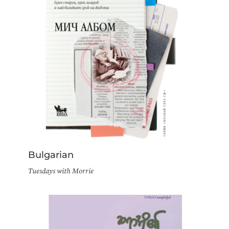
Bulgarian
Tuesdays with Morrie