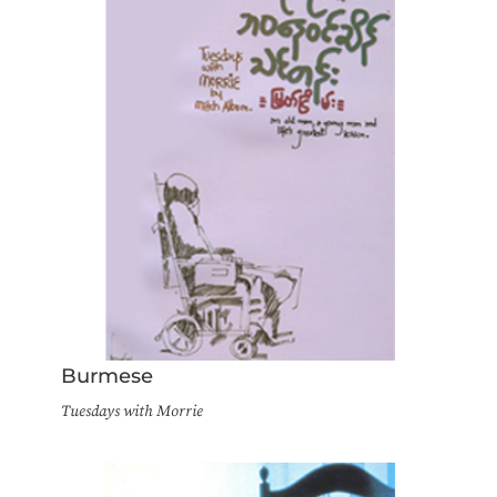
Burmese
Tuesdays with Morrie