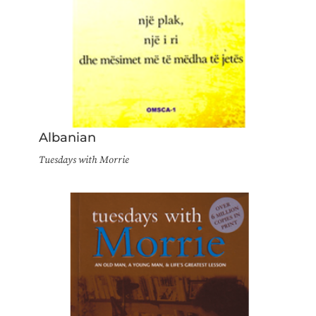
Albanian
Tuesdays with Morrie