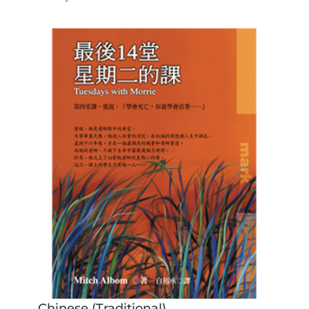
Chinese (Traditional)