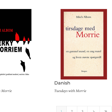
Danish
h Morrie
Tuesdays with Morrie
5
9
1
2
3