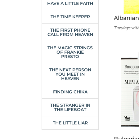
HAVE A LITTLE FAITH
THE TIME KEEPER
Albania
Tuesdays wit
THE FIRST PHONE
CALL FROM HEAVEN
THE MAGIC STRINGS
OF FRANKIE
PRESTO
THE NEXT PERSON
YOU MEET IN
HEAVEN
FINDING CHIKA
THE STRANGER IN
THE LIFEBOAT
THE LITTLE LIAR
Bulgaria