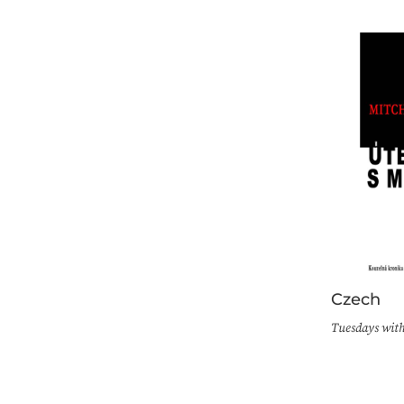
Czech
Tuesdays wit