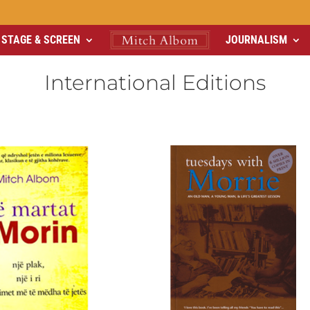
STAGE & SCREEN
JOURNALISM
International Editions