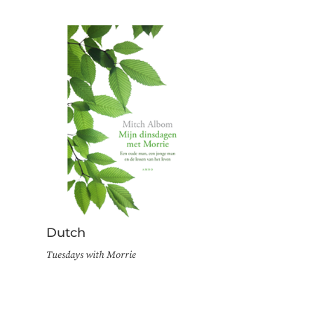
Dutch
Tuesdays with Morrie