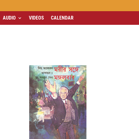
AUDIO
VIDEOS
CALENDAR