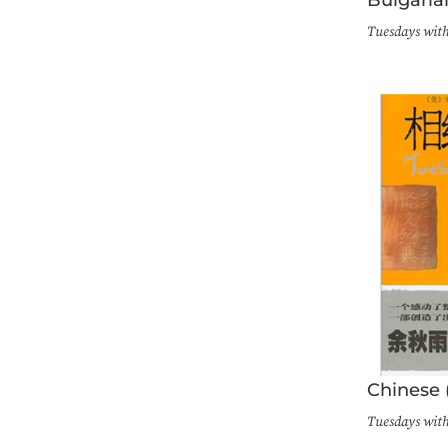
Tuesdays wit
Chinese 
Tuesdays wit