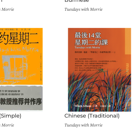
h Morrie
Tuesdays with Morrie
(Simple)
Chinese (Traditional)
h Morrie
Tuesdays with Morrie