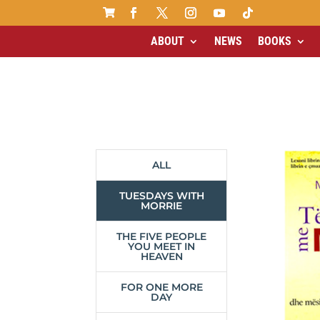

ABOUT
NEWS
BOOKS
ALL
TUESDAYS WITH
MORRIE
THE FIVE PEOPLE
YOU MEET IN
HEAVEN
FOR ONE MORE
DAY