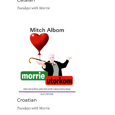
Tuesdays with Morrie
Croatian
Tuesdays with Morrie