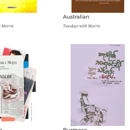
n
Australian
h Morrie
Tuesdays with Morrie
n
Burmese