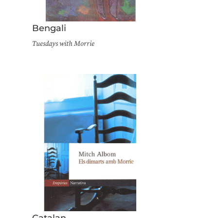
Bengali
Tuesdays with Morrie
Catalan