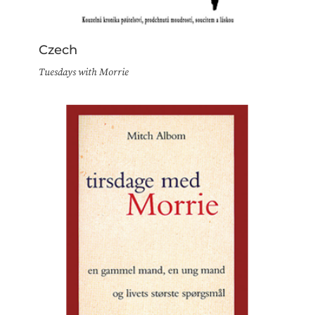
Czech
Tuesdays with Morrie