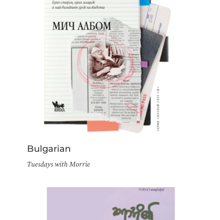
Bulgarian
Tuesdays with Morrie