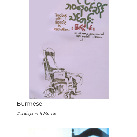
Burmese
Tuesdays with Morrie