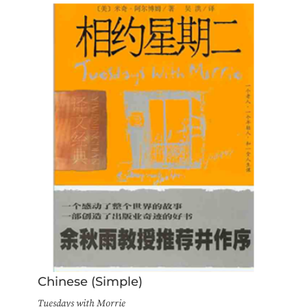
Chinese (Simple)
Tuesdays with Morrie