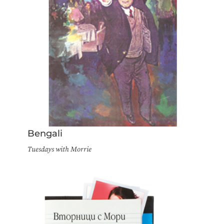
Bengali
Tuesdays with Morrie