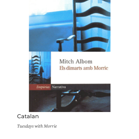
Catalan
Tuesdays with Morrie