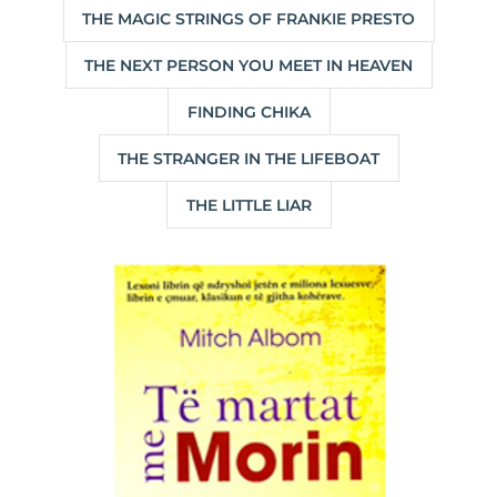
THE MAGIC STRINGS OF FRANKIE PRESTO
THE NEXT PERSON YOU MEET IN HEAVEN
FINDING CHIKA
THE STRANGER IN THE LIFEBOAT
THE LITTLE LIAR