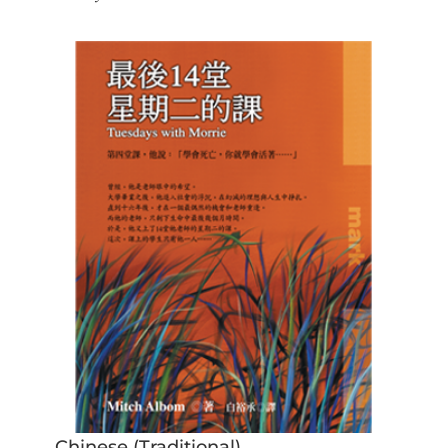
Chinese (Traditional)