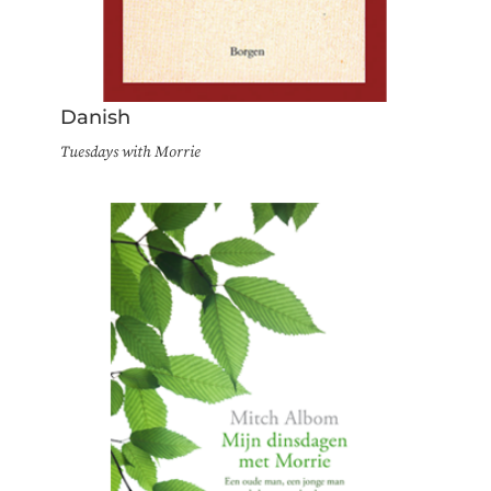
Danish
Tuesdays with Morrie