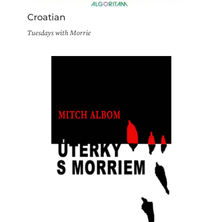
Croatian
Tuesdays with Morrie