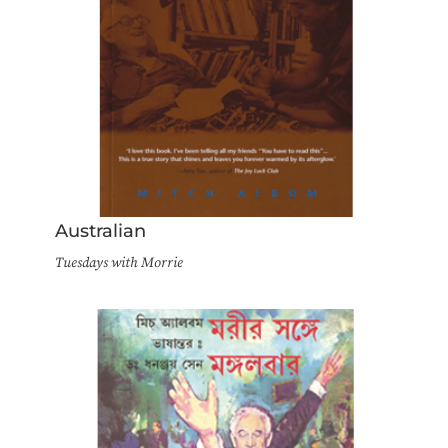
Australian
Tuesdays with Morrie