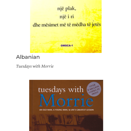
Albanian
Tuesdays with Morrie