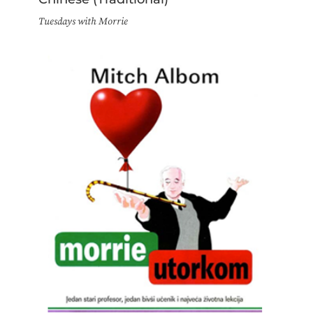
Tuesdays with Morrie