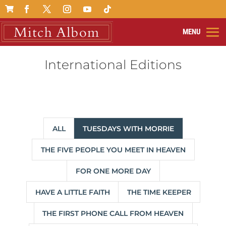

International Editions
ALL
TUESDAYS WITH MORRIE
THE FIVE PEOPLE YOU MEET IN HEAVEN
FOR ONE MORE DAY
HAVE A LITTLE FAITH
THE TIME KEEPER
THE FIRST PHONE CALL FROM HEAVEN