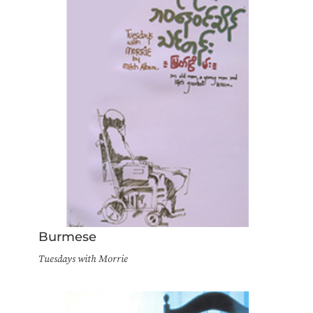
Burmese
Tuesdays with Morrie