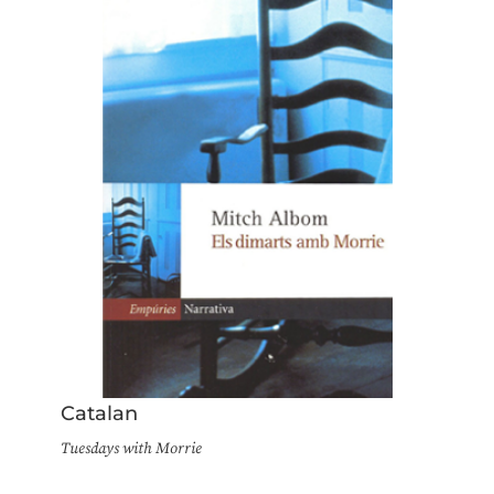
Catalan
Tuesdays with Morrie