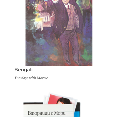
Bengali
Tuesdays with Morrie