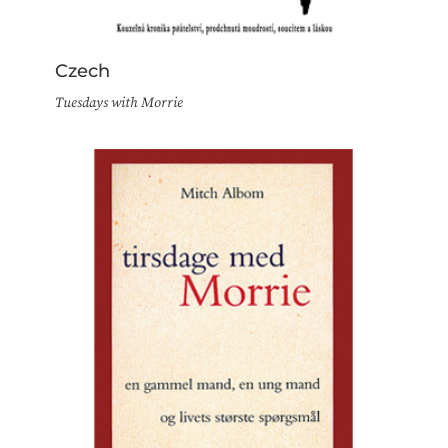
Czech
Tuesdays with Morrie