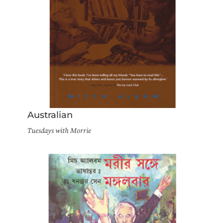
Australian
Tuesdays with Morrie