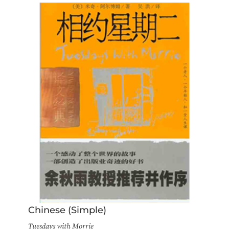
Chinese (Simple)
Tuesdays with Morrie