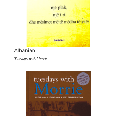
Albanian
Tuesdays with Morrie