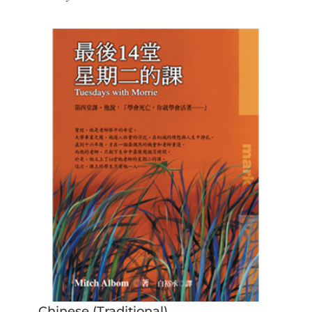
Chinese (Traditional)