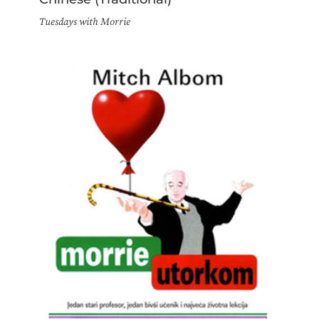
Tuesdays with Morrie