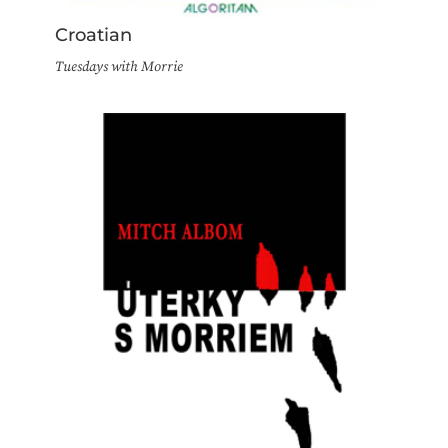
Croatian
Tuesdays with Morrie