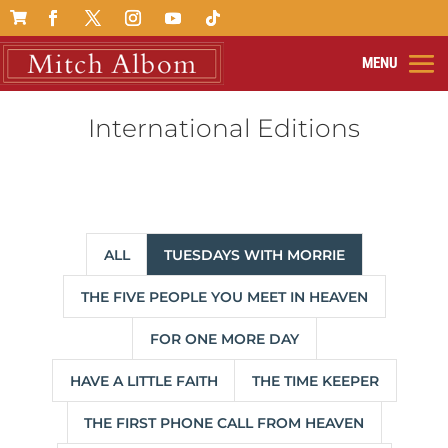

International Editions
ALL
TUESDAYS WITH MORRIE
THE FIVE PEOPLE YOU MEET IN HEAVEN
FOR ONE MORE DAY
HAVE A LITTLE FAITH
THE TIME KEEPER
THE FIRST PHONE CALL FROM HEAVEN