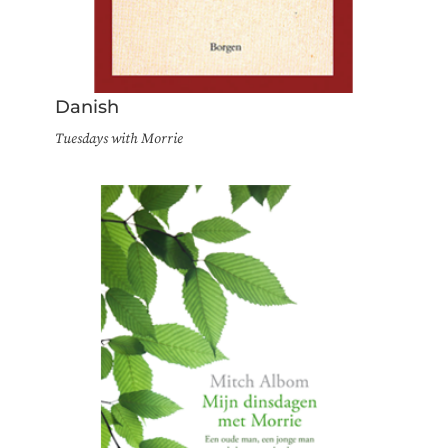
Danish
Tuesdays with Morrie