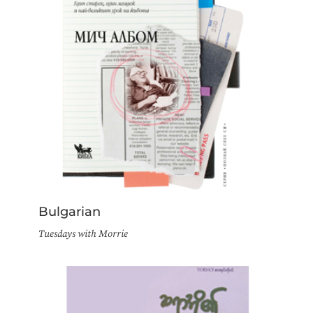
Bulgarian
Tuesdays with Morrie