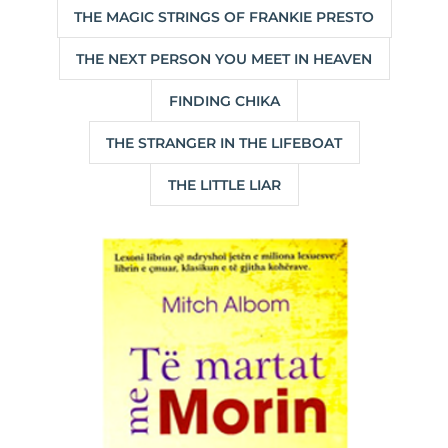
THE MAGIC STRINGS OF FRANKIE PRESTO
THE NEXT PERSON YOU MEET IN HEAVEN
FINDING CHIKA
THE STRANGER IN THE LIFEBOAT
THE LITTLE LIAR