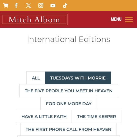

International Editions
ALL
TUESDAYS WITH MORRIE
THE FIVE PEOPLE YOU MEET IN HEAVEN
FOR ONE MORE DAY
HAVE A LITTLE FAITH
THE TIME KEEPER
THE FIRST PHONE CALL FROM HEAVEN