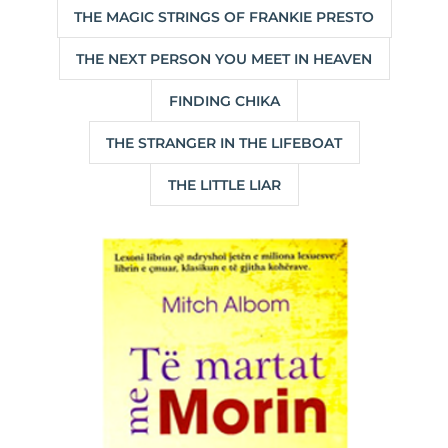
THE MAGIC STRINGS OF FRANKIE PRESTO
THE NEXT PERSON YOU MEET IN HEAVEN
FINDING CHIKA
THE STRANGER IN THE LIFEBOAT
THE LITTLE LIAR