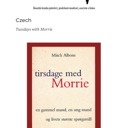
Czech
Tuesdays with Morrie