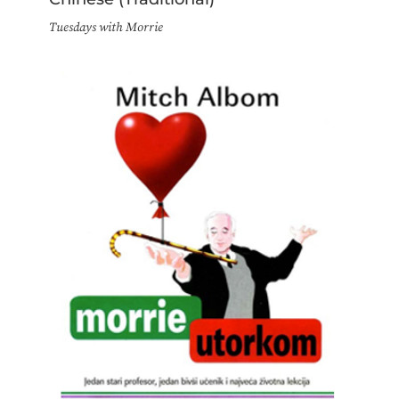
Tuesdays with Morrie