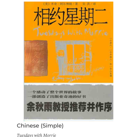
Chinese (Simple)
Tuesdays with Morrie