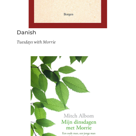
Danish
Tuesdays with Morrie