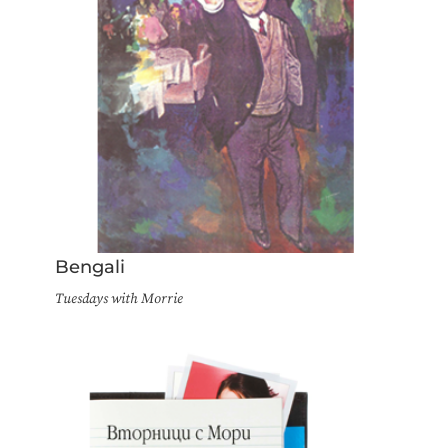
Bengali
Tuesdays with Morrie