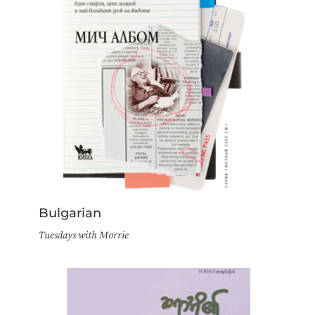
Bulgarian
Tuesdays with Morrie