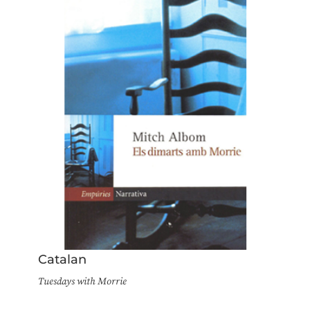
Catalan
Tuesdays with Morrie