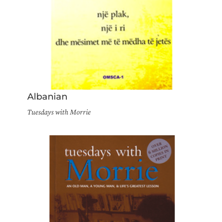
Albanian
Tuesdays with Morrie