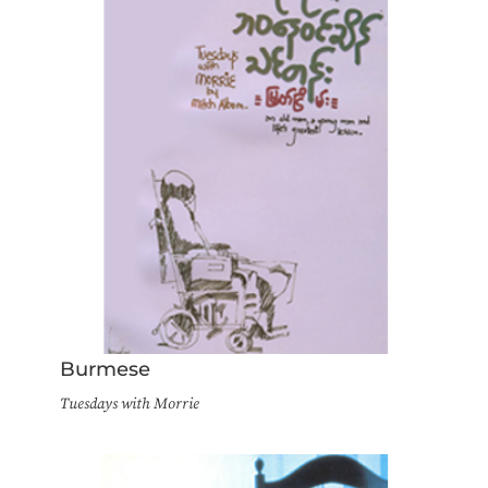
Burmese
Tuesdays with Morrie