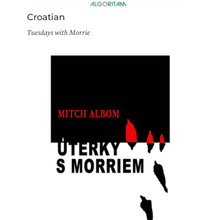
Croatian
Tuesdays with Morrie