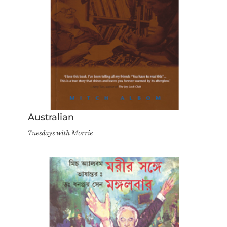
Australian
Tuesdays with Morrie