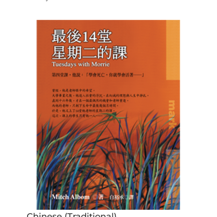
Chinese (Traditional)