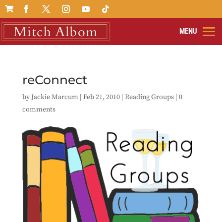

reConnect
by
Jackie Marcum
|
Feb 21, 2010
|
Reading Groups
|
0
comments