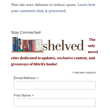
This site uses Akismet to reduce spam.
Learn how
your comment data is processed.
Stay Connected
The
only
newsl
etter dedicated to updates, exclusive content, and
giveaways of Mitch's books!
*
indicates required
*
Email Address
*
First Name