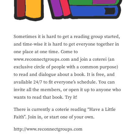
Sometimes it is hard to get a reading group started,
and time-wise it is hard to get everyone together in
one place at one time. Come to
www.reconnectgroups.com and join a coterei (an
exclusive circle of people with a common purpose)
to read and dialogue about a book. It is free, and
available 24/7 to fit everyone’s schedule. You can
invite all the members, or open it up to anyone who
wants to read that book. Try it!
There is currently a coterie reading “Have a Little
Faith”. Join in, or start one of your own.
http://www.reconnectgroups.com