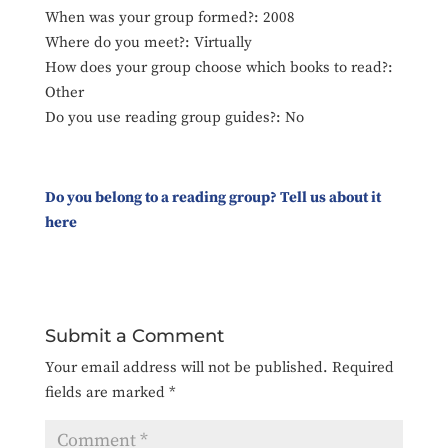
When was your group formed?: 2008
Where do you meet?: Virtually
How does your group choose which books to read?:
Other
Do you use reading group guides?: No
Do you belong to a reading group? Tell us about it
here
Submit a Comment
Your email address will not be published.
Required
fields are marked
*