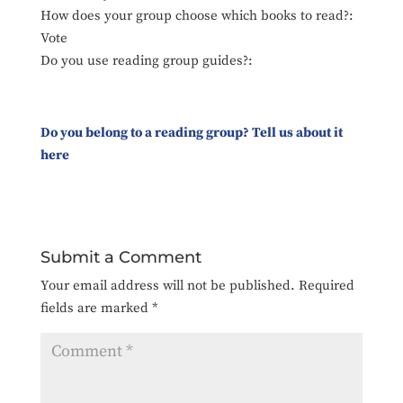
How does your group choose which books to read?:
Vote
Do you use reading group guides?:
Do you belong to a reading group? Tell us about it
here
Submit a Comment
Your email address will not be published.
Required
fields are marked
*