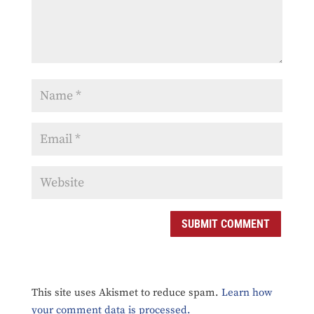
This site uses Akismet to reduce spam.
Learn how
your comment data is processed.