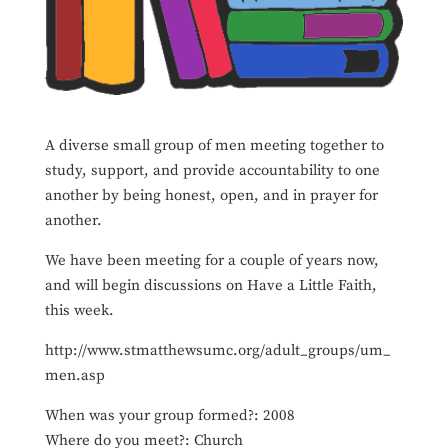
A diverse small group of men meeting together to
study, support, and provide accountability to one
another by being honest, open, and in prayer for
another.
We have been meeting for a couple of years now,
and will begin discussions on Have a Little Faith,
this week.
http://www.stmatthewsumc.org/adult_groups/um_
men.asp
When was your group formed?: 2008
Where do you meet?: Church