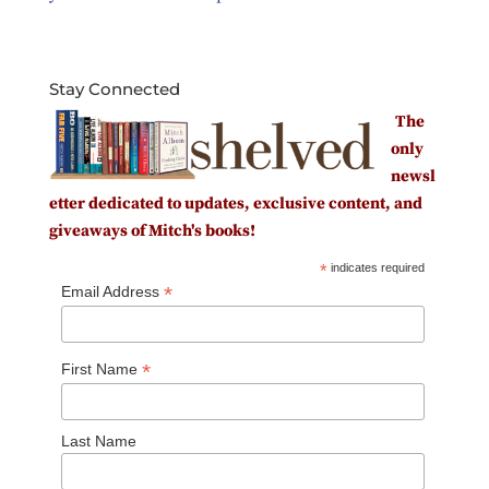
Stay Connected
The
only
newsl
etter dedicated to updates, exclusive content, and
giveaways of Mitch's books!
*
indicates required
*
Email Address
*
First Name
Last Name