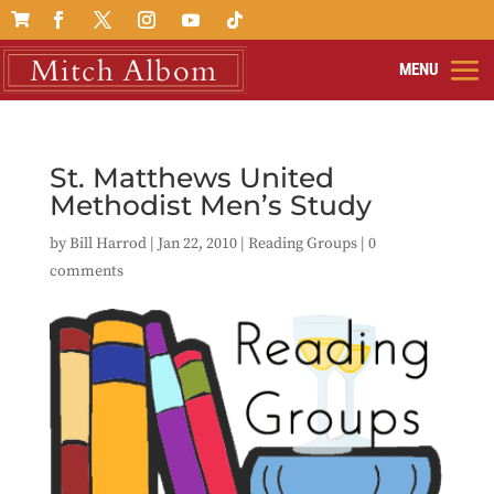

St. Matthews United
Methodist Men’s Study
by
Bill Harrod
|
Jan 22, 2010
|
Reading Groups
|
0
comments