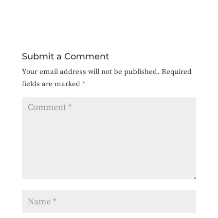
Submit a Comment
Your email address will not be published.
Required
fields are marked
*