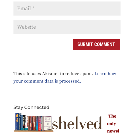
This site uses Akismet to reduce spam.
Learn how
your comment data is processed.
Stay Connected
The
only
newsl