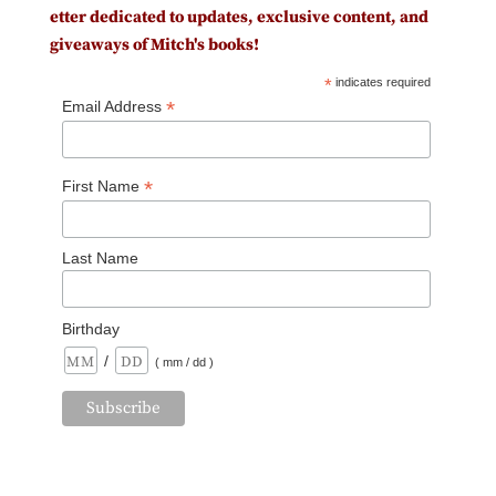
etter dedicated to updates, exclusive content, and
giveaways of Mitch's books!
*
indicates required
*
Email Address
*
First Name
Last Name
Birthday
/
( mm / dd )