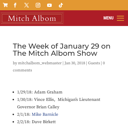

The Week of January 29 on
The Mitch Albom Show
by
mitchalbom_webmaster
|
Jan 30, 2018
|
Guests
|
0
comments
1/29/18:
Adam Graham
1/30/18:
Vince Ellis, Michigan’s Lieutenant
Governor Brian Calley
2/1/18:
Mike Barnicle
2/2/18: D
ave Birkett