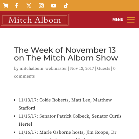

The Week of November 13
on The Mitch Albom Show
by
mitchalbom_webmaster
|
Nov 13, 2017
|
Guests
|
0
comments
11/13/17: Cokie Roberts,
Matt Lee,
Matthew
Stafford
11/15/17: S
enator Patrick Colbeck, Senator Curtis
Hertel
11/16/17: Marie Osborne hosts,
Jim Roope, Dr