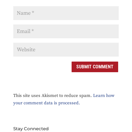
This site uses Akismet to reduce spam.
Learn how
your comment data is processed.
Stay Connected