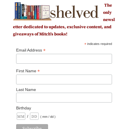
The
only
newsl
etter dedicated to updates, exclusive content, and
giveaways of Mitch's books!
*
indicates required
*
Email Address
*
First Name
Last Name
Birthday
/
( mm / dd )