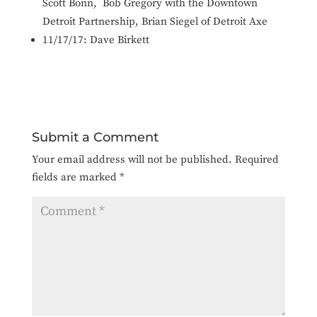
Scott Bonn, Bob Gregory with the Downtown
Detroit Partnership, Brian Siegel of Detroit Axe
11/17/17: Dave Birkett
Submit a Comment
Your email address will not be published.
Required
fields are marked
*