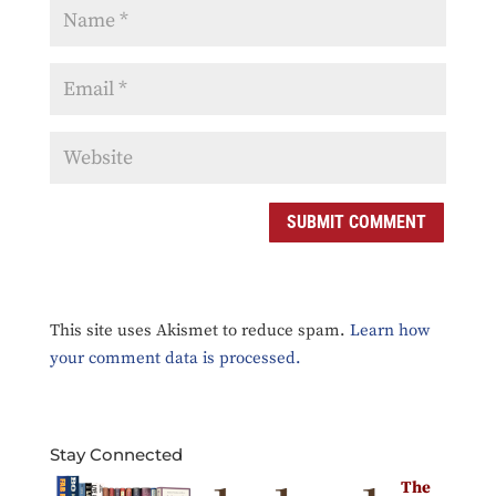
This site uses Akismet to reduce spam.
Learn how
your comment data is processed.
Stay Connected
The