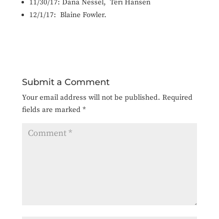
11/30/17:
Da
na Nessel, Teri Hansen
12/1/17:
Blaine Fowler.
Submit a Comment
Your email address will not be published.
Required
fields are marked
*