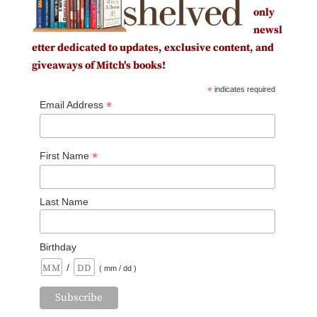
only
newsl
etter dedicated to updates, exclusive content, and
giveaways of Mitch's books!
*
indicates required
*
Email Address
*
First Name
Last Name
Birthday
/
( mm / dd )