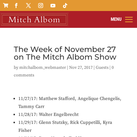

The Week of November 27
on The Mitch Albom Show
by
mitchalbom_webmaster
|
Nov 27, 2017
|
Guests
|
0
comments
11/27/17: Matthew Stafford,
Angelique Chengelis,
Tammy Carr
11/28/17:
Walter Engelbrecht
11/29/17: Glenn Stutzky, Rick Cuppetilli, Kyra
Fisher