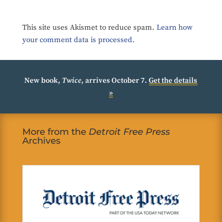
This site uses Akismet to reduce spam.
Learn how
your comment data is processed.
New book,
Twice
, arrives October 7.
Get the details
»
More from the
Detroit Free Press
Archives