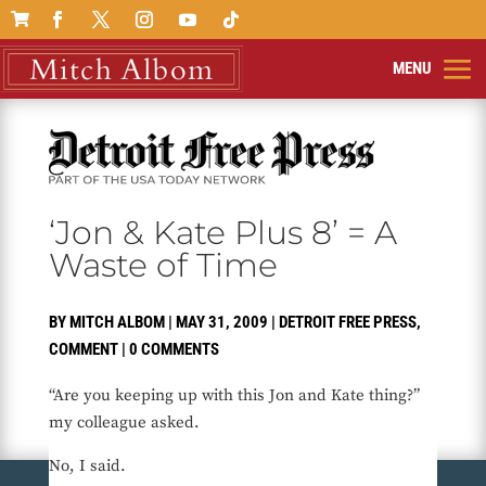

‘Jon & Kate Plus 8’ = A
Waste of Time
BY
MITCH ALBOM
|
MAY 31, 2009
|
DETROIT FREE PRESS
,
COMMENT
|
0 COMMENTS
“Are you keeping up with this Jon and Kate thing?”
my colleague asked.
No, I said.