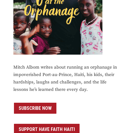
Mitch Albom writes about running an orphanage in
impoverished Port-au-Prince, Haiti, his kids, their
hardships, laughs and challenges, and the life
lessons he’s learned there every day.
SUBSCRIBE NOW
SUPPORT HAVE FAITH HAITI