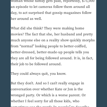
woman whose family gets paid, reportedly, $75,000
an episode to let cameras follow them around all
day, to act surprised that gossip magazines follow
her around as well.
What did she think? They were making home
movies? The fact that she, her husband and pretty
much anyone else on a reality show quickly morphs
from “normal” looking people to better-coiffed,
better-dressed, better-made-up people tells you
they are all for being followed around. It is, in fact,
their job to be followed around.
They could always quit, you know.
But they don’t. And so I can’t really engage in
conversation over whether Kate or Jon is the
wronged party. Or which is a worse parent. Or
whether I feel sorry for all those kids, who