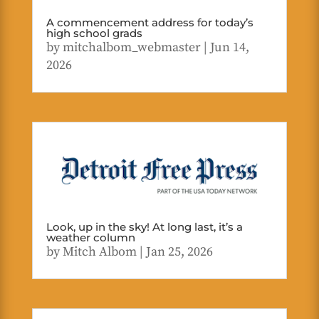
A commencement address for today’s
high school grads
by
mitchalbom_webmaster
|
Jun 14,
2026
Look, up in the sky! At long last, it’s a
weather column
by
Mitch Albom
|
Jan 25, 2026