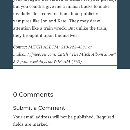
but you couldn’t give me a million bucks to make
my daily life a conversation about publicity
vampires like Jon and Kate. They may draw
attention like a train wreck. But unlike the train,
they brought it upon themselves.
Contact MITCH ALBOM: 313-223-4581 or
malbom@freepress.com. Catch “The Mitch Albom Show”
5-7 p.m. weekdays on WJR-AM (760).
0 Comments
Submit a Comment
Your email address will not be published.
Required
fields are marked
*