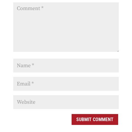
SUBMIT COMMENT