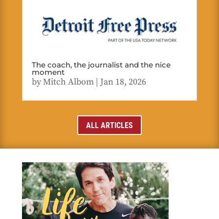
The coach, the journalist and the nice
moment
by
Mitch Albom
|
Jan 18, 2026
ALL ARTICLES