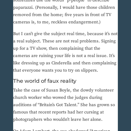
sometimes use the words “p-people” to describe
paparazzi. (Personally, I would have those children
removed from the home; five years in front of TV
cameras is, to me, reckless endangerment.)
But I can’t give the subject real time, because it’s not
a real subject. These are not real problems. Signing
up for a TV show, then complaining that the
cameras are ruining your life is not a real issue. It’s
like dressing up as Cinderella and then complaining
that everyone wants you to try on slippers.
The world of faux reality
Take the case of Susan Boyle, the dowdy volunteer
church worker who wowed the judges during
auditions of “Britain’s Got Talent.” She has grown so
famous that recent reports had her cursing at
photographers who wouldn’t leave her alone.