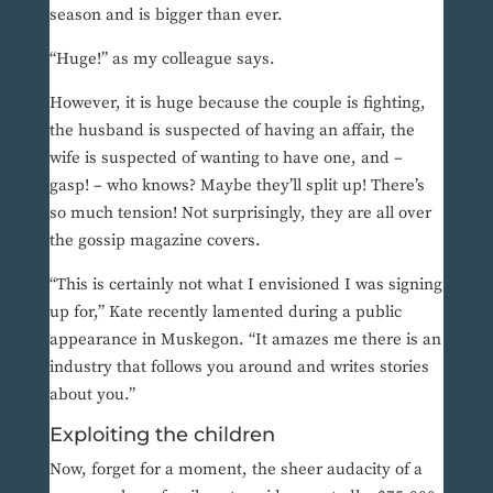
season and is bigger than ever.
“Huge!” as my colleague says.
However, it is huge because the couple is fighting,
the husband is suspected of having an affair, the
wife is suspected of wanting to have one, and –
gasp! – who knows? Maybe they’ll split up! There’s
so much tension! Not surprisingly, they are all over
the gossip magazine covers.
“This is certainly not what I envisioned I was signing
up for,” Kate recently lamented during a public
appearance in Muskegon. “It amazes me there is an
industry that follows you around and writes stories
about you.”
Exploiting the children
Now, forget for a moment, the sheer audacity of a