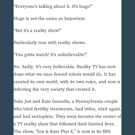
“Everyone’s talking about it. It’s huge!”
Huge is not the same as important.
“But it’s a reality show!”
Particularly true with reality shows.
“You gotta watch! It’s unbelievable!”
No. Sadly. It’s very believable. Reality TV has now
done what we once feared robots would do. It has
created its own world, with its own rules, and now is
infecting the very society that created it.
Take Jon and Kate Gosselin, a Pennsylvania couple
who tried fertility treatments, had twins, tried again,
and had sextuplets. They soon become the center of
a TV reality show that followed their harried lives.
The show, “Jon & Kate Plus 8,” is now in its fifth