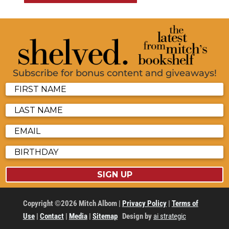
Subscribe for bonus content and giveaways!
SIGN UP
Copyright ©2026 Mitch Albom |
Privacy Policy
|
Terms of
Use
|
Contact
|
Media
|
Sitemap
Design by
ai strategic