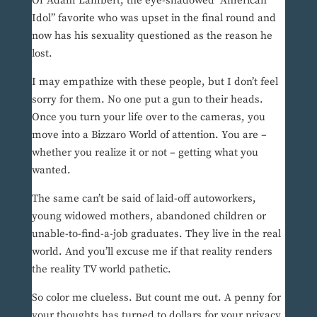
Or Adam Lambert, the eye-shadowed “American
Idol” favorite who was upset in the final round and
now has his sexuality questioned as the reason he
lost.
I may empathize with these people, but I don’t feel
sorry for them. No one put a gun to their heads.
Once you turn your life over to the cameras, you
move into a Bizzaro World of attention. You are –
whether you realize it or not – getting what you
wanted.
The same can’t be said of laid-off autoworkers,
young widowed mothers, abandoned children or
unable-to-find-a-job graduates. They live in the real
world. And you’ll excuse me if that reality renders
the reality TV world pathetic.
So color me clueless. But count me out. A penny for
your thoughts has turned to dollars for your privacy,