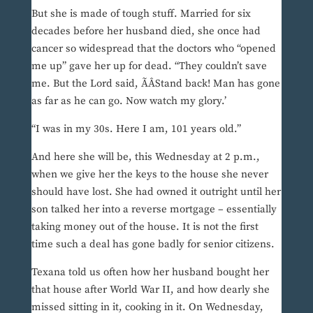
But she is made of tough stuff. Married for six
decades before her husband died, she once had
cancer so widespread that the doctors who “opened
me up” gave her up for dead. “They couldn’t save
me. But the Lord said, ÃÂStand back! Man has gone
as far as he can go. Now watch my glory.’
“I was in my 30s. Here I am, 101 years old.”
And here she will be, this Wednesday at 2 p.m.,
when we give her the keys to the house she never
should have lost. She had owned it outright until her
son talked her into a reverse mortgage – essentially
taking money out of the house. It is not the first
time such a deal has gone badly for senior citizens.
Texana told us often how her husband bought her
that house after World War II, and how dearly she
missed sitting in it, cooking in it. On Wednesday,