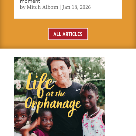
moment
by
Mitch Albom
|
Jan 18, 2026
ALL ARTICLES