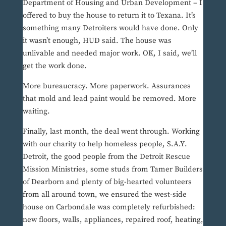
Department of Housing and Urban Development – I
offered to buy the house to return it to Texana. It’s
something many Detroiters would have done. Only
it wasn’t enough, HUD said. The house was
unlivable and needed major work. OK, I said, we’ll
get the work done.
More bureaucracy. More paperwork. Assurances
that mold and lead paint would be removed. More
waiting.
Finally, last month, the deal went through. Working
with our charity to help homeless people, S.A.Y.
Detroit, the good people from the Detroit Rescue
Mission Ministries, some studs from Tamer Builders
of Dearborn and plenty of big-hearted volunteers
from all around town, we ensured the west-side
house on Carbondale was completely refurbished:
new floors, walls, appliances, repaired roof, heating,