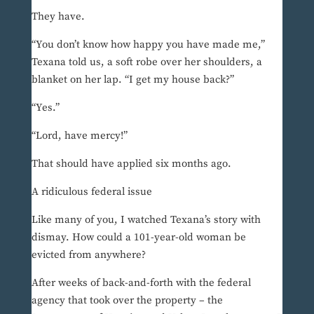
They have.
“You don’t know how happy you have made me,”
Texana told us, a soft robe over her shoulders, a
blanket on her lap. “I get my house back?”
“Yes.”
“Lord, have mercy!”
That should have applied six months ago.
A ridiculous federal issue
Like many of you, I watched Texana’s story with
dismay. How could a 101-year-old woman be
evicted from anywhere?
After weeks of back-and-forth with the federal
agency that took over the property – the