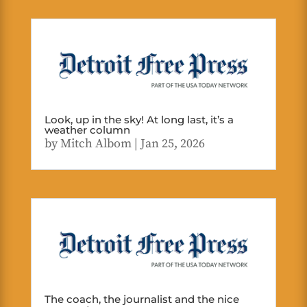
Look, up in the sky! At long last, it’s a
weather column
by
Mitch Albom
|
Jan 25, 2026
The coach, the journalist and the nice