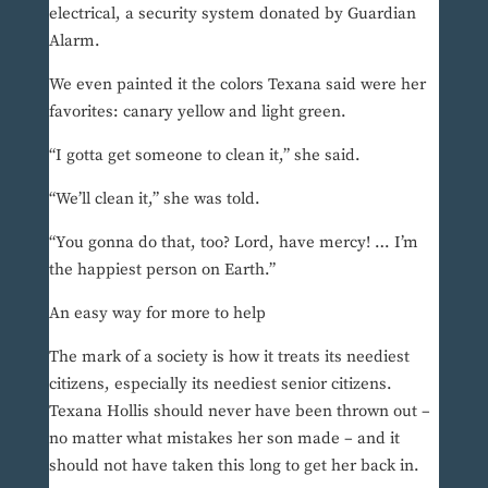
electrical, a security system donated by Guardian
Alarm.
We even painted it the colors Texana said were her
favorites: canary yellow and light green.
“I gotta get someone to clean it,” she said.
“We’ll clean it,” she was told.
“You gonna do that, too? Lord, have mercy! … I’m
the happiest person on Earth.”
An easy way for more to help
The mark of a society is how it treats its neediest
citizens, especially its neediest senior citizens.
Texana Hollis should never have been thrown out –
no matter what mistakes her son made – and it
should not have taken this long to get her back in.