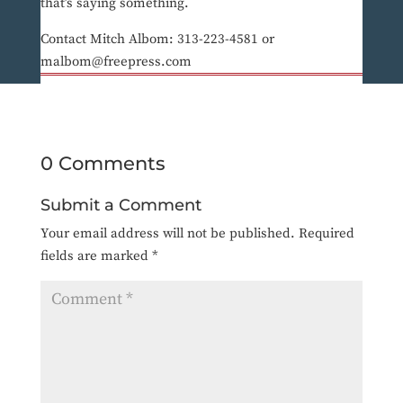
that’s saying something.
Contact Mitch Albom: 313-223-4581 or
malbom@freepress.com
0 Comments
Submit a Comment
Your email address will not be published.
Required
fields are marked
*