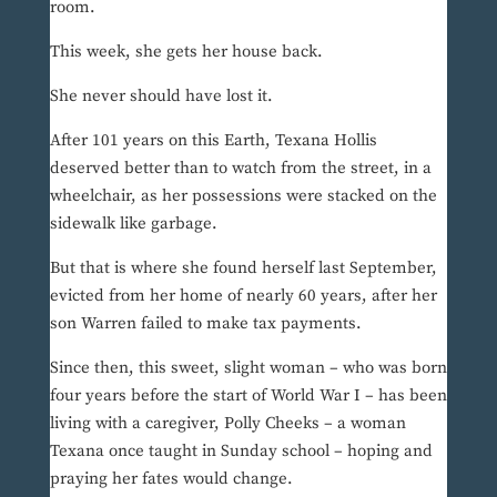
room.
This week, she gets her house back.
She never should have lost it.
After 101 years on this Earth, Texana Hollis
deserved better than to watch from the street, in a
wheelchair, as her possessions were stacked on the
sidewalk like garbage.
But that is where she found herself last September,
evicted from her home of nearly 60 years, after her
son Warren failed to make tax payments.
Since then, this sweet, slight woman – who was born
four years before the start of World War I – has been
living with a caregiver, Polly Cheeks – a woman
Texana once taught in Sunday school – hoping and
praying her fates would change.