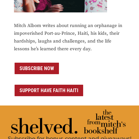
Mitch Albom writes about running an orphanage in
impoverished Port-au-Prince, Haiti, his kids, their
hardships, laughs and challenges, and the life
lessons he’s learned there every day.
SUBSCRIBE NOW
SUPPORT HAVE FAITH HAITI
Subscribe for bonus content and giveaways!