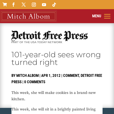

101-year-old sees wrong
turned right
BY
MITCH ALBOM
|
APR 1, 2012
|
COMMENT
,
DETROIT FREE
PRESS
|
0 COMMENTS
This week, she will make cookies in a brand-new
kitchen.
This week, she will sit in a brightly painted living