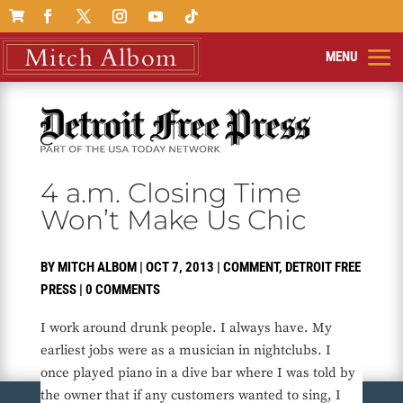

4 a.m. Closing Time
Won’t Make Us Chic
BY
MITCH ALBOM
|
OCT 7, 2013
|
COMMENT
,
DETROIT FREE
PRESS
|
0 COMMENTS
I work around drunk people. I always have. My
earliest jobs were as a musician in nightclubs. I
once played piano in a dive bar where I was told by
the owner that if any customers wanted to sing, I