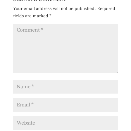
Your email address will not be published.
Required
fields are marked
*