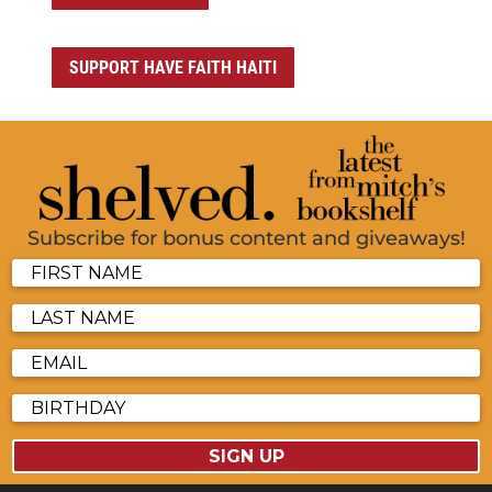
SUPPORT HAVE FAITH HAITI
Subscribe for bonus content and giveaways!
SIGN UP