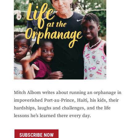
Mitch Albom writes about running an orphanage in
impoverished Port-au-Prince, Haiti, his kids, their
hardships, laughs and challenges, and the life
lessons he’s learned there every day.
SUBSCRIBE NOW