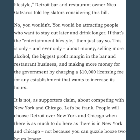
lifestyle,” Detroit bar and restaurant owner Nico
Gatzaros told legislators considering this bill.
No, you wouldn’t. You would be attracting people
who want to stay out later and drink longer. If that’s
the “entertainment lifestyle,” then just say so. This
is only – and ever only – about money, selling more
alcohol, the biggest profit margin in the bar and
restaurant business, and making more money for
the government by charging a $10,000 licensing fee
for any establishment that wants to increase its
hours.
It is not, as supporters claim, about competing with
New York and Chicago. Let’s be frank. People will
choose Detroit over New York and Chicago when
there is as much to do here as there is in New York
and Chicago – not because you can guzzle booze two
hours longer.