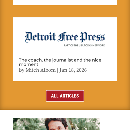
The coach, the journalist and the nice
moment
by
Mitch Albom
|
Jan 18, 2026
ALL ARTICLES