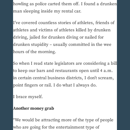
howling as police carted them off. I found a drunken
man sleeping inside my rental car.
I’ve covered countless stories of athletes, friends of
athletes and victims of athletes killed by drunken
driving, jailed for drunken diving or nailed for
drunken stupidity – usually committed in the wee
hours of the morning.
So when I read state legislators are considering a bill
to keep our bars and restaurants open until 4 a.m.
in certain central business districts, I don’t scream,
point fingers or rail. I do what I always do.
I brace myself.
Another money grab
“We would be attracting more of the type of people
who are going for the entertainment type of