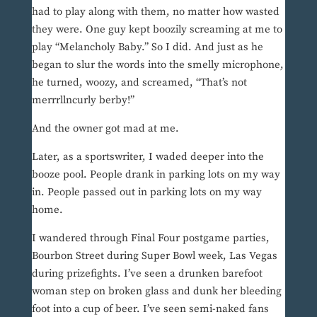
had to play along with them, no matter how wasted
they were. One guy kept boozily screaming at me to
play “Melancholy Baby.” So I did. And just as he
began to slur the words into the smelly microphone,
he turned, woozy, and screamed, “That’s not
merrrllncurly berby!”
And the owner got mad at me.
Later, as a sportswriter, I waded deeper into the
booze pool. People drank in parking lots on my way
in. People passed out in parking lots on my way
home.
I wandered through Final Four postgame parties,
Bourbon Street during Super Bowl week, Las Vegas
during prizefights. I’ve seen a drunken barefoot
woman step on broken glass and dunk her bleeding
foot into a cup of beer. I’ve seen semi-naked fans