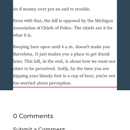
As if money ever put an end to trouble.
Even with that, the bill is opposed by the Michigan
Association of Chiefs of Police. The chiefs see it for
what it is.
Keeping bars open until 4 a.m. doesn’t make you
Barcelona. It just makes you a place to get drunk
later. This bill, in the end, is about how we want our
cities to be perceived. Sadly, by the time you are
dipping your bloody foot in a cup of beer, you’re not
too worried about perception.
0 Comments
Submit a Comment