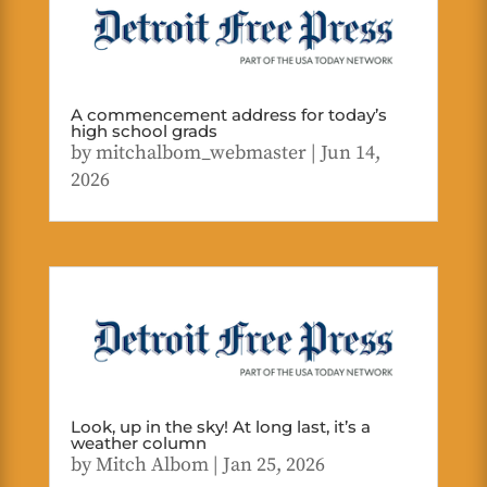
A commencement address for today’s
high school grads
by
mitchalbom_webmaster
|
Jun 14,
2026
Look, up in the sky! At long last, it’s a
weather column
by
Mitch Albom
|
Jan 25, 2026