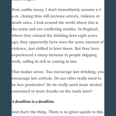
Now, unlike many, I don’t immediately assume a 4
a.m. closing time will increase arrests, violence or
death rates. I look around the world where this is
the norm and see conflicting studies. In England,
where they relaxed the drinking laws eight years
ago, they apparently have seen the same amount of
violence, just shifted to later times. But they have
experienced a sharp increase in people skipping
work, calling in sick or coming in late.
That makes sense. You encourage late drinking, you
encourage late arrivals. Do our cities really need to
be less productive? Do we really need more alcohol
consumed or more drunks on the roads later?
A deadline is a deadline
And that’s the thing. There is no great upside to this.