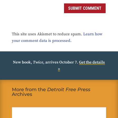
SUBMIT COMMENT
This site uses Akismet to reduce spam.
Learn how
your comment data is processed.
New book,
Twice
, arrives October 7.
Get the details
»
More from the
Detroit Free Press
Archives