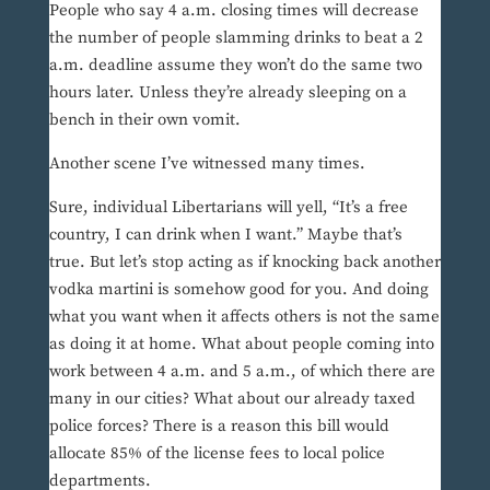
People who say 4 a.m. closing times will decrease
the number of people slamming drinks to beat a 2
a.m. deadline assume they won’t do the same two
hours later. Unless they’re already sleeping on a
bench in their own vomit.
Another scene I’ve witnessed many times.
Sure, individual Libertarians will yell, “It’s a free
country, I can drink when I want.” Maybe that’s
true. But let’s stop acting as if knocking back another
vodka martini is somehow good for you. And doing
what you want when it affects others is not the same
as doing it at home. What about people coming into
work between 4 a.m. and 5 a.m., of which there are
many in our cities? What about our already taxed
police forces? There is a reason this bill would
allocate 85% of the license fees to local police
departments.