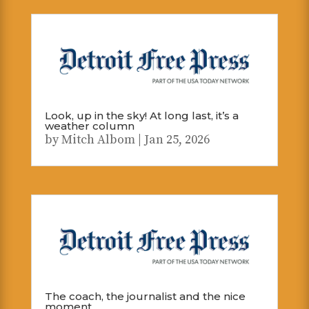
Look, up in the sky! At long last, it’s a
weather column
by
Mitch Albom
|
Jan 25, 2026
The coach, the journalist and the nice
moment