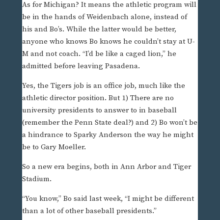
As for Michigan? It means the athletic program will
be in the hands of Weidenbach alone, instead of
his and Bo’s. While the latter would be better,
anyone who knows Bo knows he couldn’t stay at U-
M and not coach. “I’d be like a caged lion,” he
admitted before leaving Pasadena.
Yes, the Tigers job is an office job, much like the
athletic director position. But 1) There are no
university presidents to answer to in baseball
(remember the Penn State deal?) and 2) Bo won’t be
a hindrance to Sparky Anderson the way he might
be to Gary Moeller.
So a new era begins, both in Ann Arbor and Tiger
Stadium.
“You know,” Bo said last week, “I might be different
than a lot of other baseball presidents.”