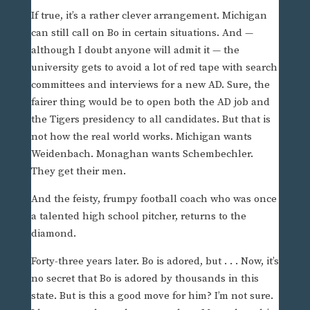
If true, it’s a rather clever arrangement. Michigan
can still call on Bo in certain situations. And —
although I doubt anyone will admit it — the
university gets to avoid a lot of red tape with search
committees and interviews for a new AD. Sure, the
fairer thing would be to open both the AD job and
the Tigers presidency to all candidates. But that is
not how the real world works. Michigan wants
Weidenbach. Monaghan wants Schembechler.
They get their men.
And the feisty, frumpy football coach who was once
a talented high school pitcher, returns to the
diamond.
Forty-three years later. Bo is adored, but . . . Now, it’s
no secret that Bo is adored by thousands in this
state. But is this a good move for him? I’m not sure.