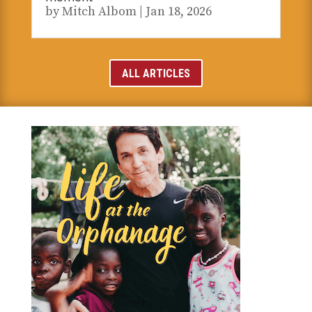
by
Mitch Albom
|
Jan 18, 2026
ALL ARTICLES