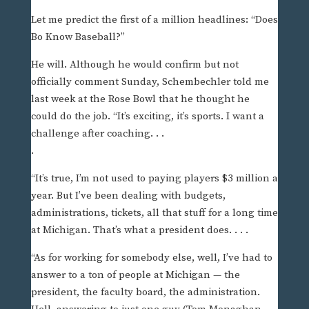
Let me predict the first of a million headlines: “Does
Bo Know Baseball?”
He will. Although he would confirm but not
officially comment Sunday, Schembechler told me
last week at the Rose Bowl that he thought he
could do the job. “It’s exciting, it’s sports. I want a
challenge after coaching. . .
.
“It’s true, I’m not used to paying players $3 million a
year. But I’ve been dealing with budgets,
administrations, tickets, all that stuff for a long time
at Michigan. That’s what a president does. . . .
“As for working for somebody else, well, I’ve had to
answer to a ton of people at Michigan — the
president, the faculty board, the administration.