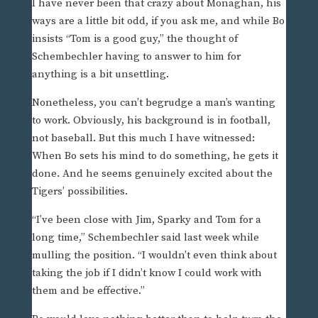
I have never been that crazy about Monaghan, his
ways are a little bit odd, if you ask me, and while Bo
insists “Tom is a good guy,” the thought of
Schembechler having to answer to him for
anything is a bit unsettling.
Nonetheless, you can’t begrudge a man’s wanting
to work. Obviously, his background is in football,
not baseball. But this much I have witnessed:
When Bo sets his mind to do something, he gets it
done. And he seems genuinely excited about the
Tigers’ possibilities.
“I’ve been close with Jim, Sparky and Tom for a
long time,” Schembechler said last week while
mulling the position. “I wouldn’t even think about
taking the job if I didn’t know I could work with
them and be effective.”