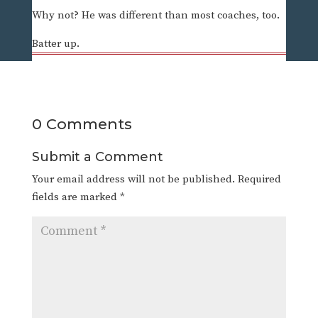
Why not? He was different than most coaches, too.
Batter up.
0 Comments
Submit a Comment
Your email address will not be published.
Required
fields are marked
*