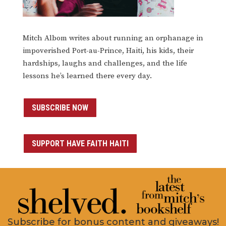
Mitch Albom writes about running an orphanage in
impoverished Port-au-Prince, Haiti, his kids, their
hardships, laughs and challenges, and the life
lessons he’s learned there every day.
SUBSCRIBE NOW
SUPPORT HAVE FAITH HAITI
Subscribe for bonus content and giveaways!