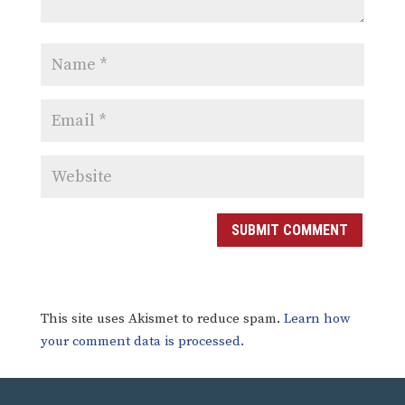
SUBMIT COMMENT
This site uses Akismet to reduce spam.
Learn how
your comment data is processed.