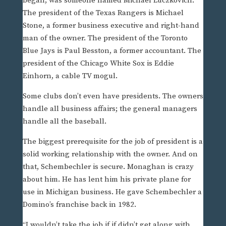
began, was someone named Michael Luczkovich.
The president of the Texas Rangers is Michael
Stone, a former business executive and right-hand
man of the owner. The president of the Toronto
Blue Jays is Paul Besston, a former accountant. The
president of the Chicago White Sox is Eddie
Einhorn, a cable TV mogul.
Some clubs don’t even have presidents. The owners
handle all business affairs; the general managers
handle all the baseball.
The biggest prerequisite for the job of president is a
solid working relationship with the owner. And on
that, Schembechler is secure. Monaghan is crazy
about him. He has lent him his private plane for
use in Michigan business. He gave Schembechler a
Domino’s franchise back in 1982.
“I wouldn’t take the job if if didn’t get along with