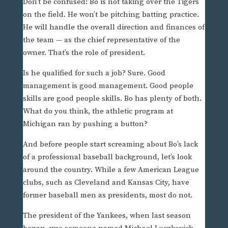
Don’t be confused: Bo is not taking over the Tigers
on the field. He won’t be pitching batting practice.
He will handle the overall direction and finances of
the team — as the chief representative of the
owner. That’s the role of president.
Is he qualified for such a job? Sure. Good
management is good management. Good people
skills are good people skills. Bo has plenty of both.
What do you think, the athletic program at
Michigan ran by pushing a button?
And before people start screaming about Bo’s lack
of a professional baseball background, let’s look
around the country. While a few American League
clubs, such as Cleveland and Kansas City, have
former baseball men as presidents, most do not.
The president of the Yankees, when last season