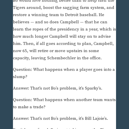
Bo would love nothing better than to help turn the
Tigers around, boost the sagging farm system, and
restore a winning team to Detroit baseball. He
believes — and so does Campbell — that he can
learn the ropes of the presidency in a year, which is
how much longer Campbell will stay on to advise
him. Then, if all goes according to plan, Campbell,
now 65, will retire or move upstairs in some
capacity, leaving Schembechler in the office.
Question: What happens when a player goes into a
slump?
Answer: That’s not Bo’s problem, it’s Sparky’s.
Question: What happens when another team wants
to make a trade?
Answer: That’s not Bo’s problem, it’s Bill Lajoie’s.