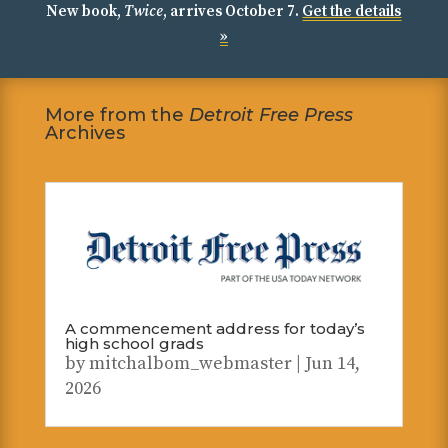
New book,
Twice
, arrives October 7.
Get the details
»
More from the
Detroit Free Press
Archives
A commencement address for today’s
high school grads
by
mitchalbom_webmaster
|
Jun 14,
2026