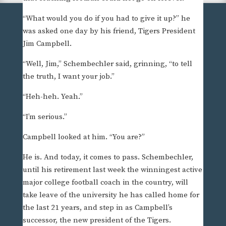
“What would you do if you had to give it up?” he
was asked one day by his friend, Tigers President
Jim Campbell.
“Well, Jim,” Schembechler said, grinning, “to tell
the truth, I want your job.”
“Heh-heh. Yeah.”
“I’m serious.”
Campbell looked at him. “You are?”
He is. And today, it comes to pass. Schembechler,
until his retirement last week the winningest active
major college football coach in the country, will
take leave of the university he has called home for
the last 21 years, and step in as Campbell’s
successor, the new president of the Tigers.