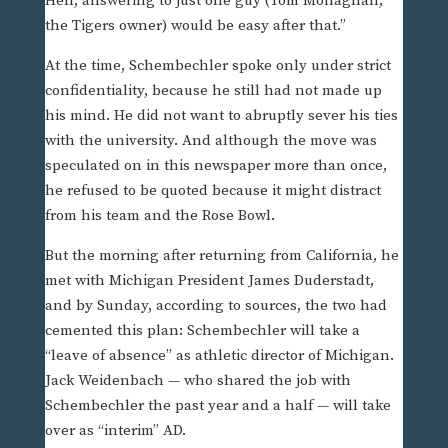
Hell, answering to just one guy (Tom Monaghan,
the Tigers owner) would be easy after that.”
At the time, Schembechler spoke only under strict
confidentiality, because he still had not made up
his mind. He did not want to abruptly sever his ties
with the university. And although the move was
speculated on in this newspaper more than once,
he refused to be quoted because it might distract
from his team and the Rose Bowl.
But the morning after returning from California, he
met with Michigan President James Duderstadt,
and by Sunday, according to sources, the two had
cemented this plan: Schembechler will take a
“leave of absence” as athletic director of Michigan.
Jack Weidenbach — who shared the job with
Schembechler the past year and a half — will take
over as “interim” AD.