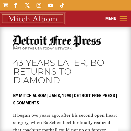

43 YEARS LATER, BO
RETURNS TO
DIAMOND
BY
MITCH ALBOM
|
JAN 8, 1990
|
DETROIT FREE PRESS
|
0 COMMENTS
It began two years ago, after his second open heart
surgery, when Bo Schembechler finally realized
that coaching football could not go on forever.