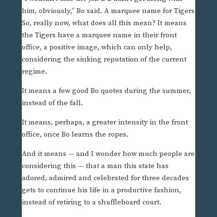
him, obviously,” Bo said. A marquee name for Tigers
So, really now, what does all this mean? It means
the Tigers have a marquee name in their front
office, a positive image, which can only help,
considering the sinking reputation of the current
regime.
It means a few good Bo quotes during the summer,
instead of the fall.
It means, perhaps, a greater intensity in the front
office, once Bo learns the ropes.
And it means — and I wonder how much people are
considering this — that a man this state has
adored, admired and celebrated for three decades
gets to continue his life in a productive fashion,
instead of retiring to a shuffleboard court.