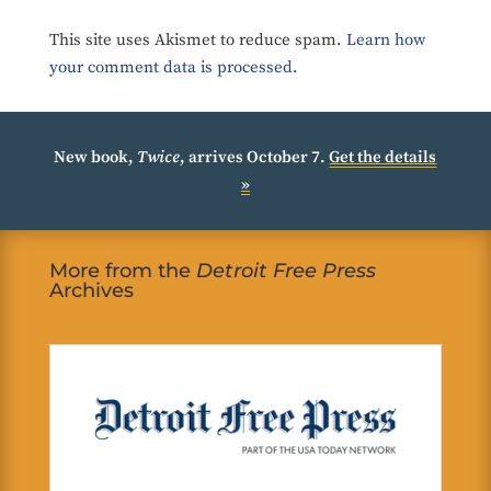
This site uses Akismet to reduce spam.
Learn how
your comment data is processed.
New book,
Twice
, arrives October 7.
Get the details
»
More from the
Detroit Free Press
Archives