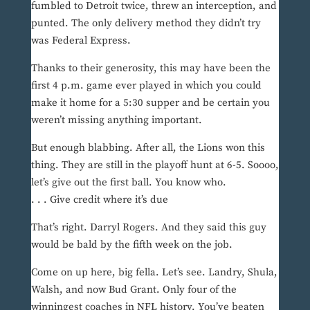
fumbled to Detroit twice, threw an interception, and
punted. The only delivery method they didn’t try
was Federal Express.
Thanks to their generosity, this may have been the
first 4 p.m. game ever played in which you could
make it home for a 5:30 supper and be certain you
weren’t missing anything important.
But enough blabbing. After all, the Lions won this
thing. They are still in the playoff hunt at 6-5. Soooo,
let’s give out the first ball. You know who.
. . . Give credit where it’s due
That’s right. Darryl Rogers. And they said this guy
would be bald by the fifth week on the job.
Come on up here, big fella. Let’s see. Landry, Shula,
Walsh, and now Bud Grant. Only four of the
winningest coaches in NFL history. You’ve beaten