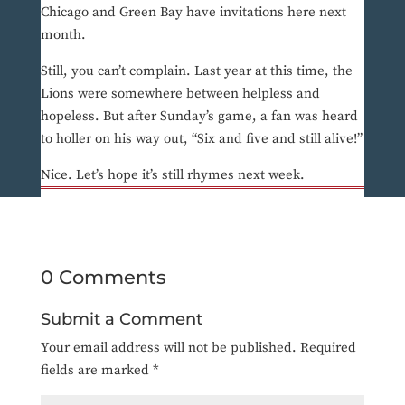
Chicago and Green Bay have invitations here next
month.
Still, you can’t complain. Last year at this time, the
Lions were somewhere between helpless and
hopeless. But after Sunday’s game, a fan was heard
to holler on his way out, “Six and five and still alive!”
Nice. Let’s hope it’s still rhymes next week.
0 Comments
Submit a Comment
Your email address will not be published.
Required
fields are marked
*