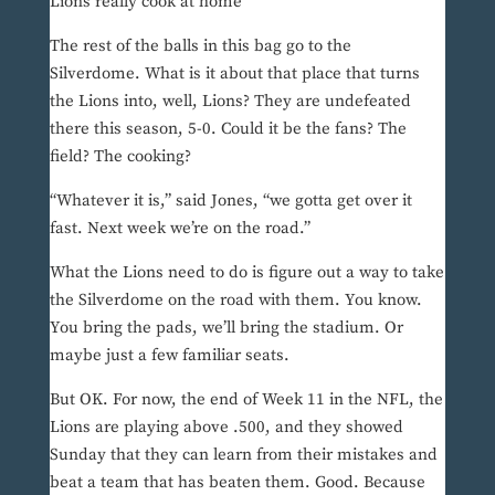
Lions really cook at home
The rest of the balls in this bag go to the
Silverdome. What is it about that place that turns
the Lions into, well, Lions? They are undefeated
there this season, 5-0. Could it be the fans? The
field? The cooking?
“Whatever it is,” said Jones, “we gotta get over it
fast. Next week we’re on the road.”
What the Lions need to do is figure out a way to take
the Silverdome on the road with them. You know.
You bring the pads, we’ll bring the stadium. Or
maybe just a few familiar seats.
But OK. For now, the end of Week 11 in the NFL, the
Lions are playing above .500, and they showed
Sunday that they can learn from their mistakes and
beat a team that has beaten them. Good. Because