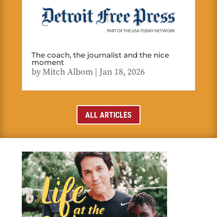
The coach, the journalist and the nice
moment
by
Mitch Albom
|
Jan 18, 2026
ALL ARTICLES