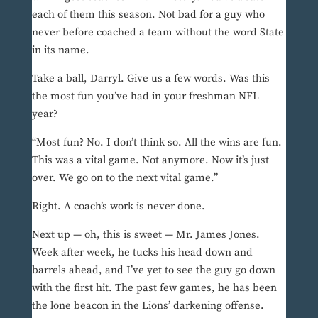
each of them this season. Not bad for a guy who
never before coached a team without the word State
in its name.
Take a ball, Darryl. Give us a few words. Was this
the most fun you’ve had in your freshman NFL
year?
“Most fun? No. I don’t think so. All the wins are fun.
This was a vital game. Not anymore. Now it’s just
over. We go on to the next vital game.”
Right. A coach’s work is never done.
Next up — oh, this is sweet — Mr. James Jones.
Week after week, he tucks his head down and
barrels ahead, and I’ve yet to see the guy go down
with the first hit. The past few games, he has been
the lone beacon in the Lions’ darkening offense.