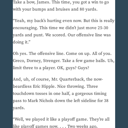
Take a bow, James. This time, you got a win to go
with your bumps and bruises and 80 yards.
“Yeah, my back’s hurting even now. But this is really
encouraging. This time we didn’t just move 25-30
yards and punt. We scored. Our offensive line was
doing it.”
Oh yes. The offensive line. Come on up. All of you.
Greco, Dorney, Strenger. Take a few game balls. Uh,
limit three to a player. OK, guys? Guys?
And, uh, of course, Mr. Quarterback, the now-
beardless Eric Hipple. Nice throwing. Three
touchdown tosses in one half, a gorgeous timing
pass to Mark Nichols down the left sideline for 38
yards.
“Well, we played it like a playoff game. They’re all
like playoff games now. . . . Two weeks ago,