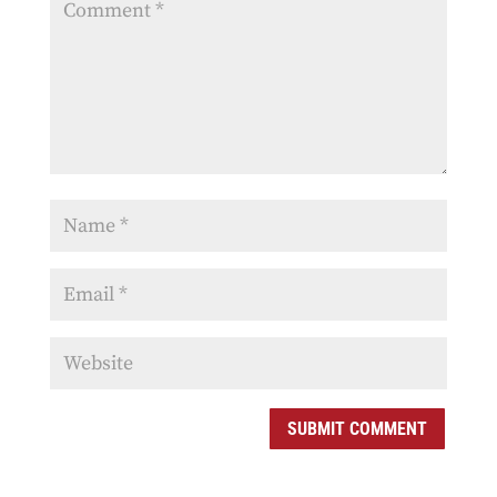
SUBMIT COMMENT