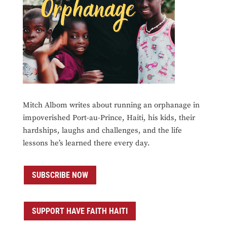
Mitch Albom writes about running an orphanage in
impoverished Port-au-Prince, Haiti, his kids, their
hardships, laughs and challenges, and the life
lessons he’s learned there every day.
SUBSCRIBE NOW
SUPPORT HAVE FAITH HAITI