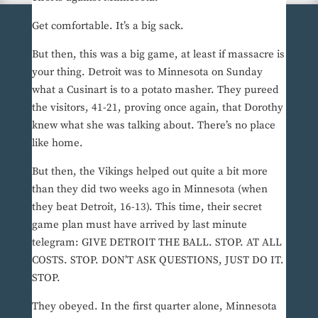
Get comfortable. It’s a big sack.
But then, this was a big game, at least if massacre is
your thing. Detroit was to Minnesota on Sunday
what a Cusinart is to a potato masher. They pureed
the visitors, 41-21, proving once again, that Dorothy
knew what she was talking about. There’s no place
like home.
But then, the Vikings helped out quite a bit more
than they did two weeks ago in Minnesota (when
they beat Detroit, 16-13). This time, their secret
game plan must have arrived by last minute
telegram: GIVE DETROIT THE BALL. STOP. AT ALL
COSTS. STOP. DON’T ASK QUESTIONS, JUST DO IT.
STOP.
They obeyed. In the first quarter alone, Minnesota