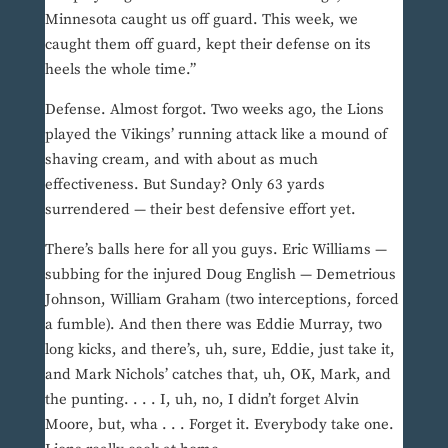
Minnesota caught us off guard. This week, we
caught them off guard, kept their defense on its
heels the whole time.”
Defense. Almost forgot. Two weeks ago, the Lions
played the Vikings’ running attack like a mound of
shaving cream, and with about as much
effectiveness. But Sunday? Only 63 yards
surrendered — their best defensive effort yet.
There’s balls here for all you guys. Eric Williams —
subbing for the injured Doug English — Demetrious
Johnson, William Graham (two interceptions, forced
a fumble). And then there was Eddie Murray, two
long kicks, and there’s, uh, sure, Eddie, just take it,
and Mark Nichols’ catches that, uh, OK, Mark, and
the punting. . . . I, uh, no, I didn’t forget Alvin
Moore, but, wha . . . Forget it. Everybody take one.