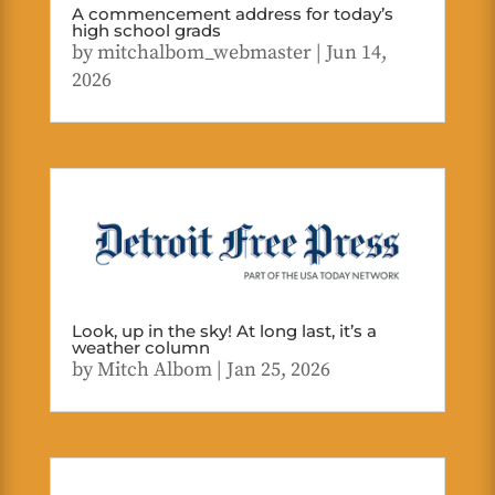
A commencement address for today’s
high school grads
by
mitchalbom_webmaster
|
Jun 14,
2026
Look, up in the sky! At long last, it’s a
weather column
by
Mitch Albom
|
Jan 25, 2026