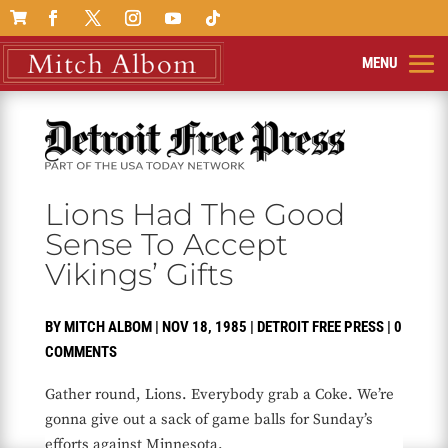

Lions Had The Good
Sense To Accept
Vikings’ Gifts
BY
MITCH ALBOM
|
NOV 18, 1985
|
DETROIT FREE PRESS
|
0
COMMENTS
Gather round, Lions. Everybody grab a Coke. We’re
gonna give out a sack of game balls for Sunday’s
efforts against Minnesota.