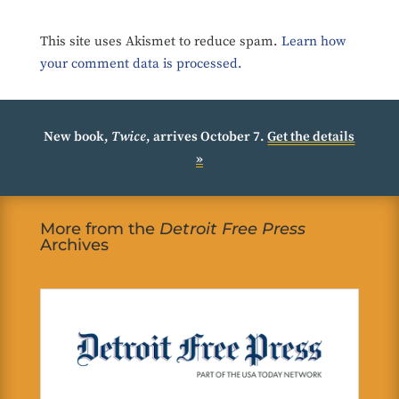
This site uses Akismet to reduce spam.
Learn how
your comment data is processed.
New book,
Twice
, arrives October 7.
Get the details
»
More from the
Detroit Free Press
Archives