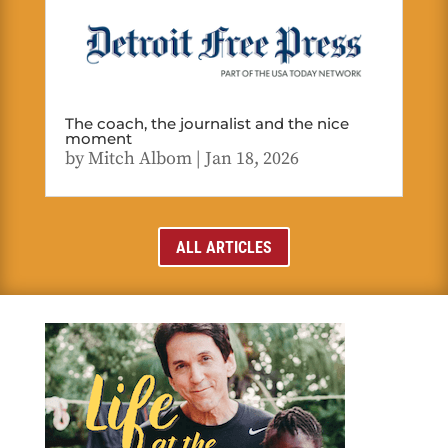
The coach, the journalist and the nice
moment
by
Mitch Albom
|
Jan 18, 2026
ALL ARTICLES