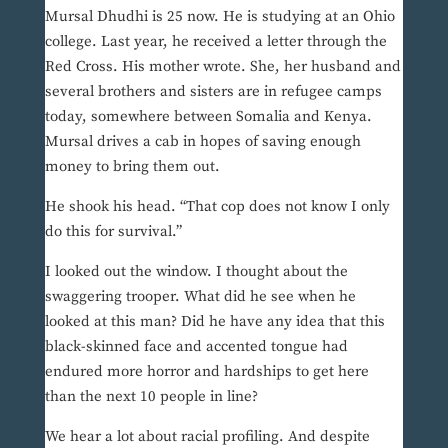
Mursal Dhudhi is 25 now. He is studying at an Ohio
college. Last year, he received a letter through the
Red Cross. His mother wrote. She, her husband and
several brothers and sisters are in refugee camps
today, somewhere between Somalia and Kenya.
Mursal drives a cab in hopes of saving enough
money to bring them out.
He shook his head. “That cop does not know I only
do this for survival.”
I looked out the window. I thought about the
swaggering trooper. What did he see when he
looked at this man? Did he have any idea that this
black-skinned face and accented tongue had
endured more horror and hardships to get here
than the next 10 people in line?
We hear a lot about racial profiling. And despite