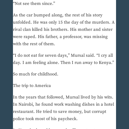
“Not see them since.”
As the car bumped along, the rest of his story
unfolded. He was only 15 the day of the murders. A
rival clan killed his brothers. His mother and sister
were raped. His father, a professor, was missing
with the rest of them.
“I do not eat for seven days,” Mursal said. “I cry all
day. I am feeling alone. Then I run away to Kenya.”
So much for childhood.
The trip to America
In the years that followed, Mursal lived by his wits.
In Nairobi, he found work washing dishes in a hotel
restaurant. He tried to save money, but corrupt
police took most of his paycheck.