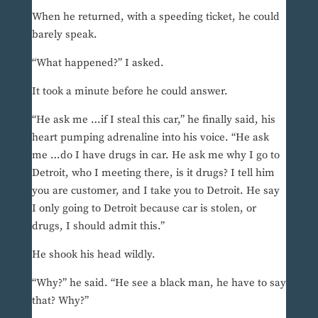
When he returned, with a speeding ticket, he could
barely speak.
“What happened?” I asked.
It took a minute before he could answer.
“He ask me …if I steal this car,” he finally said, his
heart pumping adrenaline into his voice. “He ask
me …do I have drugs in car. He ask me why I go to
Detroit, who I meeting there, is it drugs? I tell him
you are customer, and I take you to Detroit. He say
I only going to Detroit because car is stolen, or
drugs, I should admit this.”
He shook his head wildly.
“Why?” he said. “He see a black man, he have to say
that? Why?”