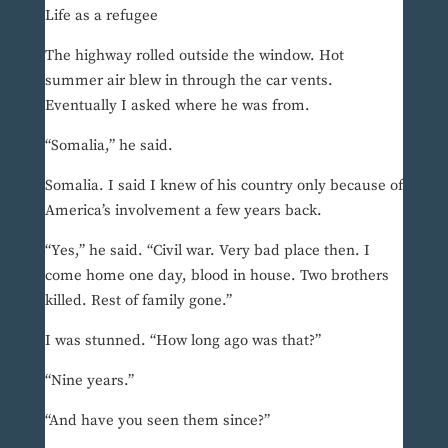
Life as a refugee
The highway rolled outside the window. Hot
summer air blew in through the car vents.
Eventually I asked where he was from.
“Somalia,” he said.
Somalia. I said I knew of his country only because of
America’s involvement a few years back.
“Yes,” he said. “Civil war. Very bad place then. I
come home one day, blood in house. Two brothers
killed. Rest of family gone.”
I was stunned. “How long ago was that?”
“Nine years.”
“And have you seen them since?”