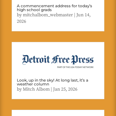
A commencement address for today’s
high school grads
by
mitchalbom_webmaster
|
Jun 14,
2026
Look, up in the sky! At long last, it’s a
weather column
by
Mitch Albom
|
Jan 25, 2026