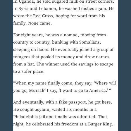
In Uganda, he sold sugared milk on street corners.
In Syria and Lebanon, he washed dishes again. He
wrote the Red Cross, hoping for word from his
family. None came.
For eight years, he was a nomad, moving from
country to country, bunking with Somalians,
sleeping on floors. He eventually joined a group of
refugees that pooled its money and drew names
from a hat. The winner used the savings to escape
to a safer place.
“When my name finally come, they say, ‘Where will
you go, Mursal?’ I say, ‘I want to go to America.’ “
And eventually, with a fake passport, he got here.
He sought asylum, waited six months in a
Philadelphia jail and finally was admitted. That
night, he celebrated his freedom at a Burger King.