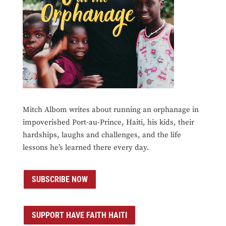
Mitch Albom writes about running an orphanage in
impoverished Port-au-Prince, Haiti, his kids, their
hardships, laughs and challenges, and the life
lessons he’s learned there every day.
SUBSCRIBE NOW
SUPPORT HAVE FAITH HAITI