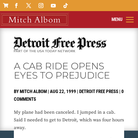

A CAB RIDE OPENS
EYES TO PREJUDICE
BY
MITCH ALBOM
|
AUG 22, 1999
|
DETROIT FREE PRESS
|
0
COMMENTS
My plane had been canceled. I jumped in a cab.
Said I needed to get to Detroit, which was four hours
away.