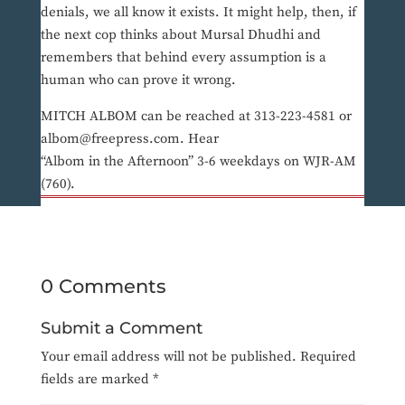
denials, we all know it exists. It might help, then, if
the next cop thinks about Mursal Dhudhi and
remembers that behind every assumption is a
human who can prove it wrong.
MITCH ALBOM can be reached at 313-223-4581 or
albom@freepress.com. Hear
“Albom in the Afternoon” 3-6 weekdays on WJR-AM
(760).
0 Comments
Submit a Comment
Your email address will not be published.
Required
fields are marked
*