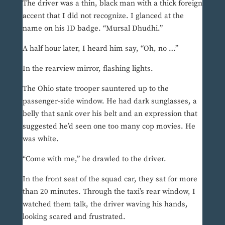
The driver was a thin, black man with a thick foreign
accent that I did not recognize. I glanced at the
name on his ID badge. “Mursal Dhudhi.”
A half hour later, I heard him say, “Oh, no …”
In the rearview mirror, flashing lights.
The Ohio state trooper sauntered up to the
passenger-side window. He had dark sunglasses, a
belly that sank over his belt and an expression that
suggested he’d seen one too many cop movies. He
was white.
“Come with me,” he drawled to the driver.
In the front seat of the squad car, they sat for more
than 20 minutes. Through the taxi’s rear window, I
watched them talk, the driver waving his hands,
looking scared and frustrated.