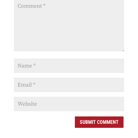
SUBMIT COMMENT