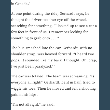
in Canada.”
At one point during the ride, Gerhardt says, he
thought the driver took her eye off the wheel,
searching for something. “I looked up to see a car a
few feet in front of us. I remember looking for
something to grab onto . . . “
The bus smashed into the car. Gerhardt, with no
shoulder strap, was heaved forward. “I heard two
pops. It sounded like my back. I thought, Oh, crap,
I’ve just been paralyzed.’ “
The car was totaled. The team was screaming, “Is
everyone all right?” Gerhardt, bent in half, tried to
wiggle his toes. Then he moved and felt a shooting
pain in his hips.
“I’m not all right,” he said.