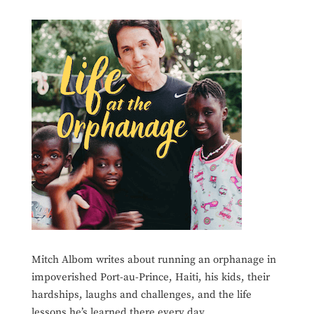
Mitch Albom writes about running an orphanage in
impoverished Port-au-Prince, Haiti, his kids, their
hardships, laughs and challenges, and the life
lessons he’s learned there every day.