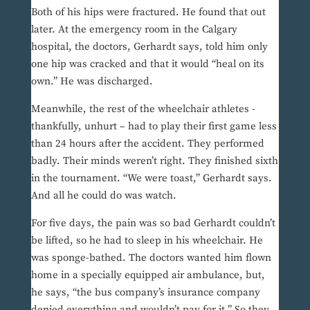
Both of his hips were fractured. He found that out
later. At the emergency room in the Calgary
hospital, the doctors, Gerhardt says, told him only
one hip was cracked and that it would “heal on its
own.” He was discharged.
Meanwhile, the rest of the wheelchair athletes -
thankfully, unhurt – had to play their first game less
than 24 hours after the accident. They performed
badly. Their minds weren’t right. They finished sixth
in the tournament. “We were toast,” Gerhardt says.
And all he could do was watch.
For five days, the pain was so bad Gerhardt couldn’t
be lifted, so he had to sleep in his wheelchair. He
was sponge-bathed. The doctors wanted him flown
home in a specially equipped air ambulance, but,
he says, “the bus company’s insurance company
denied everything and wouldn’t pay for it.” So they