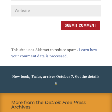
SUBMIT COMMENT
This site uses Akismet to reduce spam.
Learn how
your comment data is processed.
New book,
Twice
, arrives October 7.
Get the details
»
More from the
Detroit Free Press
Archives