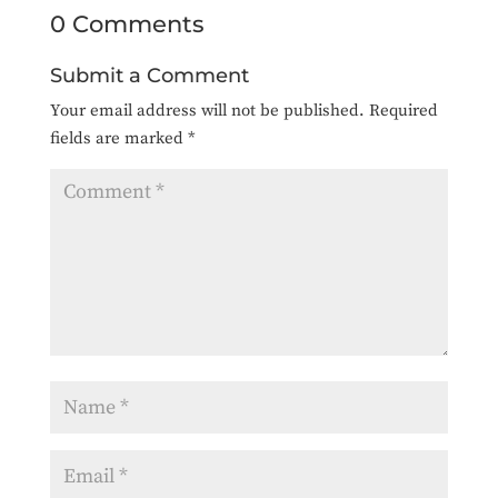
0 Comments
Submit a Comment
Your email address will not be published.
Required
fields are marked
*