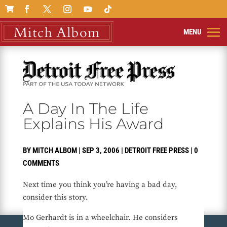

A Day In The Life
Explains His Award
BY
MITCH ALBOM
|
SEP 3, 2006
|
DETROIT FREE PRESS
|
0
COMMENTS
Next time you think you’re having a bad day,
consider this story.
Mo Gerhardt is in a wheelchair. He considers