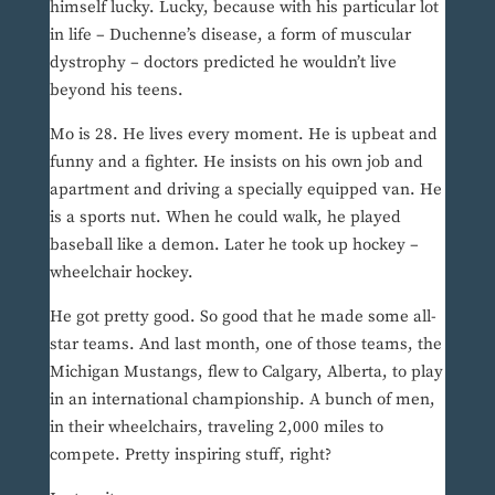
himself lucky. Lucky, because with his particular lot
in life – Duchenne’s disease, a form of muscular
dystrophy – doctors predicted he wouldn’t live
beyond his teens.
Mo is 28. He lives every moment. He is upbeat and
funny and a fighter. He insists on his own job and
apartment and driving a specially equipped van. He
is a sports nut. When he could walk, he played
baseball like a demon. Later he took up hockey –
wheelchair hockey.
He got pretty good. So good that he made some all-
star teams. And last month, one of those teams, the
Michigan Mustangs, flew to Calgary, Alberta, to play
in an international championship. A bunch of men,
in their wheelchairs, traveling 2,000 miles to
compete. Pretty inspiring stuff, right?