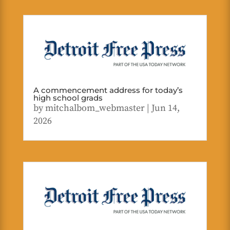
A commencement address for today’s
high school grads
by
mitchalbom_webmaster
|
Jun 14,
2026