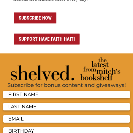
SUBSCRIBE NOW
SUPPORT HAVE FAITH HAITI
Subscribe for bonus content and giveaways!