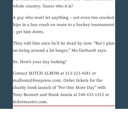
whole country. Guess who it is?
A guy who won’t let anything – not even two cracked
hips in a bus crash en route to a hockey tournament
– get him down.
They told him once he’d be dead by now. “But I plan
on being around a lot longer,” Mo Gerhardt says.
So. How’s your day looking?
Contact MITCH ALBOM at 313-223-4581 or
malbom@freepress.com. Order tickets for the
charity book launch of “For One More Day” with
Tony Bennett and Hank Azaria at 248-433-1515 or
ticketmaster.com.