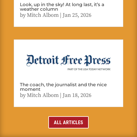
Look, up in the sky! At long last, it’s a
weather column
by
Mitch Albom
|
Jan 25, 2026
The coach, the journalist and the nice
moment
by
Mitch Albom
|
Jan 18, 2026
ALL ARTICLES