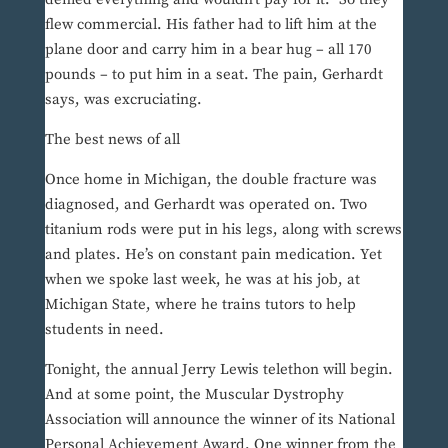
flew commercial. His father had to lift him at the
plane door and carry him in a bear hug – all 170
pounds – to put him in a seat. The pain, Gerhardt
says, was excruciating.
The best news of all
Once home in Michigan, the double fracture was
diagnosed, and Gerhardt was operated on. Two
titanium rods were put in his legs, along with screws
and plates. He’s on constant pain medication. Yet
when we spoke last week, he was at his job, at
Michigan State, where he trains tutors to help
students in need.
Tonight, the annual Jerry Lewis telethon will begin.
And at some point, the Muscular Dystrophy
Association will announce the winner of its National
Personal Achievement Award. One winner from the