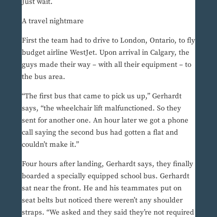
Just wait.
A travel nightmare
First the team had to drive to London, Ontario, to fly
budget airline WestJet. Upon arrival in Calgary, the
guys made their way – with all their equipment – to
the bus area.
“The first bus that came to pick us up,” Gerhardt
says, “the wheelchair lift malfunctioned. So they
sent for another one. An hour later we got a phone
call saying the second bus had gotten a flat and
couldn’t make it.”
Four hours after landing, Gerhardt says, they finally
boarded a specially equipped school bus. Gerhardt
sat near the front. He and his teammates put on
seat belts but noticed there weren’t any shoulder
straps. “We asked and they said they’re not required