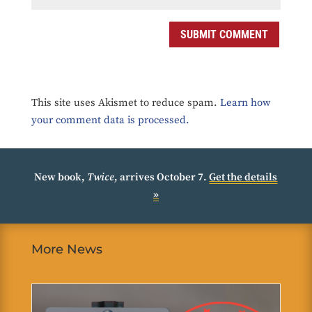
SUBMIT COMMENT
This site uses Akismet to reduce spam.
Learn how
your comment data is processed.
New book,
Twice
, arrives October 7.
Get the details
»
More News