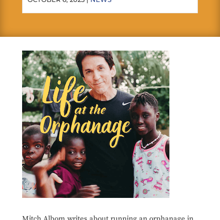
Mitch Albom writes about running an orphanage in