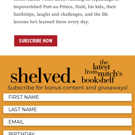
impoverished Port-au-Prince, Haiti, his kids, their
hardships, laughs and challenges, and the life
lessons he’s learned there every day.
SUBSCRIBE NOW
Subscribe for bonus content and giveaways!