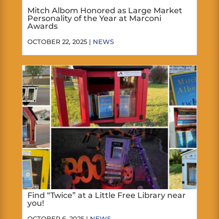
Mitch Albom Honored as Large Market
Personality of the Year at Marconi
Awards
OCTOBER 22, 2025 |
NEWS
Find “Twice” at a Little Free Library near
you!
OCTOBER 6, 2025 |
NEWS