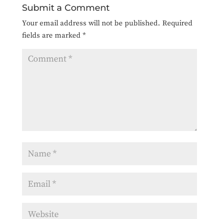
Submit a Comment
Your email address will not be published.
Required
fields are marked
*