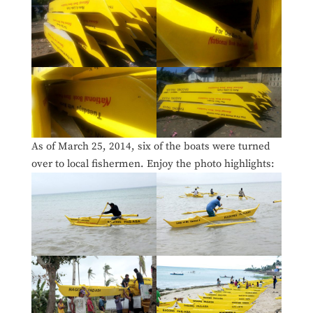
As of March 25, 2014, six of the boats were turned
over to local fishermen. Enjoy the photo highlights: