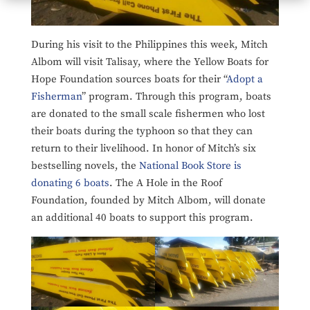
During his visit to the Philippines this week, Mitch
Albom will visit Talisay, where the Yellow Boats for
Hope Foundation sources boats for their “
Adopt a
Fisherman
” program. Through this program, boats
are donated to the small scale fishermen who lost
their boats during the typhoon so that they can
return to their livelihood. In honor of Mitch’s six
bestselling novels, the
National Book Store is
donating 6 boats
. The A Hole in the Roof
Foundation, founded by Mitch Albom, will donate
an additional 40 boats to support this program.