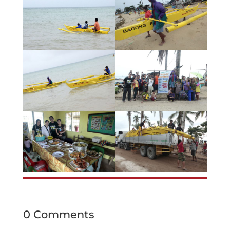
0 Comments