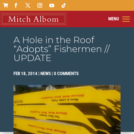

A Hole in the Roof
“Adopts” Fishermen //
UPDATE
FEB 18, 2014
|
NEWS
|
0 COMMENTS