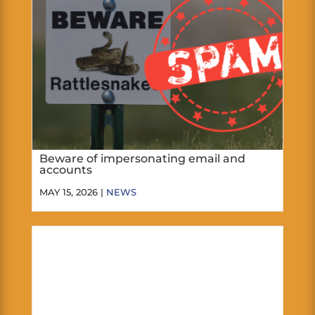
Beware of impersonating email and
accounts
MAY 15, 2026 |
NEWS