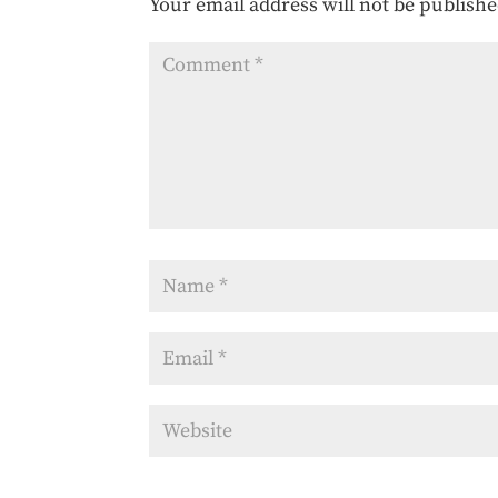
Your email address will not be publishe