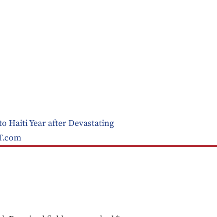
o Haiti Year after Devastating
T.com