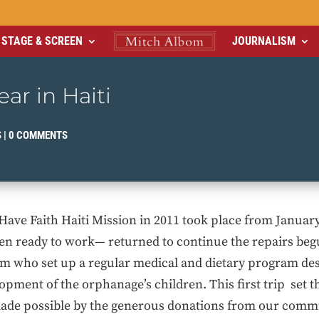
STAGE & SCREEN
JOURNALISM
ar in Haiti
S
|
0 COMMENTS
e Have Faith Haiti Mission in 2011 took place from Januar
 ready to work— returned to continue the repairs begu
am who set up a regular medical and dietary program des
ment of the orphanage’s children. This first trip set t
made possible by the generous donations from our comm