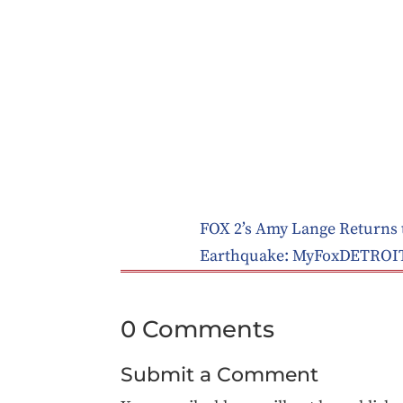
FOX 2’s Amy Lange Returns t
Earthquake: MyFoxDETROI
0 Comments
Submit a Comment