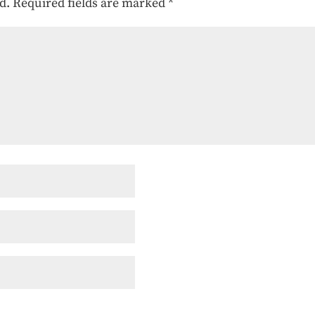
d.
Required fields are marked
*