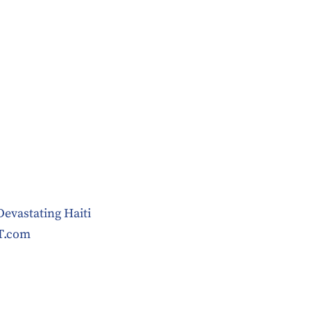
Devastating Haiti
T.com