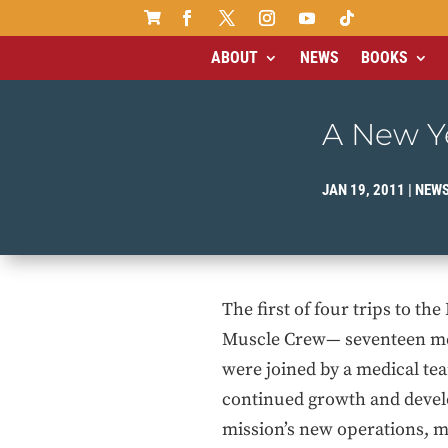

ABOUT
NEWS
BOOKS
A New Ye
JAN 19, 2011
|
NEW
The first of four trips to th
Muscle Crew— seventeen men
were joined by a medical te
continued growth and develop
mission’s new operations, 