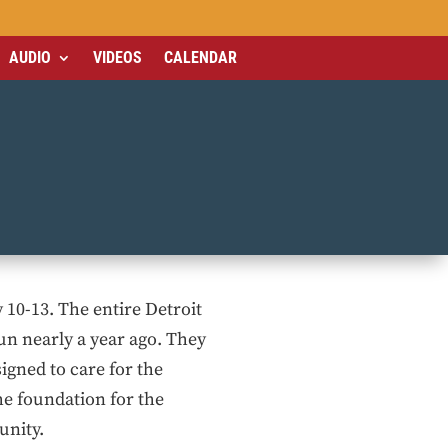
AUDIO
VIDEOS
CALENDAR
y 10-13. The entire Detroit
n nearly a year ago. They
igned to care for the
he foundation for the
unity.