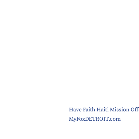
Have Faith Haiti Mission Of
MyFoxDETROIT.com