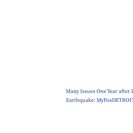
Many Issues One Year after 
Earthquake: MyFoxDETROI