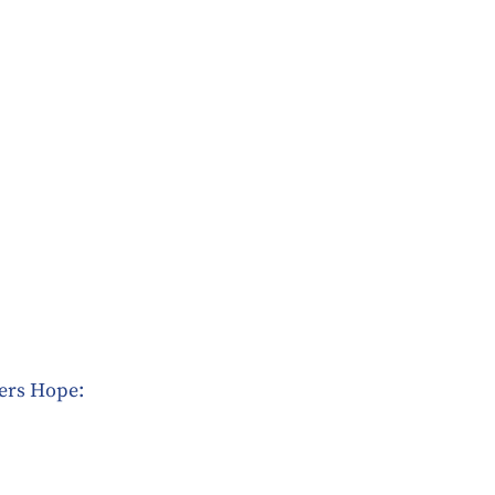
fers Hope: