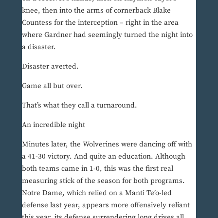
knee, then into the arms of cornerback Blake
Countess for the interception – right in the area
where Gardner had seemingly turned the night into
a disaster.
Disaster averted.
Game all but over.
That’s what they call a turnaround.
An incredible night
Minutes later, the Wolverines were dancing off with
a 41-30 victory. And quite an education. Although
both teams came in 1-0, this was the first real
measuring stick of the season for both programs.
Notre Dame, which relied on a Manti Te’o-led
defense last year, appears more offensively reliant
this year, its defense surrendering long drives all