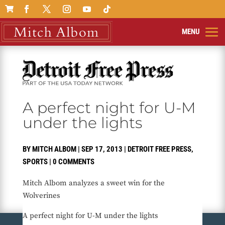

A perfect night for U-M
under the lights
BY
MITCH ALBOM
|
SEP 17, 2013
|
DETROIT FREE PRESS
,
SPORTS
|
0 COMMENTS
Mitch Albom analyzes a sweet win for the
Wolverines
A perfect night for U-M under the lights