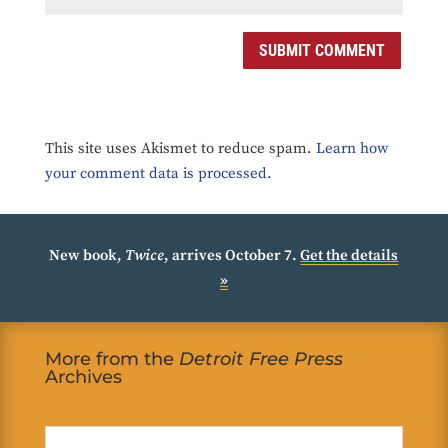
SUBMIT COMMENT
This site uses Akismet to reduce spam.
Learn how
your comment data is processed.
New book,
Twice
, arrives October 7.
Get the details
»
More from the
Detroit Free Press
Archives