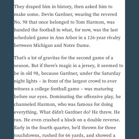
They draped him in history, then asked him to
make some. Devin Gardner, wearing the revered
No. 98 that once belonged to Tom Harmon, was
handed the football in what, for now, was the last
scheduled game in Ann Arbor in a 126-year rivalry
between Michigan and Notre Dame.
That’s a lot of gravitas for the second game of a
season. But if there’s magic in a jersey, it seemed to
be in old 98, because Gardner, under the Saturday
night lights – in front of the largest crowd to ever
witness a college football game – was maturing
before our eyes. Dominating the offensive play, he
channeled Harmon, who was famous for doing
everything. What didn’t Gardner do? He threw. He
ran. He even crashed a block on a double reverse.
Early in the fourth quarter, he’d thrown for three
touchdowns, rushed for 66 yards, and showed a