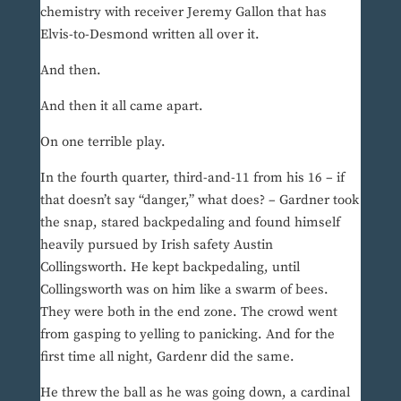
chemistry with receiver Jeremy Gallon that has
Elvis-to-Desmond written all over it.
And then.
And then it all came apart.
On one terrible play.
In the fourth quarter, third-and-11 from his 16 – if
that doesn’t say “danger,” what does? – Gardner took
the snap, stared backpedaling and found himself
heavily pursued by Irish safety Austin
Collingsworth. He kept backpedaling, until
Collingsworth was on him like a swarm of bees.
They were both in the end zone. The crowd went
from gasping to yelling to panicking. And for the
first time all night, Gardenr did the same.
He threw the ball as he was going down, a cardinal