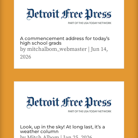
A commencement address for today’s
high school grads
by
mitchalbom_webmaster
|
Jun 14,
2026
Look, up in the sky! At long last, it’s a
weather column
by
Mitch Albom
|
Jan 25, 2026