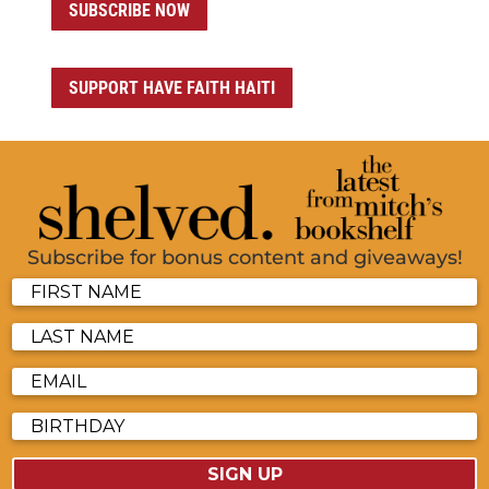
SUBSCRIBE NOW
SUPPORT HAVE FAITH HAITI
Subscribe for bonus content and giveaways!
SIGN UP