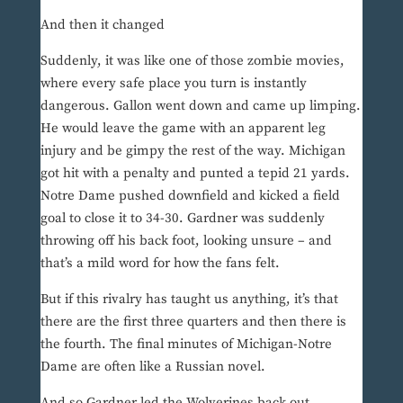
And then it changed
Suddenly, it was like one of those zombie movies,
where every safe place you turn is instantly
dangerous. Gallon went down and came up limping.
He would leave the game with an apparent leg
injury and be gimpy the rest of the way. Michigan
got hit with a penalty and punted a tepid 21 yards.
Notre Dame pushed downfield and kicked a field
goal to close it to 34-30. Gardner was suddenly
throwing off his back foot, looking unsure – and
that’s a mild word for how the fans felt.
But if this rivalry has taught us anything, it’s that
there are the first three quarters and then there is
the fourth. The final minutes of Michigan-Notre
Dame are often like a Russian novel.
And so Gardner led the Wolverines back out,