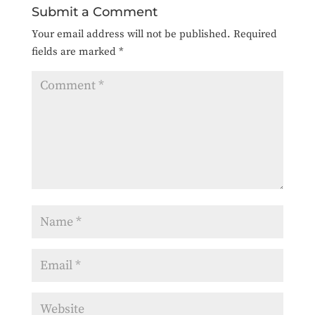
Submit a Comment
Your email address will not be published.
Required
fields are marked
*