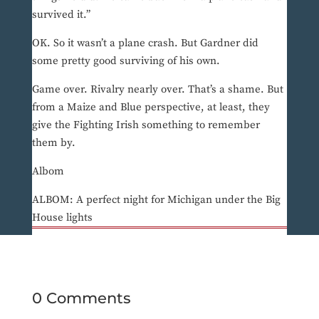
survived it.”
OK. So it wasn’t a plane crash. But Gardner did
some pretty good surviving of his own.
Game over. Rivalry nearly over. That’s a shame. But
from a Maize and Blue perspective, at least, they
give the Fighting Irish something to remember
them by.
Albom
ALBOM: A perfect night for Michigan under the Big
House lights
0 Comments