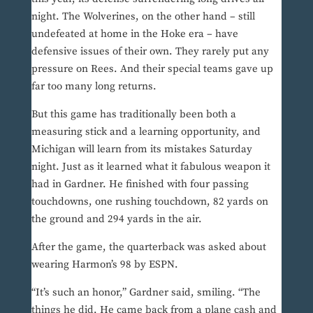
night. The Wolverines, on the other hand – still
undefeated at home in the Hoke era – have
defensive issues of their own. They rarely put any
pressure on Rees. And their special teams gave up
far too many long returns.
But this game has traditionally been both a
measuring stick and a learning opportunity, and
Michigan will learn from its mistakes Saturday
night. Just as it learned what it fabulous weapon it
had in Gardner. He finished with four passing
touchdowns, one rushing touchdown, 82 yards on
the ground and 294 yards in the air.
After the game, the quarterback was asked about
wearing Harmon’s 98 by ESPN.
“It’s such an honor,” Gardner said, smiling. “The
things he did. He came back from a plane cash and