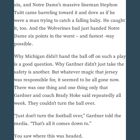
sin, and Notre Dame’s massive lineman Stephon
Tuitt came barreling toward it and dove as if he
were a man trying to catch a falling baby. He caught
it, too. And the Wolverines had just handed Notre
Dame six points in the worst – and fastest -way
possible.
Why Michigan didn’t hand the ball off on such a play
is a good question. Why Gardner didn’t just take the
safety is another. But whatever magic that jersey
was responsible for, it seemed to be all gone now.
There was one thing and one thing only that
Gardner and coach Brady Hoke said repeatedly all
week. They couldn’t turn the ball over.
“Just don’t turn the football over,” Gardner told the
media. “That’s all it comes down to.”
You saw where this was headed.