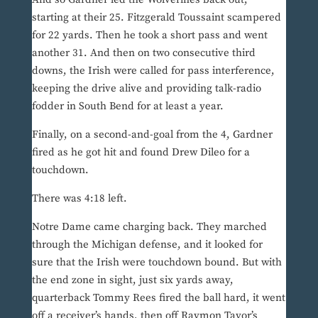
starting at their 25. Fitzgerald Toussaint scampered
for 22 yards. Then he took a short pass and went
another 31. And then on two consecutive third
downs, the Irish were called for pass interference,
keeping the drive alive and providing talk-radio
fodder in South Bend for at least a year.
Finally, on a second-and-goal from the 4, Gardner
fired as he got hit and found Drew Dileo for a
touchdown.
There was 4:18 left.
Notre Dame came charging back. They marched
through the Michigan defense, and it looked for
sure that the Irish were touchdown bound. But with
the end zone in sight, just six yards away,
quarterback Tommy Rees fired the ball hard, it went
off a receiver’s hands, then off Raymon Tayor’s