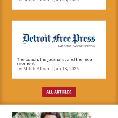
The coach, the journalist and the nice
moment
by
Mitch Albom
|
Jan 18, 2026
ALL ARTICLES