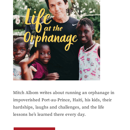
Mitch Albom writes about running an orphanage in
impoverished Port-au-Prince, Haiti, his kids, their
hardships, laughs and challenges, and the life
lessons he’s learned there every day.