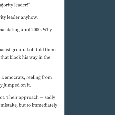
jority leader!”
ity leader anyhow.
ial dating until 2000. Why
macist group. Lott told them
 that block his way in the
k, Democrats, reeling from
y jumped on it.
hoot. Their approach — sadly
 mistake, but to immediately