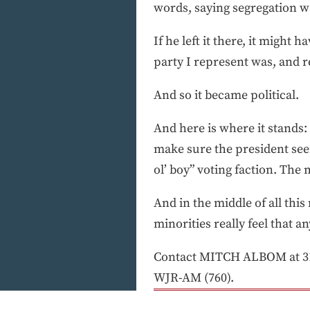
words, saying segregation wa
If he left it there, it might
party I represent was, and r
And so it became political.
And here is where it stands:
make sure the president seem
ol’ boy” voting faction. The 
And in the middle of all this
minorities really feel that a
Contact MITCH ALBOM at 31
WJR-AM (760).