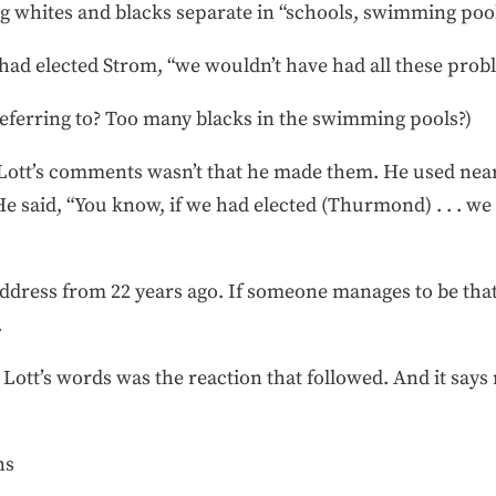
 whites and blacks separate in “schools, swimming pool
had elected Strom, “we wouldn’t have had all these probl
ferring to? Too many blacks in the swimming pools?)
 Lott’s comments wasn’t that he made them. He used near
 He said, “You know, if we had elected (Thurmond) . . . w
dress from 22 years ago. If someone manages to be that 
.
ut Lott’s words was the reaction that followed. And it sa
ns