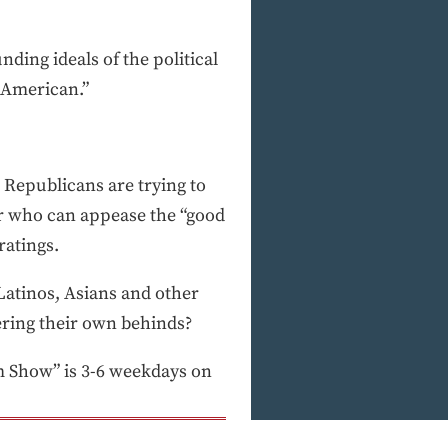
nding ideals of the political
y American.”
. Republicans are trying to
der who can appease the “good
ratings.
 Latinos, Asians and other
overing their own behinds?
 Show” is 3-6 weekdays on