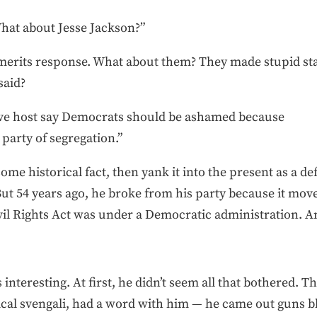
hat about Jesse Jackson?”
ly merits response. What about them? They made stupid st
said?
ive host say Democrats should be ashamed because
 party of segregation.”
some historical fact, then yank it into the present as a 
ut 54 years ago, he broke from his party because it mov
vil Rights Act was under a Democratic administration. And
interesting. At first, he didn’t seem all that bothered. T
ical svengali, had a word with him — he came out guns bl