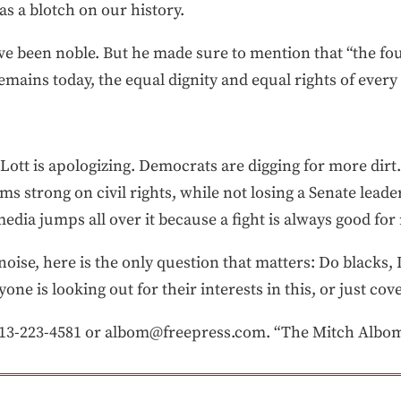
s a blotch on our history.
 have been noble. But he made sure to mention that “the fou
emains today, the equal dignity and equal rights of ever
 Lott is apologizing. Democrats are digging for more dirt
s strong on civil rights, while not losing a Senate lea
media jumps all over it because a fight is always good for 
 noise, here is the only question that matters: Do blacks,
nyone is looking out for their interests in this, or just c
3-223-4581 or albom@freepress.com. “The Mitch Albom