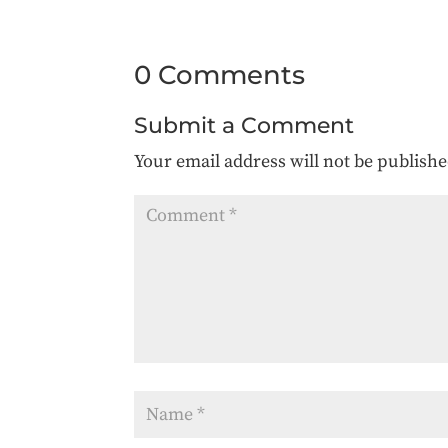
0 Comments
Submit a Comment
Your email address will not be publishe