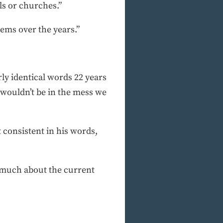
s or churches.”
ems over the years.”
ly identical words 22 years
e wouldn’t be in the mess we
consistent in his words,
ys much about the current