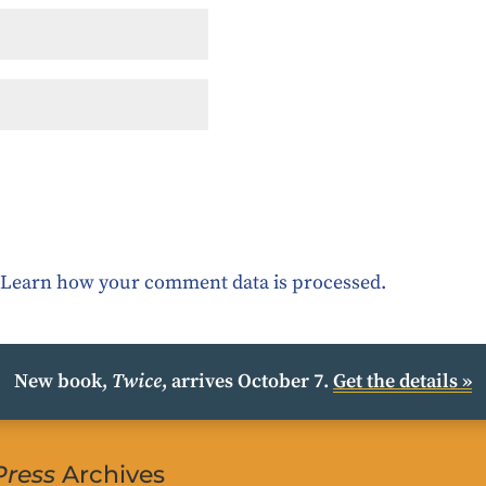
.
Learn how your comment data is processed.
New book,
Twice
, arrives October 7.
Get the details »
Press
Archives