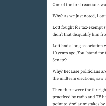
One of the first reactions w
Why? As we just noted, Lott
Lott fought for tax-exempt s
didn’t that disqualify him fr
Lott had a long association 
10 years ago, You “stand for 
Senate?
Why? Because politicians are
the midterm elections, saw 
Then there were the far righ
practiced by radio and TV h
point to similar mistakes by 