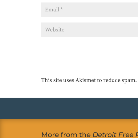
This site uses Akismet to reduce spam
More from the
Detroit Free 