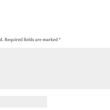
d.
Required fields are marked
*