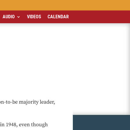
AUDIO
VIDEOS
CALENDAR
n-to-be majority leader,
 in 1948, even though