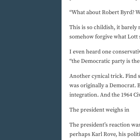
“What about Robert Byrd? W
This is so childish, it bare
somehow forgive what Lott 
I even heard one conservat
“the Democratic party is the
Another cynical trick. Find 
was originally a Democrat. B
integration. And the 1964 Ci
The president weighs in
The president’s reaction was 
perhaps Karl Rove, his polit