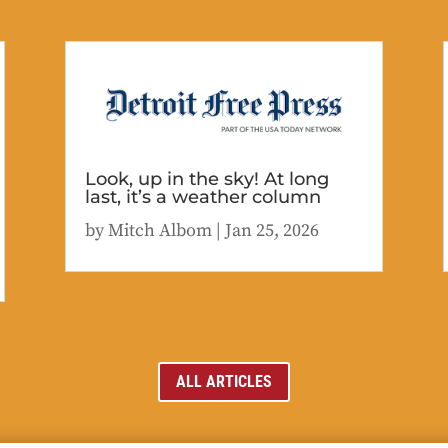
Look, up in the sky! At long
last, it’s a weather column
by
Mitch Albom
|
Jan 25, 2026
ALL ARTICLES