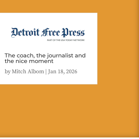
The coach, the journalist and
the nice moment
by
Mitch Albom
|
Jan 18, 2026