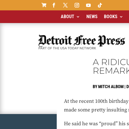

ABOUT
NEWS
BOOKS
A RIDI
REMAR
BY
MITCH ALBOM
|
D
At the recent 100th birthday
made some pretty insulting
He said he was “proud” his s