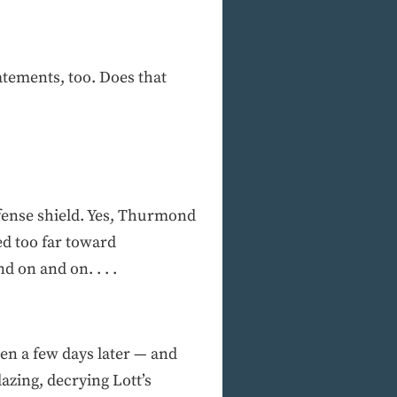
atements, too. Does that
defense shield. Yes, Thurmond
ed too far toward
 on and on. . . .
hen a few days later — and
azing, decrying Lott’s