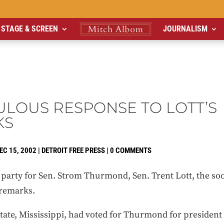
STAGE & SCREEN
JOURNALISM
CULOUS RESPONSE TO LOTT’S
KS
EC 15, 2002
|
DETROIT FREE PRESS
|
0 COMMENTS
 party for Sen. Strom Thurmond, Sen. Trent Lott, the soo
 remarks.
tate, Mississippi, had voted for Thurmond for president