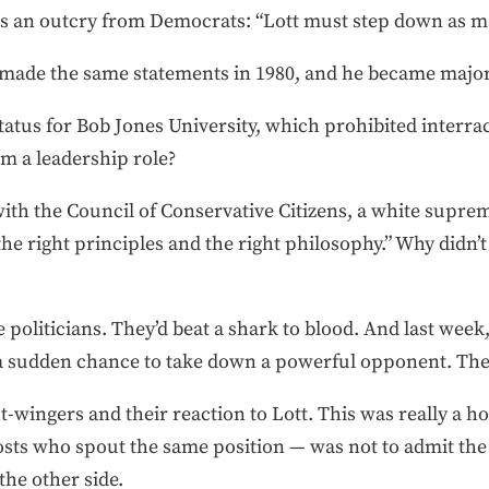
as an outcry from Democrats: “Lott must step down as ma
 made the same statements in 1980, and he became major
tatus for Bob Jones University, which prohibited interrac
om a leadership role?
with the Council of Conservative Citizens, a white supre
the right principles and the right philosophy.” Why didn’t
 politicians. They’d beat a shark to blood. And last wee
a sudden chance to take down a powerful opponent. The
t-wingers and their reaction to Lott. This was really a 
osts who spout the same position — was not to admit the
the other side.