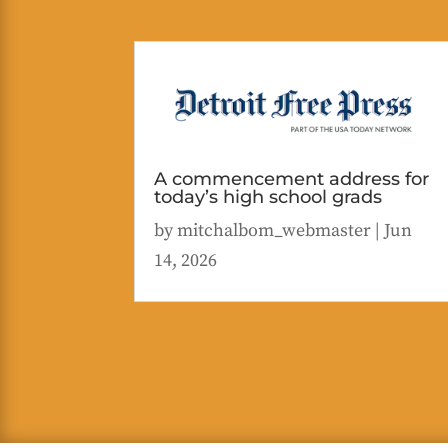
A commencement address for
today’s high school grads
by
mitchalbom_webmaster
|
Jun
14, 2026