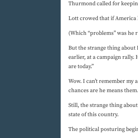
Thurmond called for keeping
Lott crowed that if America 
(Which “problems” was he re
But the strange thing about
earlier, at a campaign rally.
are today.”
Wow. I can’t remember my ad
chances are he means them
Still, the strange thing abo
state of this country.
The political posturing begi