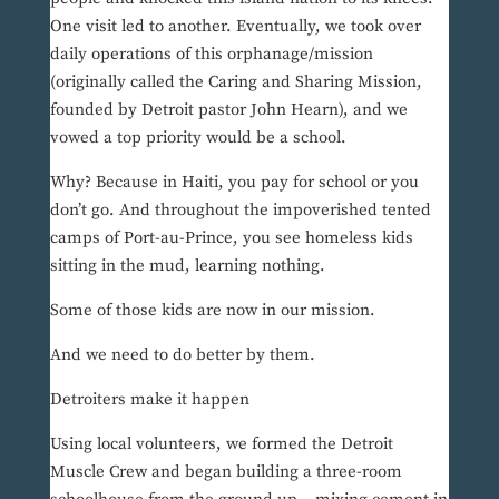
One visit led to another. Eventually, we took over
daily operations of this orphanage/mission
(originally called the Caring and Sharing Mission,
founded by Detroit pastor John Hearn), and we
vowed a top priority would be a school.
Why? Because in Haiti, you pay for school or you
don’t go. And throughout the impoverished tented
camps of Port-au-Prince, you see homeless kids
sitting in the mud, learning nothing.
Some of those kids are now in our mission.
And we need to do better by them.
Detroiters make it happen
Using local volunteers, we formed the Detroit
Muscle Crew and began building a three-room