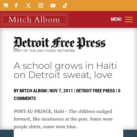

A school grows in Haiti
on Detroit sweat, love
BY
MITCH ALBOM
|
NOV 7, 2011
|
DETROIT FREE PRESS
|
0
COMMENTS
PORT-AU-PRINCE, Haiti – The children nudged
forward, like racehorses at the post. Some wore
purple shirts, some wore blue.