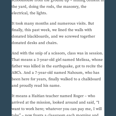
schoolhouse from the ground up – mixing cement in
the yard, doing the rods, the masonry, the
electrical, the lights.
It took many months and numerous visits. But
finally, this past week, we lined the walls with
donated blackboards, and we screwed together
donated desks and chairs.
And with the snip of a scissors, class was in session.
That means a 3-year-old girl named Melissa, whose
father was killed in the earthquake, got to recite the
ABC’s. And a 7-year-old named Nahoum, who has
been here for years, finally walked to a chalkboard
and proudly read his name.
It means a Haitian teacher named Roger – who
arrived at the mission, looked around and said, “I
want to work here; whatever you can pay me, I will
take” – now fronts a classroom each morning and