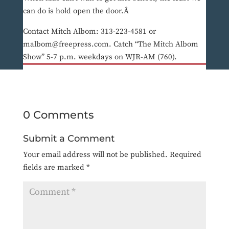
can do is hold open the door.Â
Contact Mitch Albom: 313-223-4581 or
malbom@freepress.com. Catch “The Mitch Albom
Show” 5-7 p.m. weekdays on WJR-AM (760).
0 Comments
Submit a Comment
Your email address will not be published.
Required
fields are marked
*