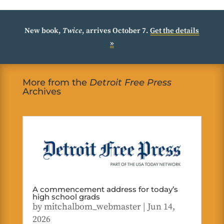
New book,
Twice
, arrives October 7.
Get the details
»
More from the
Detroit Free Press
Archives
A commencement address for today’s
high school grads
by
mitchalbom_webmaster
|
Jun 14,
2026