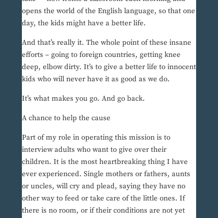
opens the world of the English language, so that one
day, the kids might have a better life.
And that’s really it. The whole point of these insane
efforts – going to foreign countries, getting knee
deep, elbow dirty. It’s to give a better life to innocent
kids who will never have it as good as we do.
It’s what makes you go. And go back.
A chance to help the cause
Part of my role in operating this mission is to
interview adults who want to give over their
children. It is the most heartbreaking thing I have
ever experienced. Single mothers or fathers, aunts
or uncles, will cry and plead, saying they have no
other way to feed or take care of the little ones. If
there is no room, or if their conditions are not yet