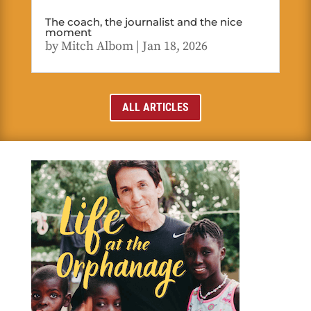
The coach, the journalist and the nice
moment
by
Mitch Albom
|
Jan 18, 2026
ALL ARTICLES