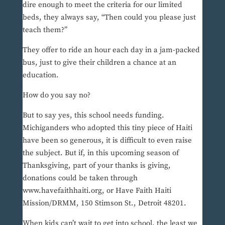
dire enough to meet the criteria for our limited
beds, they always say, “Then could you please just
teach them?”
They offer to ride an hour each day in a jam-packed
bus, just to give their children a chance at an
education.
How do you say no?
But to say yes, this school needs funding.
Michiganders who adopted this tiny piece of Haiti
have been so generous, it is difficult to even raise
the subject. But if, in this upcoming season of
Thanksgiving, part of your thanks is giving,
donations could be taken through
www.havefaithhaiti.org, or Have Faith Haiti
Mission/DRMM, 150 Stimson St., Detroit 48201.
When kids can’t wait to get into school, the least we