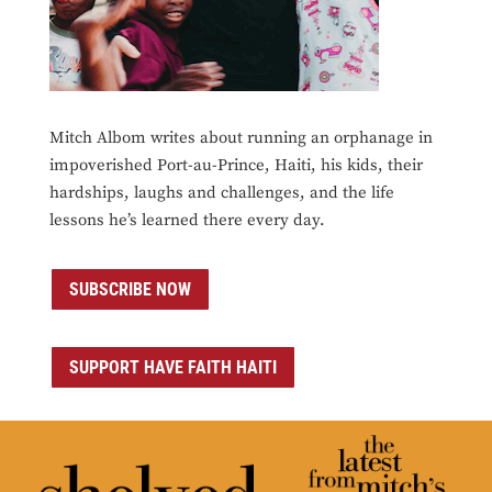
Mitch Albom writes about running an orphanage in
impoverished Port-au-Prince, Haiti, his kids, their
hardships, laughs and challenges, and the life
lessons he’s learned there every day.
SUBSCRIBE NOW
SUPPORT HAVE FAITH HAITI