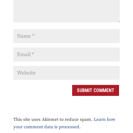
SUBMIT COMMENT
This site uses Akismet to reduce spam.
Learn how
your comment data is processed.