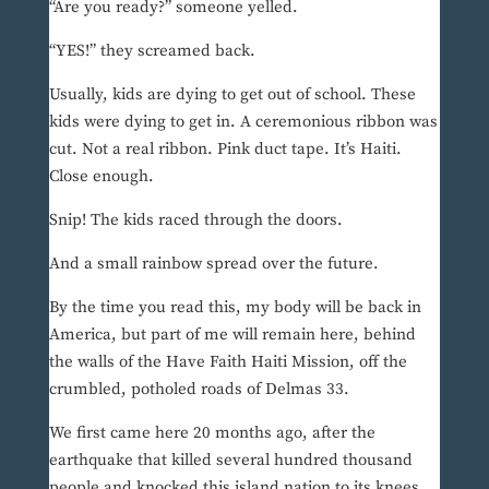
“Are you ready?” someone yelled.
“YES!” they screamed back.
Usually, kids are dying to get out of school. These
kids were dying to get in. A ceremonious ribbon was
cut. Not a real ribbon. Pink duct tape. It’s Haiti.
Close enough.
Snip! The kids raced through the doors.
And a small rainbow spread over the future.
By the time you read this, my body will be back in
America, but part of me will remain here, behind
the walls of the Have Faith Haiti Mission, off the
crumbled, potholed roads of Delmas 33.
We first came here 20 months ago, after the
earthquake that killed several hundred thousand
people and knocked this island nation to its knees.