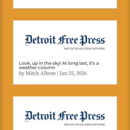
Look, up in the sky! At long last, it’s a
weather column
by
Mitch Albom
|
Jan 25, 2026