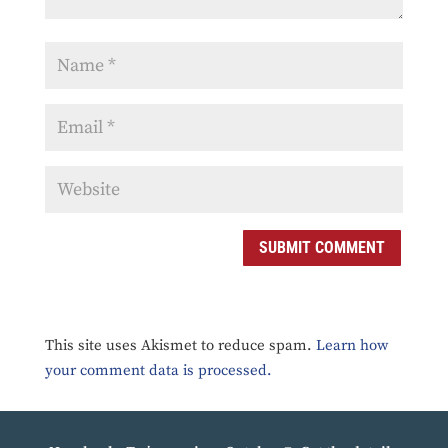
SUBMIT COMMENT
This site uses Akismet to reduce spam.
Learn how
your comment data is processed.