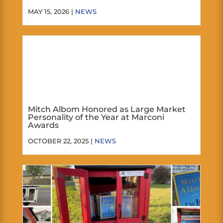
MAY 15, 2026 |
NEWS
Mitch Albom Honored as Large Market
Personality of the Year at Marconi
Awards
OCTOBER 22, 2025 |
NEWS