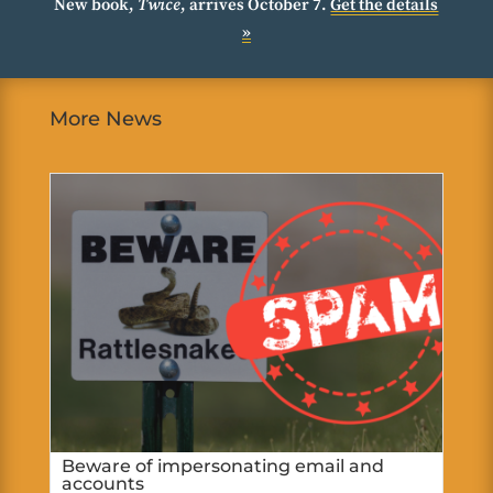
New book,
Twice
, arrives October 7.
Get the details
»
More News
Beware of impersonating email and
accounts