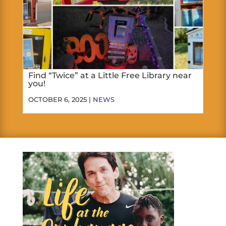
Find “Twice” at a Little Free Library near
you!
OCTOBER 6, 2025 |
NEWS