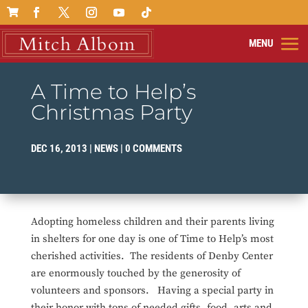

A Time to Help’s
Christmas Party
DEC 16, 2013
|
NEWS
|
0 COMMENTS
Adopting homeless children and their parents living
in shelters for one day is one of Time to Help’s most
cherished activities. The residents of Denby Center
are enormously touched by the generosity of
volunteers and sponsors. Having a special party in
their honor with tons of needed gifts, food, arts and