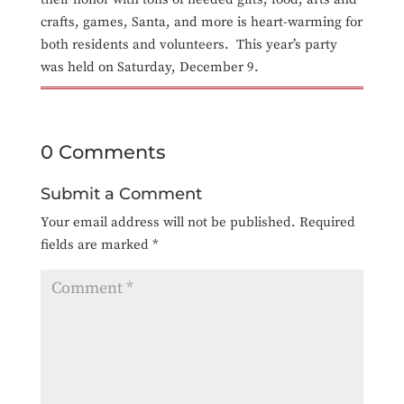
crafts, games, Santa, and more is heart-warming for
both residents and volunteers. This year’s party
was held on Saturday, December 9.
0 Comments
Submit a Comment
Your email address will not be published.
Required
fields are marked
*