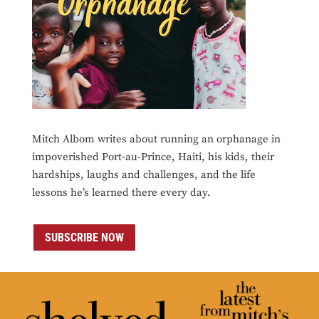
Mitch Albom writes about running an orphanage in
impoverished Port-au-Prince, Haiti, his kids, their
hardships, laughs and challenges, and the life
lessons he’s learned there every day.
SUBSCRIBE NOW