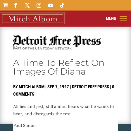

A Time To Reflect On
Images Of Diana
BY
MITCH ALBOM
|
SEP 7, 1997
|
DETROIT FREE PRESS
|
0
COMMENTS
All lies and jest, still a man hears what he wants to
hear, and disregards the rest
Paul Simon