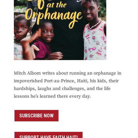
Mitch Albom writes about running an orphanage in
impoverished Port-au-Prince, Haiti, his kids, their
hardships, laughs and challenges, and the life
lessons he’s learned there every day.
SUBSCRIBE NOW
SUPPORT HAVE FAITH HAITI