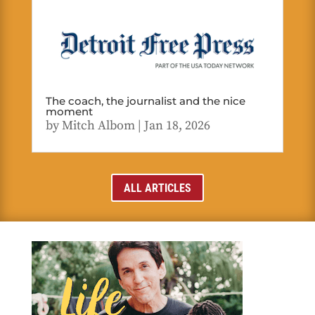
The coach, the journalist and the nice
moment
by
Mitch Albom
|
Jan 18, 2026
ALL ARTICLES