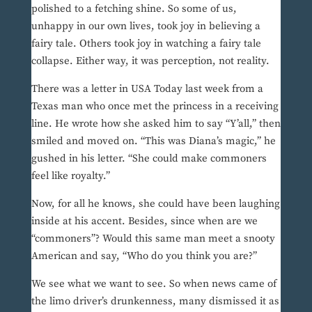
polished to a fetching shine. So some of us,
unhappy in our own lives, took joy in believing a
fairy tale. Others took joy in watching a fairy tale
collapse. Either way, it was perception, not reality.
There was a letter in USA Today last week from a
Texas man who once met the princess in a receiving
line. He wrote how she asked him to say “Y’all,” then
smiled and moved on. “This was Diana’s magic,” he
gushed in his letter. “She could make commoners
feel like royalty.”
Now, for all he knows, she could have been laughing
inside at his accent. Besides, since when are we
“commoners”? Would this same man meet a snooty
American and say, “Who do you think you are?”
We see what we want to see. So when news came of
the limo driver’s drunkenness, many dismissed it as