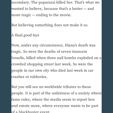
secondary. The paparazzi killed her. That’s what we
wanted to believe, because that’s a better — and
more tragic — ending to the movie.
But believing something does not make it so.
A final good-bye
Now, under any circumstance, Diana’s death was
tragic. So were the deaths of seven innocent
Israelis, killed when three nail bombs exploded on a
crowded shopping street last week. So were the
people in our own city who died last week in car
crashes or robberies.
But you will see no worldwide tributes to these
people. It is part of the unfairness of a society where
fame rules, where the media seem to report less
and emote more, where everyone wants to be part
of a blockbuster event.