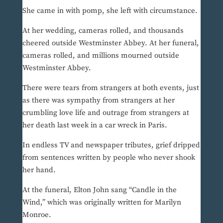
She came in with pomp, she left with circumstance.
At her wedding, cameras rolled, and thousands
cheered outside Westminster Abbey. At her funeral,
cameras rolled, and millions mourned outside
Westminster Abbey.
There were tears from strangers at both events, just
as there was sympathy from strangers at her
crumbling love life and outrage from strangers at
her death last week in a car wreck in Paris.
In endless TV and newspaper tributes, grief dripped
from sentences written by people who never shook
her hand.
At the funeral, Elton John sang “Candle in the
Wind,” which was originally written for Marilyn
Monroe.