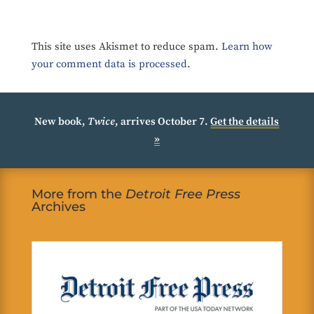
This site uses Akismet to reduce spam.
Learn how
your comment data is processed.
New book,
Twice
, arrives October 7.
Get the details
»
More from the
Detroit Free Press
Archives