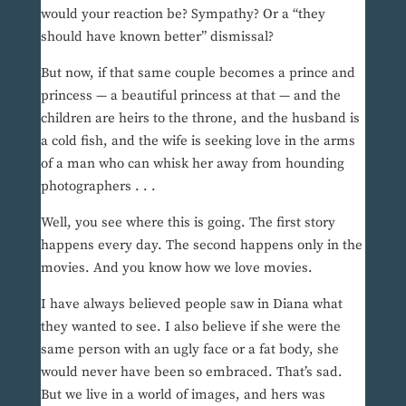
would your reaction be? Sympathy? Or a “they
should have known better” dismissal?
But now, if that same couple becomes a prince and
princess — a beautiful princess at that — and the
children are heirs to the throne, and the husband is
a cold fish, and the wife is seeking love in the arms
of a man who can whisk her away from hounding
photographers . . .
Well, you see where this is going. The first story
happens every day. The second happens only in the
movies. And you know how we love movies.
I have always believed people saw in Diana what
they wanted to see. I also believe if she were the
same person with an ugly face or a fat body, she
would never have been so embraced. That’s sad.
But we live in a world of images, and hers was