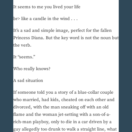
It seems to me you lived your life
br> like a candle in the wind . . .
It’s a sad and simple image, perfect for the fallen
Princess Diana. But the key word is not the noun but
the verb.
It “seems.”
Who really knows?
A sad situation
If someone told you a story of a blue-collar couple
who married, had kids, cheated on each other and
divorced, with the man sneaking off with an old
flame and the woman jet-setting with a son-of-a-
rich-man playboy, only to die in a car driven by a
guy allegedly too drunk to walk a straight line, what