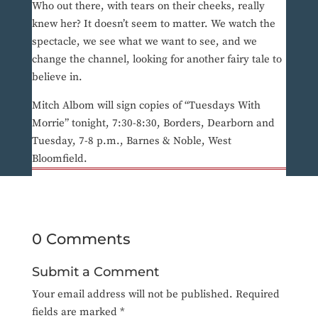
Who out there, with tears on their cheeks, really
knew her? It doesn’t seem to matter. We watch the
spectacle, we see what we want to see, and we
change the channel, looking for another fairy tale to
believe in.
Mitch Albom will sign copies of “Tuesdays With
Morrie” tonight, 7:30-8:30, Borders, Dearborn and
Tuesday, 7-8 p.m., Barnes & Noble, West
Bloomfield.
0 Comments
Submit a Comment
Your email address will not be published.
Required
fields are marked
*