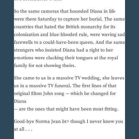
So the same cameras that hounded Diana in life
were there Saturday to capture her burial. The same
countries that hated the British monarchy for its
colonization and blue-blooded rule, were waving sad
farewells to a could-have-been queen. And the same
strangers who insisted Diana had a right to her
emotions were clucking their tongues at the royal
family for not showing theirs.
She came to us in a massive TV wedding, she leaves
us in a massive TV funeral. The first lines of that
original Elton John song — which he changed for
Diana
— are the ones that might have been most fitting.
Good-bye Norma Jean br> though I never knew you
at all . . .