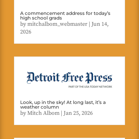
A commencement address for today’s
high school grads
by
mitchalbom_webmaster
|
Jun 14,
2026
Look, up in the sky! At long last, it’s a
weather column
by
Mitch Albom
|
Jan 25, 2026