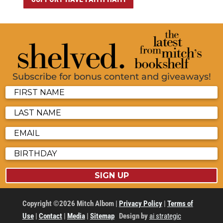
Subscribe for bonus content and giveaways!
SIGN UP
Copyright ©2026 Mitch Albom |
Privacy Policy
|
Terms of
Use
|
Contact
|
Media
|
Sitemap
Design by
ai strategic