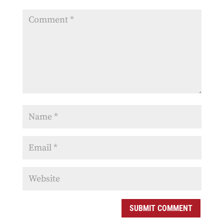
SUBMIT COMMENT