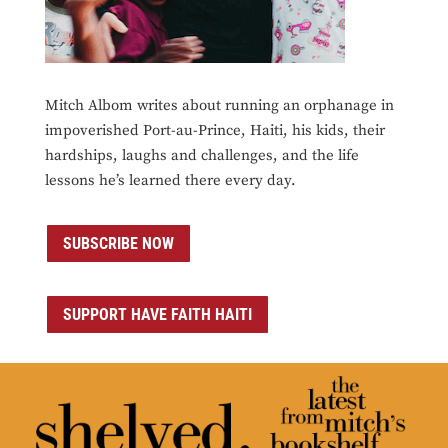
Mitch Albom writes about running an orphanage in
impoverished Port-au-Prince, Haiti, his kids, their
hardships, laughs and challenges, and the life
lessons he’s learned there every day.
SUBSCRIBE NOW
SUPPORT HAVE FAITH HAITI