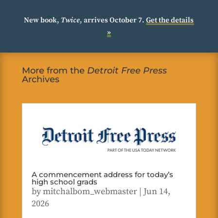
New book,
Twice
, arrives October 7.
Get the details
»
More from the
Detroit Free Press
Archives
A commencement address for today’s
high school grads
by
mitchalbom_webmaster
|
Jun 14,
2026