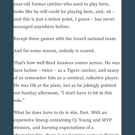
year-old former catcher who used to play here,
looks like he still could be playing here, and, oh –
and this is just a minor point, I guess – has never
managed anywhere before.
Except three games with the Israeli national team.
And for some reason, nobody is scared.
That’s how well Brad Ausmus comes across. He was
here before – twice – as a Tigers catcher, and many
of us remember him as a cerebral, talkative player.
He was OK at the plate, but as he jokingly pointed
out Sunday afternoon, “I don’t have to hit in this
role.”
What he does have to do is win. Fast. With an
expensive lineup containing Cy Young and MVP
winners, and burning expectations of a