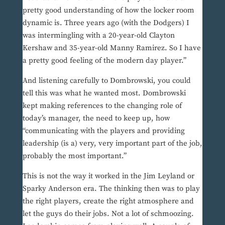
pretty good understanding of how the locker room
dynamic is. Three years ago (with the Dodgers) I
was intermingling with a 20-year-old Clayton
Kershaw and 35-year-old Manny Ramirez. So I have
a pretty good feeling of the modern day player.”
And listening carefully to Dombrowski, you could
tell this was what he wanted most. Dombrowski
kept making references to the changing role of
today’s manager, the need to keep up, how
“communicating with the players and providing
leadership (is a) very, very important part of the job,
probably the most important.”
This is not the way it worked in the Jim Leyland or
Sparky Anderson era. The thinking then was to play
the right players, create the right atmosphere and
let the guys do their jobs. Not a lot of schmoozing.