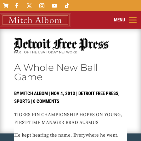

A Whole New Ball
Game
BY
MITCH ALBOM
|
NOV 4, 2013
|
DETROIT FREE PRESS
,
SPORTS
|
0 COMMENTS
TIGERS PIN CHAMPIONSHIP HOPES ON YOUNG,
FIRST-TIME MANAGER BRAD AUSMUS
He kept hearing the name. Everywhere he went.