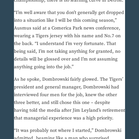
championship, there is no learning curve in Detroit.
“I’m well aware that you don’t generally get dropped
into a situation like I will be this coming season,”
Ausmus said at a Comerica Park news conference,
wearing a Tigers jersey with his name and No.7 on
the back. “I understand I’m very fortunate. That
being said, I’m not taking anything for granted, no
details will be glossed over and I’m not assuming
anything going into the job.”
As he spoke, Dombrowski fairly glowed. The Tigers’
president and general manager, Dombrowski had
interviewed four men for the job, knew the other
three better, and still chose this one – despite
having told the media after Jim Leyland’s retirement
that managerial experience was a high priority.
“It was probably not where I started,” Dombrowski
admitted, beaming like a man who surprised