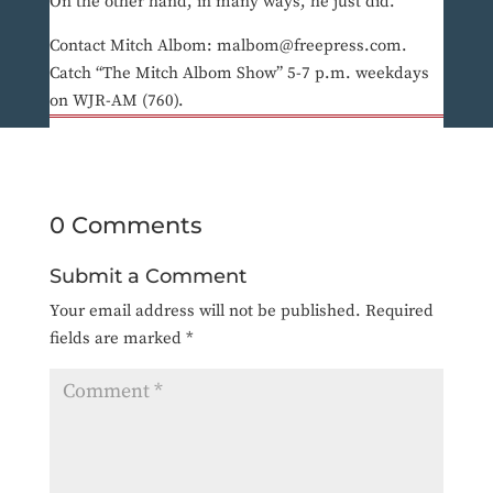
On the other hand, in many ways, he just did.
Contact Mitch Albom: malbom@freepress.com.
Catch “The Mitch Albom Show” 5-7 p.m. weekdays
on WJR-AM (760).
0 Comments
Submit a Comment
Your email address will not be published.
Required
fields are marked
*