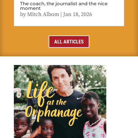
The coach, the journalist and the nice
moment
by
Mitch Albom
|
Jan 18, 2026
ALL ARTICLES