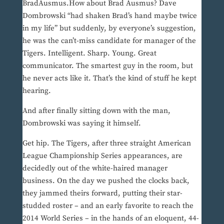
BradAusmus.How about Brad Ausmus? Dave
Dombrowski “had shaken Brad’s hand maybe twice
in my life” but suddenly, by everyone’s suggestion,
he was the can’t-miss candidate for manager of the
Tigers. Intelligent. Sharp. Young. Great
communicator. The smartest guy in the room, but
he never acts like it. That’s the kind of stuff he kept
hearing.
And after finally sitting down with the man,
Dombrowski was saying it himself.
Get hip. The Tigers, after three straight American
League Championship Series appearances, are
decidedly out of the white-haired manager
business. On the day we pushed the clocks back,
they jammed theirs forward, putting their star-
studded roster – and an early favorite to reach the
2014 World Series – in the hands of an eloquent, 44-