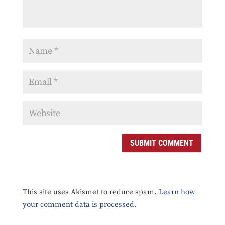
SUBMIT COMMENT
This site uses Akismet to reduce spam.
Learn how
your comment data is processed.