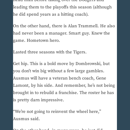
leading them to the playoffs this season (although
he did spend years as a hitting coach).
On the other hand, there is Alan Trammell. He also
had never been a manager. Smart guy. Knew the
game. Hometown hero.
Lasted three seasons with the Tigers.
Get hip. This is a bold move by Dombrowski, but
you don’t win big without a few large gambles.
Ausmus will have a veteran bench coach, Gene
Lamont, by his side. And remember, he’s not being
brought in to rebuild a franchise. The roster he has
is pretty darn impressive.
“We’re not going to reinvent the wheel here,”
Ausmus said.