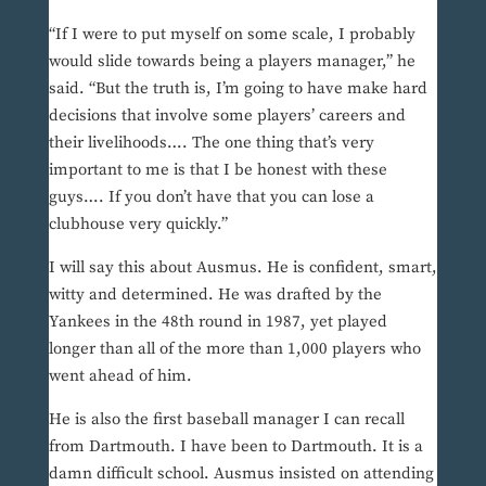
“If I were to put myself on some scale, I probably
would slide towards being a players manager,” he
said. “But the truth is, I’m going to have make hard
decisions that involve some players’ careers and
their livelihoods…. The one thing that’s very
important to me is that I be honest with these
guys…. If you don’t have that you can lose a
clubhouse very quickly.”
I will say this about Ausmus. He is confident, smart,
witty and determined. He was drafted by the
Yankees in the 48th round in 1987, yet played
longer than all of the more than 1,000 players who
went ahead of him.
He is also the first baseball manager I can recall
from Dartmouth. I have been to Dartmouth. It is a
damn difficult school. Ausmus insisted on attending