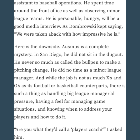
assistant to baseball operations. He spent time
around the front office as well as observing minor
league teams. He is personable, hungry, will be a
good media interview. As Dombrowski kept saying,
“We were taken aback with how impressive he is.”
Here is the downside. Ausmus is a complete
mystery. In San Diego, he did not sit in the dugout.
He never so much as called the bullpen to make a
pitching change. He did no time as a minor league
manager. And while the job is not as much X’s and
O’s as its football or basketball counterparts, there is
such a thing as handling big league managerial
pressure, having a feel for managing game
situations, and knowing when to address your
players and how to do it.
“Are you what they’d call a ‘players coach?'” I asked
him.