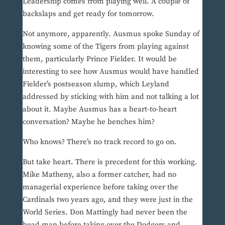
Leadership comes from playing well. A couple of
backslaps and get ready for tomorrow.
Not anymore, apparently. Ausmus spoke Sunday of
knowing some of the Tigers from playing against
them, particularly Prince Fielder. It would be
interesting to see how Ausmus would have handled
Fielder’s postseason slump, which Leyland
addressed by sticking with him and not talking a lot
about it. Maybe Ausmus has a heart-to-heart
conversation? Maybe he benches him?
Who knows? There’s no track record to go on.
But take heart. There is precedent for this working.
Mike Matheny, also a former catcher, had no
managerial experience before taking over the
Cardinals two years ago, and they were just in the
World Series. Don Mattingly had never been the
head man before taking over the Dodgers and