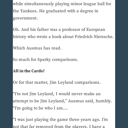
while simultaneously playing minor league ball for
the Yankees. He graduated with a degree in
government.
Oh. And his father was a professor of European
history who wrote a book about Friedrich Nietzsche.
Which Ausmus has read.
So much for Sparky comparisons.
All in the Cards?
Or for that matter, Jim Leyland comparisons.
“I’m not Jim Leyland, I would never make an
attempt to be Jim Leyland,” Ausmus said, humbly.
“I’m going to be who I am….
“I was just playing the game three years ago. I’m
not that far removed from the players. I have a