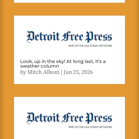
Look, up in the sky! At long last, it’s a
weather column
by
Mitch Albom
|
Jan 25, 2026