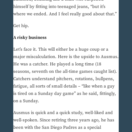
himself by fitting into teenaged jeans, “but it’s
where we ended. And I feel really good about that.”
Get hip.
A risky business
Let’s face it. This will either be a huge coup or a
major miscalculation. Here is the upside to Ausmus.
He was a catcher. He played a long time (18
seasons, seventh on the all-time games caught list).
Catchers understand pitchers, rotations, bullpens,
fatigue, all sorts of small details – “like when a guy
is tired on a Sunday day game” as he said, fittingly,
on a Sunday.
Ausmus is quick and a quick study, well-liked and
well-spoken. Since retiring three years ago, he has
been with the San Diego Padres as a special