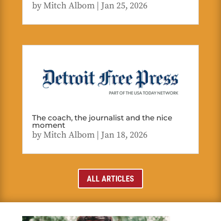
by
Mitch Albom
|
Jan 25, 2026
The coach, the journalist and the nice
moment
by
Mitch Albom
|
Jan 18, 2026
ALL ARTICLES