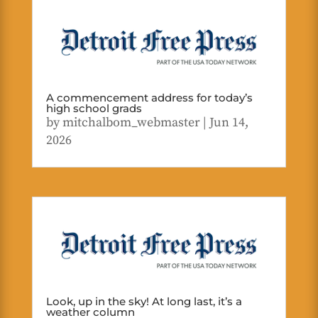
A commencement address for today’s
high school grads
by
mitchalbom_webmaster
|
Jun 14,
2026
Look, up in the sky! At long last, it’s a
weather column