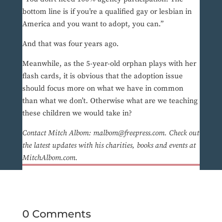
bottom line is if you’re a qualified gay or lesbian in
America and you want to adopt, you can.”
And that was four years ago.
Meanwhile, as the 5-year-old orphan plays with her
flash cards, it is obvious that the adoption issue
should focus more on what we have in common
than what we don’t. Otherwise what are we teaching
these children we would take in?
Contact Mitch Albom: malbom@freepress.com. Check out
the latest updates with his charities, books and events at
MitchAlbom.com.
0 Comments