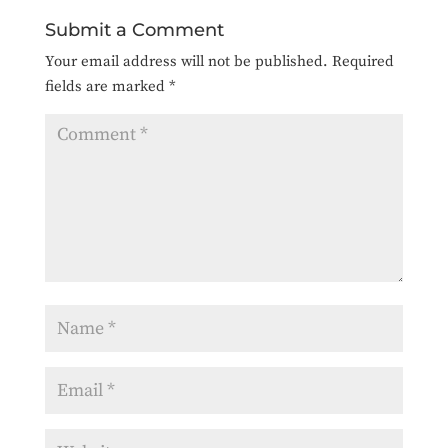
Submit a Comment
Your email address will not be published.
Required
fields are marked
*