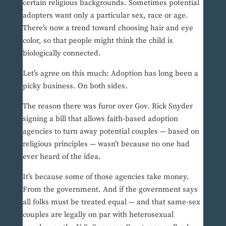
certain religious backgrounds. Sometimes potential
adopters want only a particular sex, race or age.
There’s now a trend toward choosing hair and eye
color, so that people might think the child is
biologically connected.
Let’s agree on this much: Adoption has long been a
picky business. On both sides.
The reason there was furor over Gov. Rick Snyder
signing a bill that allows faith-based adoption
agencies to turn away potential couples — based on
religious principles — wasn’t because no one had
ever heard of the idea.
It’s because some of those agencies take money.
From the government. And if the government says
all folks must be treated equal — and that same-sex
couples are legally on par with heterosexual