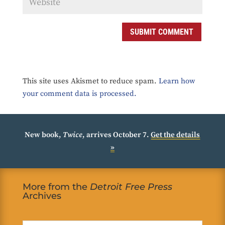
SUBMIT COMMENT
This site uses Akismet to reduce spam.
Learn how
your comment data is processed.
New book,
Twice
, arrives October 7.
Get the details
»
More from the
Detroit Free Press
Archives