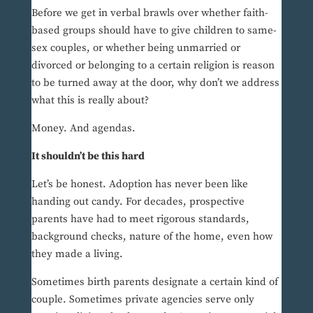
Before we get in verbal brawls over whether faith-
based groups should have to give children to same-
sex couples, or whether being unmarried or
divorced or belonging to a certain religion is reason
to be turned away at the door, why don’t we address
what this is really about?
Money. And agendas.
It shouldn’t be this hard
Let’s be honest. Adoption has never been like
handing out candy. For decades, prospective
parents have had to meet rigorous standards,
background checks, nature of the home, even how
they made a living.
Sometimes birth parents designate a certain kind of
couple. Sometimes private agencies serve only