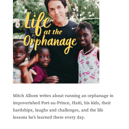
Mitch Albom writes about running an orphanage in
impoverished Port-au-Prince, Haiti, his kids, their
hardships, laughs and challenges, and the life
lessons he’s learned there every day.