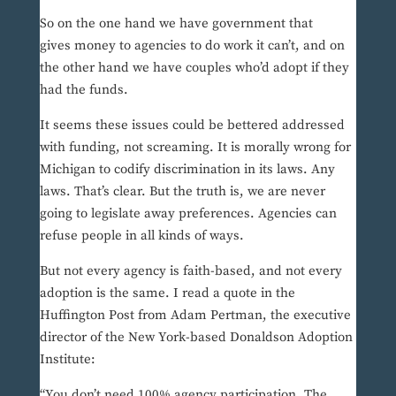
So on the one hand we have government that
gives money to agencies to do work it can’t, and on
the other hand we have couples who’d adopt if they
had the funds.
It seems these issues could be bettered addressed
with funding, not screaming. It is morally wrong for
Michigan to codify discrimination in its laws. Any
laws. That’s clear. But the truth is, we are never
going to legislate away preferences. Agencies can
refuse people in all kinds of ways.
But not every agency is faith-based, and not every
adoption is the same. I read a quote in the
Huffington Post from Adam Pertman, the executive
director of the New York-based Donaldson Adoption
Institute:
“You don’t need 100% agency participation. The