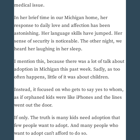
medical issue.
In her brief time in our Michigan home, her
response to daily love and affection has been
astonishing. Her language skills have jumped. Her
sense of security is noticeable. The other night, we
heard her laughing in her sleep.
I mention this, because there was a lot of talk about
adoption in Michigan this past week. Sadly, as too
often happens, little of it was about children.
Instead, it focused on who gets to say yes to whom,
as if orphaned kids were like iPhones and the lines
went out the door.
If only. The truth is many kids need adoption that
few people want to adopt. And many people who
want to adopt can’t afford to do so.