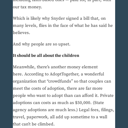
our tax money.
Which is likely why Snyder signed a bill that, on
many levels, flies in the face of what he has said he
believes.
And why people are so upset.
It should be all about the children
Meanwhile, there’s another money element
here. According to AdoptTogether, a wonderful
organization that “crowdfunds” so that couples can
meet the costs of adoption, there are far more
people who want to adopt than can afford it. Private
adoptions can costs as much as $50,000. (State
agency adoptions are much less.) Legal fees, filings,
travel, paperwork, all add up sometime to a wall
that can’t be climbed.