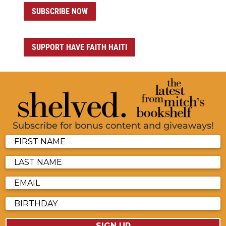
SUBSCRIBE NOW
SUPPORT HAVE FAITH HAITI
Subscribe for bonus content and giveaways!
SIGN UP