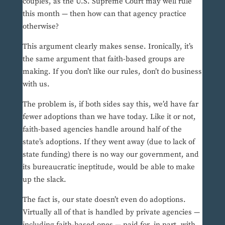
couples, as the U.S. Supreme Court may well rule
this month — then how can that agency practice
otherwise?
This argument clearly makes sense. Ironically, it’s
the same argument that faith-based groups are
making. If you don’t like our rules, don’t do business
with us.
The problem is, if both sides say this, we’d have far
fewer adoptions than we have today. Like it or not,
faith-based agencies handle around half of the
state’s adoptions. If they went away (due to lack of
state funding) there is no way our government, and
its bureaucratic ineptitude, would be able to make
up the slack.
The fact is, our state doesn’t even do adoptions.
Virtually all of that is handled by private agencies —
including faith-based ones — paid for, in part, with