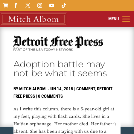

Adoption battle may
not be what it seems
BY
MITCH ALBOM
|
JUN 14, 2015
|
COMMENT
,
DETROIT
FREE PRESS
|
0 COMMENTS
As I write this column, there is a 5-year-old girl at
my feet, playing with flash cards. She lives in a
Haitian orphanage. Her mother died. Her father is
absent. She has been staying with us due to a