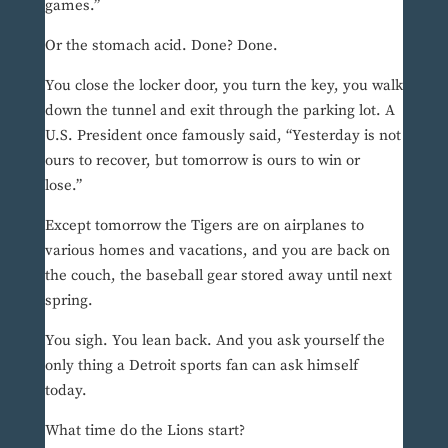
games.”
Or the stomach acid. Done? Done.
You close the locker door, you turn the key, you walk
down the tunnel and exit through the parking lot. A
U.S. President once famously said, “Yesterday is not
ours to recover, but tomorrow is ours to win or
lose.”
Except tomorrow the Tigers are on airplanes to
various homes and vacations, and you are back on
the couch, the baseball gear stored away until next
spring.
You sigh. You lean back. And you ask yourself the
only thing a Detroit sports fan can ask himself
today.
What time do the Lions start?