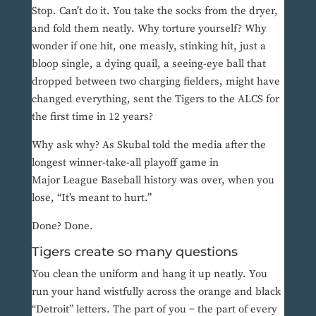
Stop. Can’t do it. You take the socks from the dryer,
and fold them neatly. Why torture yourself? Why
wonder if one hit, one measly, stinking hit, just a
bloop single, a dying quail, a seeing-eye ball that
dropped between two charging fielders, might have
changed everything, sent the Tigers to the ALCS for
the first time in 12 years?
Why ask why? As Skubal told the media after the
longest winner-take-all playoff game in
Major League Baseball history was over, when you
lose, “It’s meant to hurt.”
Done? Done.
Tigers create so many questions
You clean the uniform and hang it up neatly. You
run your hand wistfully across the orange and black
“Detroit” letters. The part of you − the part of every