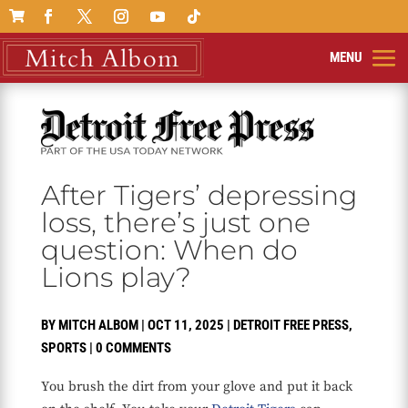

After Tigers’ depressing
loss, there’s just one
question: When do
Lions play?
BY
MITCH ALBOM
|
OCT 11, 2025
|
DETROIT FREE PRESS
,
SPORTS
|
0 COMMENTS
You brush the dirt from your glove and put it back