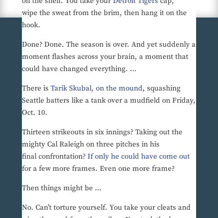
on the shelf. You take your
Detroit Tigers
cap,
wipe the sweat from the brim, then hang it on the
hook.
Done? Done. The season is over. And yet suddenly a
moment flashes across your brain, a moment that
could have changed everything. …
There is
Tarik Skubal, on the mound
, squashing
Seattle batters like a tank over a mudfield on Friday,
Oct. 10.
Thirteen strikeouts in six innings? Taking out the
mighty Cal Raleigh on three pitches in his
final confrontation?
If only he could have come out
for a few more frames. Even one more frame?
Then things might be …
No. Can’t torture yourself. You take your cleats and