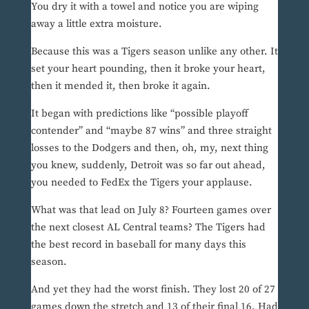
You dry it with a towel and notice you are wiping
away a little extra moisture.
Because this was a Tigers season unlike any other. It
set your heart pounding, then it broke your heart,
then it mended it, then broke it again.
It began with predictions like “possible playoff
contender” and “maybe 87 wins” and three straight
losses to the Dodgers and then, oh, my, next thing
you knew, suddenly, Detroit was so far out ahead,
you needed to FedEx the Tigers your applause.
What was that lead on July 8? Fourteen games over
the next closest AL Central teams? The Tigers had
the best record in baseball for many days this
season.
And yet they had the worst finish. They lost 20 of 27
games down the stretch and 13 of their final 16. Had