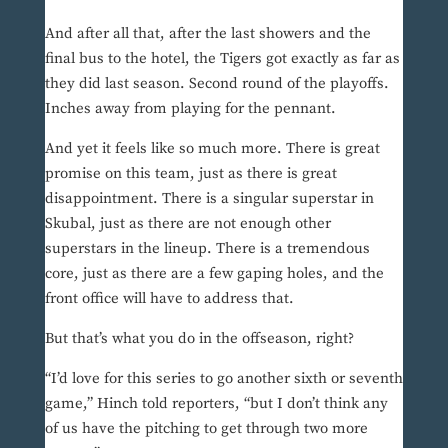
And after all that, after the last showers and the
final bus to the hotel, the Tigers got exactly as far as
they did last season. Second round of the playoffs.
Inches away from playing for the pennant.
And yet it feels like so much more. There is great
promise on this team, just as there is great
disappointment. There is a singular superstar in
Skubal, just as there are not enough other
superstars in the lineup. There is a tremendous
core, just as there are a few gaping holes, and the
front office will have to address that.
But that’s what you do in the offseason, right?
“I’d love for this series to go another sixth or seventh
game,” Hinch told reporters, “but I don’t think any
of us have the pitching to get through two more