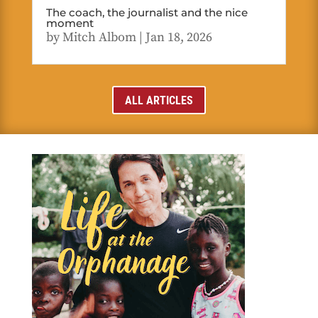
The coach, the journalist and the nice
moment
by
Mitch Albom
|
Jan 18, 2026
ALL ARTICLES