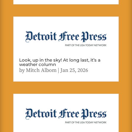
Look, up in the sky! At long last, it’s a
weather column
by
Mitch Albom
|
Jan 25, 2026