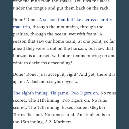
wipe the mud from the spikes. You tuck the laces
under the tongue and put them back on the rack.
Done? Done.
A season that felt like a cross-country
road trip,
through the mountains, through the
prairies, through the ocean, wet with foam? A
season that saw our home team, at one point, so far
ahead they were a dot on the horizon, but now that
horizon is a sunset, with other teams moving on and
winter’s darkness descending?
Done? Done. Just accept it, right? And yet, there it is
again. A flash across your eyes …
The eighth inning. Tie game. Two Tigers on.
No runs
scored. The 11th inning. Two Tigers on. No runs
scored. The 12th inning. Bases loaded. Gleyber
Torres flies out. No runs scored. And it all ends in
the 15th inning, 3-2, Mariners. …