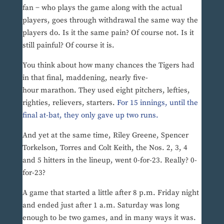
fan − who plays the game along with the actual
players, goes through withdrawal the same way the
players do. Is it the same pain? Of course not. Is it
still painful? Of course it is.
You think about how many chances the Tigers had
in that final, maddening, nearly five-
hour marathon. They used eight pitchers, lefties,
righties, relievers, starters.
For 15 innings, until the
final at-bat, they only gave up two runs.
And yet at the same time, Riley Greene, Spencer
Torkelson, Torres and Colt Keith, the Nos. 2, 3, 4
and 5 hitters in the lineup, went 0-for-23. Really? 0-
for-23?
A game that started a little after 8 p.m. Friday night
and ended just after 1 a.m. Saturday was long
enough to be two games, and in many ways it was.