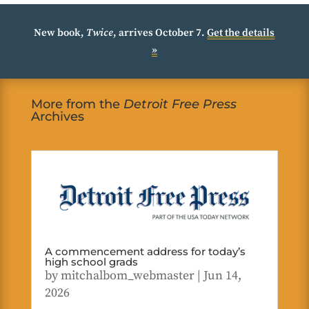
New book,
Twice
, arrives October 7.
Get the details
»
More from the
Detroit Free Press
Archives
A commencement address for today’s
high school grads
by
mitchalbom_webmaster
|
Jun 14,
2026