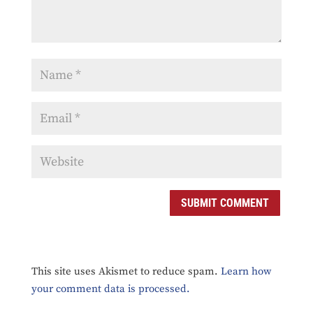
SUBMIT COMMENT
This site uses Akismet to reduce spam.
Learn how
your comment data is processed.