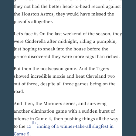
they not had the better head-to-head record against
the Houston Astros, they would have missed the
playoffs altogether.
Let’s face it. On the last weekend of the season, they
were Cinderella after midnight, riding a pumpkin,
just hoping to sneak into the house before the
prince discovered they were more rags than riches.
But then the postseason game. And the Tigers
showed incredible moxie and beat Cleveland two
out of three, despite all three games being on the
road.
And then, the Mariners series, and surviving
another elimination game with a sudden burst of
offense in Game 4, then pushing things all the way
th
to the
15
inning of a winner-take-all slugfest in
Game 5
.