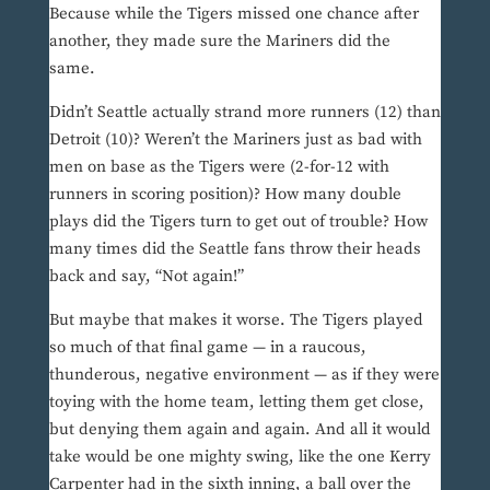
Because while the Tigers missed one chance after
another, they made sure the Mariners did the
same.
Didn’t Seattle actually strand more runners (12) than
Detroit (10)? Weren’t the Mariners just as bad with
men on base as the Tigers were (2-for-12 with
runners in scoring position)? How many double
plays did the Tigers turn to get out of trouble? How
many times did the Seattle fans throw their heads
back and say, “Not again!”
But maybe that makes it worse. The Tigers played
so much of that final game — in a raucous,
thunderous, negative environment — as if they were
toying with the home team, letting them get close,
but denying them again and again. And all it would
take would be one mighty swing, like the one Kerry
Carpenter had in the sixth inning, a ball over the