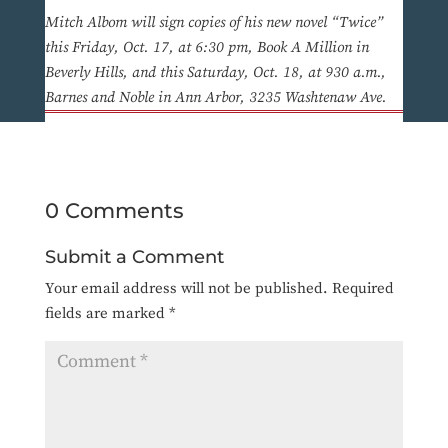
Mitch Albom will sign copies of his new novel “Twice”
this Friday, Oct. 17, at 6:30 pm, Book A Million in
Beverly Hills, and this Saturday, Oct. 18, at 930 a.m.,
Barnes and Noble in Ann Arbor, 3235 Washtenaw Ave.
0 Comments
Submit a Comment
Your email address will not be published.
Required
fields are marked
*