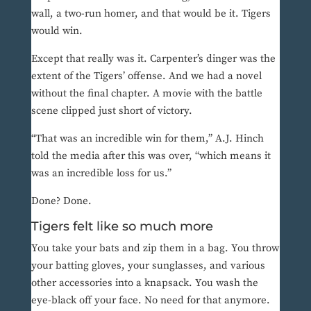
wall, a two-run homer, and that would be it. Tigers
would win.
Except that really was it. Carpenter’s dinger was the
extent of the Tigers’ offense. And we had a novel
without the final chapter. A movie with the battle
scene clipped just short of victory.
“That was an incredible win for them,” A.J. Hinch
told the media after this was over, “which means it
was an incredible loss for us.”
Done? Done.
Tigers felt like so much more
You take your bats and zip them in a bag. You throw
your batting gloves, your sunglasses, and various
other accessories into a knapsack. You wash the
eye-black off your face. No need for that anymore.