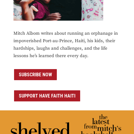
Mitch Albom writes about running an orphanage in
impoverished Port-au-Prince, Haiti, his kids, their
hardships, laughs and challenges, and the life
lessons he’s learned there every day.
SUBSCRIBE NOW
SUPPORT HAVE FAITH HAITI