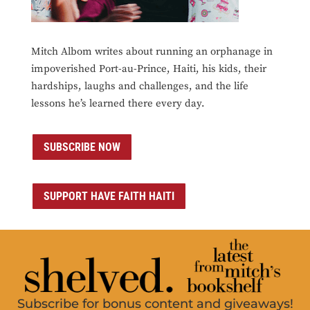
Mitch Albom writes about running an orphanage in
impoverished Port-au-Prince, Haiti, his kids, their
hardships, laughs and challenges, and the life
lessons he’s learned there every day.
SUBSCRIBE NOW
SUPPORT HAVE FAITH HAITI
Subscribe for bonus content and giveaways!