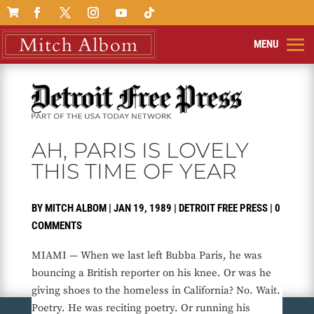

AH, PARIS IS LOVELY
THIS TIME OF YEAR
BY
MITCH ALBOM
|
JAN 19, 1989
|
DETROIT FREE PRESS
|
0
COMMENTS
MIAMI — When we last left Bubba Paris, he was
bouncing a British reporter on his knee. Or was he
giving shoes to the homeless in California? No. Wait.
Poetry. He was reciting poetry. Or running his