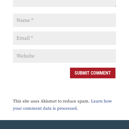
SUBMIT COMMENT
This site uses Akismet to reduce spam.
Learn how
your comment data is processed.