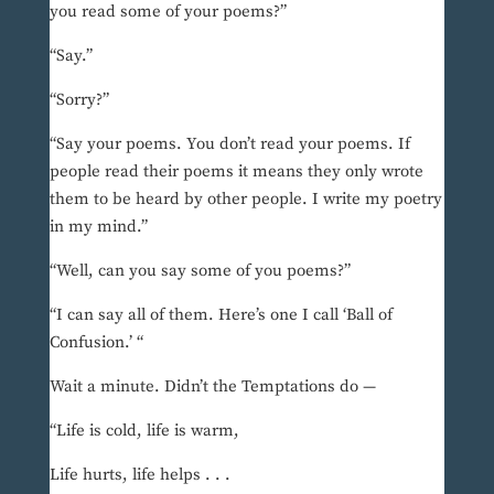
you read some of your poems?”
“Say.”
“Sorry?”
“Say your poems. You don’t read your poems. If
people read their poems it means they only wrote
them to be heard by other people. I write my poetry
in my mind.”
“Well, can you say some of you poems?”
“I can say all of them. Here’s one I call ‘Ball of
Confusion.’ “
Wait a minute. Didn’t the Temptations do —
“Life is cold, life is warm,
Life hurts, life helps . . .