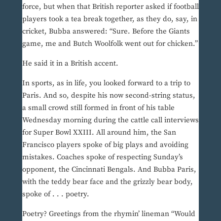
force, but when that British reporter asked if football
players took a tea break together, as they do, say, in
cricket, Bubba answered: “Sure. Before the Giants
game, me and Butch Woolfolk went out for chicken.”
He said it in a British accent.
In sports, as in life, you looked forward to a trip to
Paris. And so, despite his now second-string status,
a small crowd still formed in front of his table
Wednesday morning during the cattle call interviews
for Super Bowl XXIII. All around him, the San
Francisco players spoke of big plays and avoiding
mistakes. Coaches spoke of respecting Sunday’s
opponent, the Cincinnati Bengals. And Bubba Paris,
with the teddy bear face and the grizzly bear body,
spoke of . . . poetry.
Poetry? Greetings from the rhymin’ lineman “Would