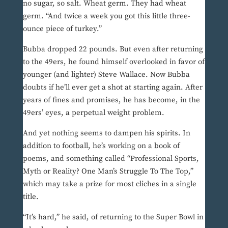
no sugar, so salt. Wheat germ. They had wheat
germ. “And twice a week you got this little three-
ounce piece of turkey.”
Bubba dropped 22 pounds. But even after returning
to the 49ers, he found himself overlooked in favor of
younger (and lighter) Steve Wallace. Now Bubba
doubts if he’ll ever get a shot at starting again. After
years of fines and promises, he has become, in the
49ers’ eyes, a perpetual weight problem.
And yet nothing seems to dampen his spirits. In
addition to football, he’s working on a book of
poems, and something called “Professional Sports,
Myth or Reality? One Man’s Struggle To The Top,”
which may take a prize for most cliches in a single
title.
“It’s hard,” he said, of returning to the Super Bowl in