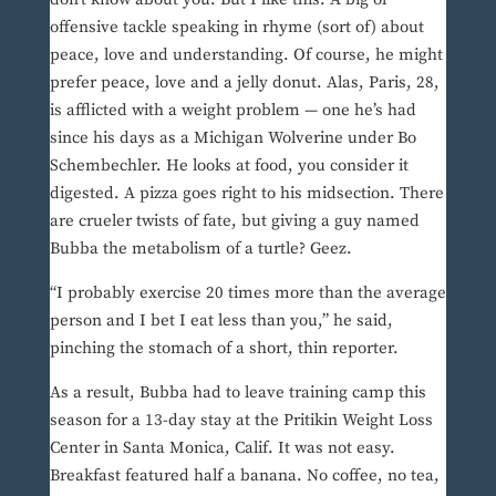
offensive tackle speaking in rhyme (sort of) about
peace, love and understanding. Of course, he might
prefer peace, love and a jelly donut. Alas, Paris, 28,
is afflicted with a weight problem — one he’s had
since his days as a Michigan Wolverine under Bo
Schembechler. He looks at food, you consider it
digested. A pizza goes right to his midsection. There
are crueler twists of fate, but giving a guy named
Bubba the metabolism of a turtle? Geez.
“I probably exercise 20 times more than the average
person and I bet I eat less than you,” he said,
pinching the stomach of a short, thin reporter.
As a result, Bubba had to leave training camp this
season for a 13-day stay at the Pritikin Weight Loss
Center in Santa Monica, Calif. It was not easy.
Breakfast featured half a banana. No coffee, no tea,