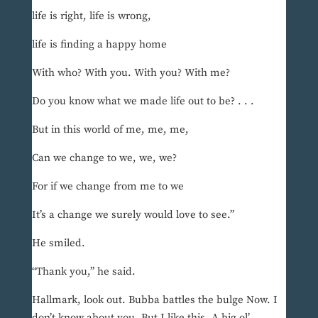
life is right, life is wrong,
life is finding a happy home
With who? With you. With you? With me?
Do you know what we made life out to be? . . .
But in this world of me, me, me,
Can we change to we, we, we?
For if we change from me to we
It’s a change we surely would love to see.”
He smiled.
“Thank you,” he said.
Hallmark, look out. Bubba battles the bulge Now. I
don’t know about you. But I like this. A big ol’