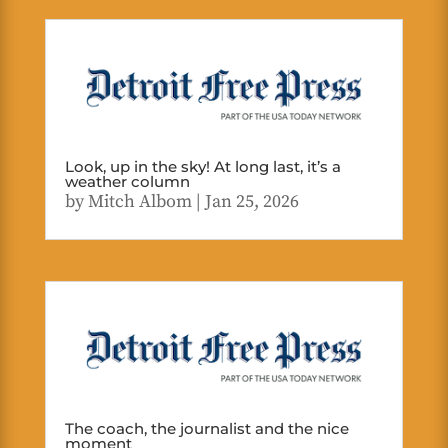
Look, up in the sky! At long last, it’s a
weather column
by
Mitch Albom
|
Jan 25, 2026
The coach, the journalist and the nice
moment