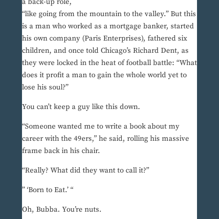
a back-up role,
“like going from the mountain to the valley.” But this
is a man who worked as a mortgage banker, started
his own company (Paris Enterprises), fathered six
children, and once told Chicago’s Richard Dent, as
they were locked in the heat of football battle: “What
does it profit a man to gain the whole world yet to
lose his soul?”
You can’t keep a guy like this down.
“Someone wanted me to write a book about my
career with the 49ers,” he said, rolling his massive
frame back in his chair.
“Really? What did they want to call it?”
” ‘Born to Eat.’ “
Oh, Bubba. You’re nuts.