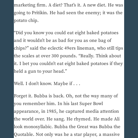
marketing firm. A diet? That’s it. A new diet. He was
going to Pritikin. He had seen the enemy; it was the
potato chip.
“Did you know you could eat eight baked potatoes
and it wouldn’t be as bad for you as one bag of
chips?” said the eclectic 49ers lineman, who still tips
the scales at over 300 pounds. “Really. Think about
it. I bet you couldn’t eat eight baked potatoes if they
held a gun to your head.”
Well. I don’t know. Maybe if . . .
Forget it. Bubba is back. Oh, not the way many of
you remember him. In his last Super Bowl
appearance, in 1985, he captured media attention
the world over. He sang. He rhymed. He made Ali
look monosyllabic. Bubba the Great was Bubba the
Quotable. Not only was he a star player, a massive