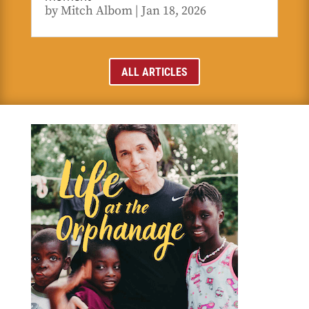
by
Mitch Albom
|
Jan 18, 2026
ALL ARTICLES