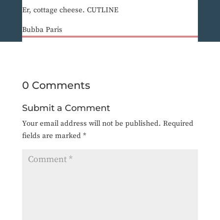
Er, cottage cheese. CUTLINE
Bubba Paris
0 Comments
Submit a Comment
Your email address will not be published.
Required
fields are marked
*