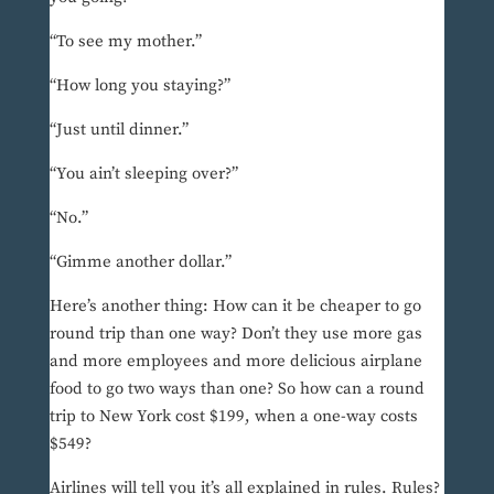
“To see my mother.”
“How long you staying?”
“Just until dinner.”
“You ain’t sleeping over?”
“No.”
“Gimme another dollar.”
Here’s another thing: How can it be cheaper to go
round trip than one way? Don’t they use more gas
and more employees and more delicious airplane
food to go two ways than one? So how can a round
trip to New York cost $199, when a one-way costs
$549?
Airlines will tell you it’s all explained in rules. Rules?