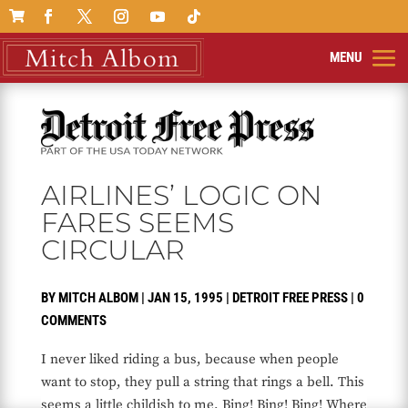

AIRLINES’ LOGIC ON
FARES SEEMS
CIRCULAR
BY
MITCH ALBOM
|
JAN 15, 1995
|
DETROIT FREE PRESS
|
0
COMMENTS
I never liked riding a bus, because when people
want to stop, they pull a string that rings a bell. This
seems a little childish to me. Bing! Bing! Bing! Where