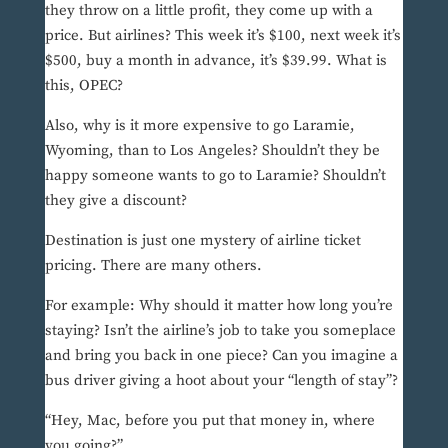
they throw on a little profit, they come up with a
price. But airlines? This week it’s $100, next week it’s
$500, buy a month in advance, it’s $39.99. What is
this, OPEC?
Also, why is it more expensive to go Laramie,
Wyoming, than to Los Angeles? Shouldn’t they be
happy someone wants to go to Laramie? Shouldn’t
they give a discount?
Destination is just one mystery of airline ticket
pricing. There are many others.
For example: Why should it matter how long you’re
staying? Isn’t the airline’s job to take you someplace
and bring you back in one piece? Can you imagine a
bus driver giving a hoot about your “length of stay”?
“Hey, Mac, before you put that money in, where
you going?”