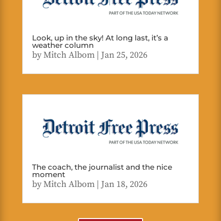
Look, up in the sky! At long last, it’s a
weather column
by
Mitch Albom
|
Jan 25, 2026
The coach, the journalist and the nice
moment
by
Mitch Albom
|
Jan 18, 2026