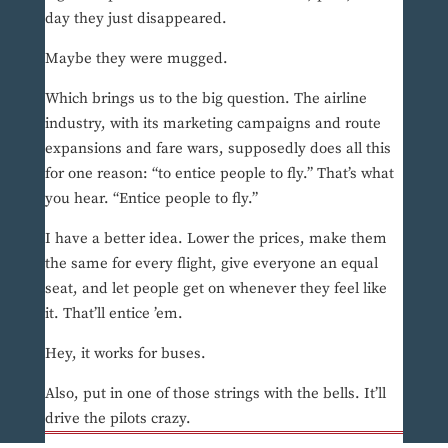
day they just disappeared.
Maybe they were mugged.
Which brings us to the big question. The airline
industry, with its marketing campaigns and route
expansions and fare wars, supposedly does all this
for one reason: “to entice people to fly.” That’s what
you hear. “Entice people to fly.”
I have a better idea. Lower the prices, make them
the same for every flight, give everyone an equal
seat, and let people get on whenever they feel like
it. That’ll entice ’em.
Hey, it works for buses.
Also, put in one of those strings with the bells. It’ll
drive the pilots crazy.