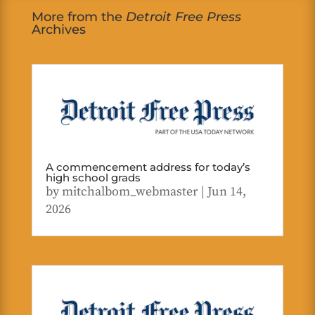
More from the
Detroit Free Press
Archives
A commencement address for today’s
high school grads
by
mitchalbom_webmaster
|
Jun 14,
2026