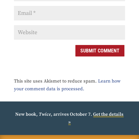
SUBMIT COMMENT
This site uses Akismet to reduce spam.
Learn how
your comment data is processed.
New book,
Twice
, arrives October 7.
Get the details
»