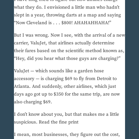
what they do. I envisioned a little man who hadn’t
slept in a year, throwing darts at a map and saying
“Now Cleveland is . . . $800! AHAHAHHAHA!”
But I was wrong. Now I see, with the arrival of a new
carrier, ValuJet, that airlines actually determine
their fares based on the scientific method known as,
“Hey, did you hear what those guys are charging?”
ValuJet — which sounds like a garden hose
accessory — is charging $69 to fly from Detroit to
Atlanta. And suddenly, other airlines, which just
days ago got up to $350 for the same trip, are now
also charging $69.
I don’t know about you, but that makes me a little
suspicious. Read the fine print
I mean, most businesses, they figure out the cost,