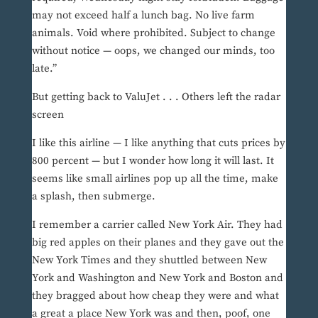
may not exceed half a lunch bag. No live farm
animals. Void where prohibited. Subject to change
without notice — oops, we changed our minds, too
late.”
But getting back to ValuJet . . . Others left the radar
screen
I like this airline — I like anything that cuts prices by
800 percent — but I wonder how long it will last. It
seems like small airlines pop up all the time, make
a splash, then submerge.
I remember a carrier called New York Air. They had
big red apples on their planes and they gave out the
New York Times and they shuttled between New
York and Washington and New York and Boston and
they bragged about how cheap they were and what
a great a place New York was and then, poof, one