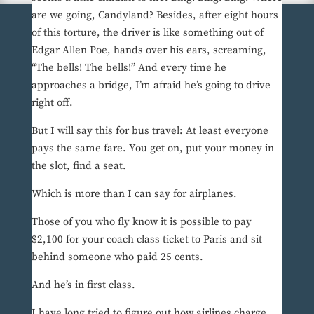
are we going, Candyland? Besides, after eight hours
of this torture, the driver is like something out of
Edgar Allen Poe, hands over his ears, screaming,
“The bells! The bells!” And every time he
approaches a bridge, I’m afraid he’s going to drive
right off.
But I will say this for bus travel: At least everyone
pays the same fare. You get on, put your money in
the slot, find a seat.
Which is more than I can say for airplanes.
Those of you who fly know it is possible to pay
$2,100 for your coach class ticket to Paris and sit
behind someone who paid 25 cents.
And he’s in first class.
I have long tried to figure out how airlines charge