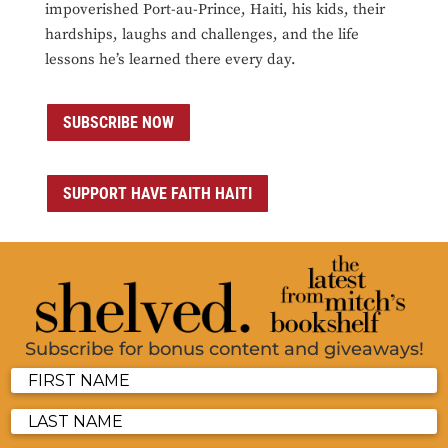
impoverished Port-au-Prince, Haiti, his kids, their
hardships, laughs and challenges, and the life
lessons he’s learned there every day.
SUBSCRIBE NOW
SUPPORT HAVE FAITH HAITI
Subscribe for bonus content and giveaways!