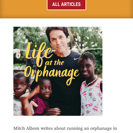
ALL ARTICLES
Mitch Albom writes about running an orphanage in