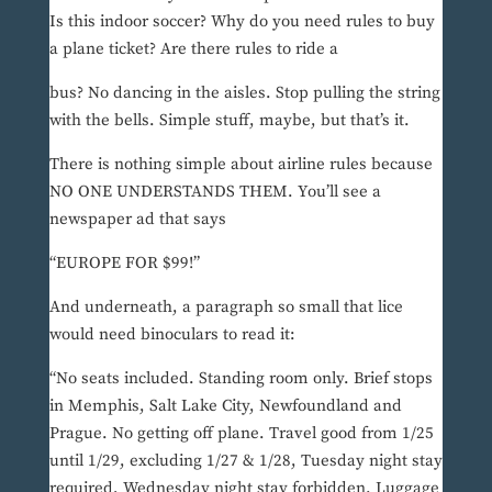
Is this indoor soccer? Why do you need rules to buy
a plane ticket? Are there rules to ride a
bus? No dancing in the aisles. Stop pulling the string
with the bells. Simple stuff, maybe, but that’s it.
There is nothing simple about airline rules because
NO ONE UNDERSTANDS THEM. You’ll see a
newspaper ad that says
“EUROPE FOR $99!”
And underneath, a paragraph so small that lice
would need binoculars to read it:
“No seats included. Standing room only. Brief stops
in Memphis, Salt Lake City, Newfoundland and
Prague. No getting off plane. Travel good from 1/25
until 1/29, excluding 1/27 & 1/28, Tuesday night stay
required, Wednesday night stay forbidden. Luggage