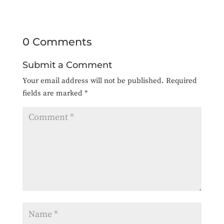
0 Comments
Submit a Comment
Your email address will not be published.
Required
fields are marked
*